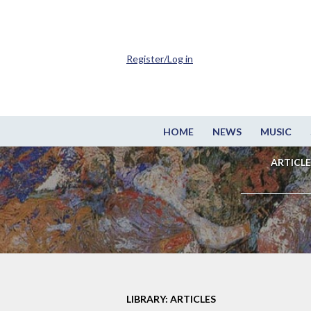
Register/Log in
HOME
NEWS
MUSIC
ARTICLE
LIBRARY: ARTICLES