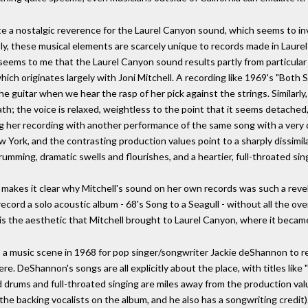
e a nostalgic reverence for the Laurel Canyon sound, which seems to invo
ly, these musical elements are scarcely unique to records made in Laurel 
seems to me that the Laurel Canyon sound results partly from particular
ich originates largely with Joni Mitchell. A recording like 1969's "Both 
 guitar when we hear the rasp of her pick against the strings. Similarly
th; the voice is relaxed, weightless to the point that it seems detache
g her recording with another performance of the same song with a very di
 York, and the contrasting production values point to a sharply dissimila
 drumming, dramatic swells and flourishes, and a heartier, full-throated sin
makes it clear why Mitchell's sound on her own records was such a revel
ecord a solo acoustic album - 68's Song to a Seagull - without all the o
 is the aesthetic that Mitchell brought to Laurel Canyon, where it becam
a music scene in 1968 for pop singer/songwriter Jackie deShannon to re
re. DeShannon's songs are all explicitly about the place, with titles like "
 drums and full-throated singing are miles away from the production val
 the backing vocalists on the album, and he also has a songwriting credit