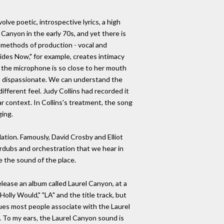
lve poetic, introspective lyrics, a high
Canyon in the early 70s, and yet there is
 methods of production - vocal and
Sides Now," for example, creates intimacy
, the microphone is so close to her mouth
d, dispassionate. We can understand the
fferent feel. Judy Collins had recorded it
r context. In Collins's treatment, the song
ging.
ation. Famously, David Crosby and Elliot
verdubs and orchestration that we hear in
e the sound of the place.
lease an album called Laurel Canyon, at a
Holly Would," "LA" and the title track, but
ues most people associate with the Laurel
). To my ears, the Laurel Canyon sound is