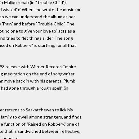
n Malibu rehab (in "Trouble Child"),
("Twisted")? When she wrote the music for
A, so we can understand the album as her
s Train" and before "Trouble Child." The
ot no one to give your love to" acts as a
d tries to "let things slide." The song
ed on Robbery" is startling, for all that
 1998 release with Warner Records Empire
ding meditation on the end of songwriter
an move back in with his parents. Plumb
 I had gone through a rough spell" (in
er returns to Saskatchewan to lick his
family to dwell among strangers, and finds
e function of "Raised on Robbery," one of
iece that is sandwiched between reflective,
manoeuvre.