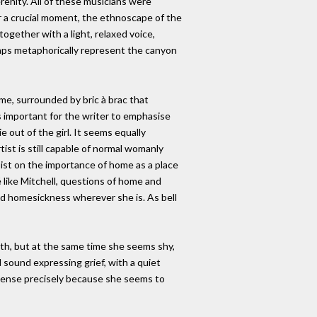
renity. All of these musicians were
r a crucial moment, the ethnoscape of the
together with a light, relaxed voice,
haps metaphorically represent the canyon
ome, surrounded by bric à brac that
s important for the writer to emphasise
e out of the girl. It seems equally
tist is still capable of normal womanly
sist on the importance of home as a place
like Mitchell, questions of home and
nd homesickness wherever she is. As bell
reath, but at the same time she seems shy,
 sound expressing grief, with a quiet
 intense precisely because she seems to