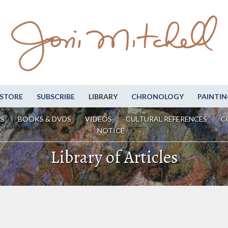
STORE
SUBSCRIBE
LIBRARY
CHRONOLOGY
PAINTIN
S
BOOKS & DVDS
VIDEOS
CULTURAL REFERENCES
C
NOTICE
Library of Articles