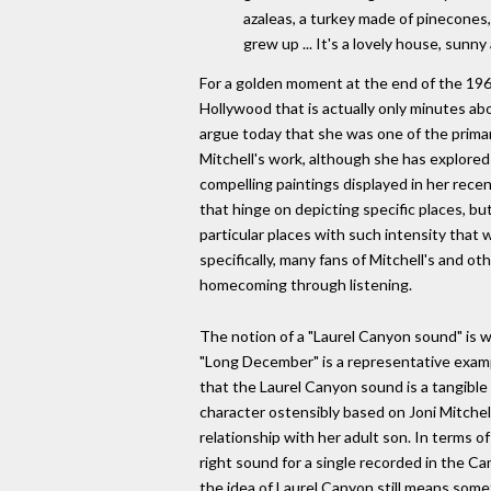
azaleas, a turkey made of pinecones,
grew up ... It's a lovely house, sunn
For a golden moment at the end of the 1960
Hollywood that is actually only minutes abo
argue today that she was one of the prima
Mitchell's work, although she has explored
compelling paintings displayed in her recent
that hinge on depicting specific places, b
particular places with such intensity tha
specifically, many fans of Mitchell's and ot
homecoming through listening.
The notion of a "Laurel Canyon sound" is 
"Long December" is a representative example
that the Laurel Canyon sound is a tangible 
character ostensibly based on Joni Mitchell
relationship with her adult son. In terms 
right sound for a single recorded in the C
the idea of Laurel Canyon still means somet