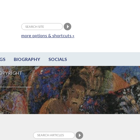
more options & shortcuts »
GS
BIOGRAPHY
SOCIALS
OPYRIGHT