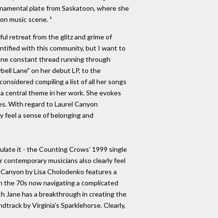
 ornamental plate from Saskatoon, where she
yon music scene. ¹
ul retreat from the glitz and grime of
ntified with this community, but I want to
one constant thread running through
bell Lane" on her debut LP, to the
considered compiling a list of all her songs
 a central theme in her work. She evokes
es. With regard to Laurel Canyon
ey feel a sense of belonging and
late it - the Counting Crows' 1999 single
r contemporary musicians also clearly feel
rel Canyon by Lisa Cholodenko features a
 in the 70s now navigating a complicated
th Jane has a breakthrough in creating the
track by Virginia's Sparklehorse. Clearly,