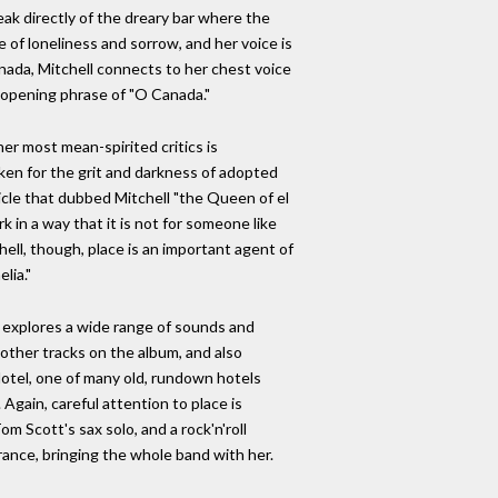
peak directly of the dreary bar where the
e of loneliness and sorrow, and her voice is
nada, Mitchell connects to her chest voice
e opening phrase of "O Canada."
her most mean-spirited critics is
aken for the grit and darkness of adopted
ticle that dubbed Mitchell "the Queen of el
 in a way that it is not for someone like
hell, though, place is an important agent of
lia."
it explores a wide range of sounds and
 other tracks on the album, and also
Hotel, one of many old, rundown hotels
Again, careful attention to place is
 Scott's sax solo, and a rock'n'roll
ance, bringing the whole band with her.