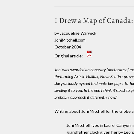
I Drew a Map of Canada: 
by Jacqueline Warwick
JoniMitchell.com
October 2004
Original article:
Joni was awarded an honorary "doctorate of mu
Performing Arts in Halifax, Nova Scotia - pres
she graciously agreed to donate her paper to Jon
sending it to you. In the end I think it's best to 
probably approach it differently now."
Writing about Joni Mitchell for the Globe 
Joni Mitchell lives in Laurel Canyon,
grandfather clock given her by Leona