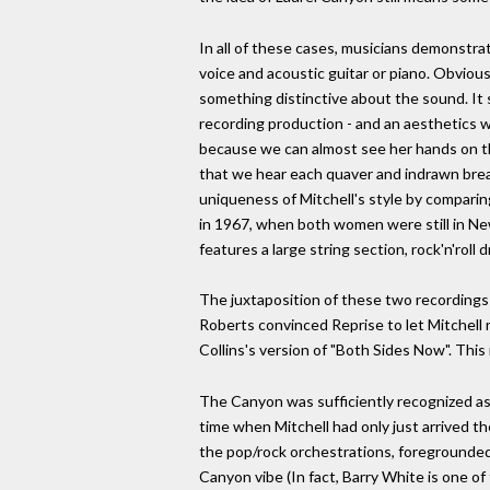
In all of these cases, musicians demonstrat
voice and acoustic guitar or piano. Obvious
something distinctive about the sound. It 
recording production - and an aesthetics wh
because we can almost see her hands on the
that we hear each quaver and indrawn brea
uniqueness of Mitchell's style by comparin
in 1967, when both women were still in New
features a large string section, rock'n'roll
The juxtaposition of these two recordings 
Roberts convinced Reprise to let Mitchell r
Collins's version of "Both Sides Now". This
The Canyon was sufficiently recognized as 
time when Mitchell had only just arrived the
the pop/rock orchestrations, foregrounded
Canyon vibe (In fact, Barry White is one of