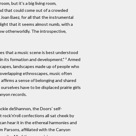
om, but it's a big living room,
und that could come out of a crowded
Joan Baez, for all that the instrumental
 light that it seems almost numb, with a
how otherworldly. The introspective,
ues that a music scene is best understood
 in its formation and development." ² Armed
noscapes, landscapes made up of people who
nd overlapping ethnoscapes, music often
at affirms a sense of belonging and shared
t ourselves have to be displaced prairie girls
Canyon records.
ackie deShannon, the Doors' self-
ock'n'roll confections all sat cheek by
 can hear it in the ethereal harmonies and
ram Parsons, affiliated with the Canyon