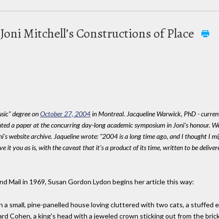
Joni Mitchell’s Constructions of Place
sic" degree on
October 27, 2004
in Montreal. Jacqueline Warwick, PhD - current
ented a paper at the concurring day-long academic symposium in Joni's honour. 
i's website archive. Jaqueline wrote: "2004 is a long time ago, and I thought I m
give it you as is, with the caveat that it's a product of its time, written to be delive
and Mail in 1969, Susan Gordon Lydon begins her article this way:
 in a small, pine-panelled house loving cluttered with two cats, a stuffed 
rd Cohen, a king's head with a jeweled crown sticking out from the brick