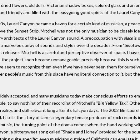
 dried flowers, old dolls, Victorian shadow boxes, colored glass and an
y and friendly and filled with the easygoing good spirits of the Laurel Can
s, Laurel Canyon became a haven for a certain kind of musician, a peacef
ve the Sunset Strip. Mitchell was not the only musician to be closely ide
ry architects of the Laurel Canyon sound. A preoccupation with
place
is 
 a marvelous array of sounds and styles over the decades. From "Sisotow
 releases, Mitchell is a careful and perceptive observer of space. I have 
ut the project soon became unmanageable, precisely because this is such
t we seem to recognize them even if we have never seen them for ourselv
her people's music from this place have no literal connection to it, but th
widely accepted, and many musicians today make conscious efforts to emu
, to say nothing of their recording of Mitchell's "Big Yellow Taxi." Othe
reality, and still relevant long after its halcyon days. The 2002 film Lau
. It tells the story of Jane, a legendary female producer of rock records
of music, the turning point of the drama comes when the band working wi
anyon; a bittersweet song called "Shade and Honey" provided for the sound
hing quite specific; even musicians outside of California can emulate it.