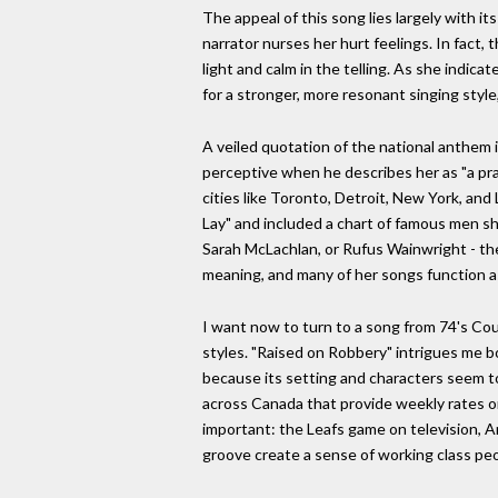
The appeal of this song lies largely with it
narrator nurses her hurt feelings. In fact,
light and calm in the telling. As she indi
for a stronger, more resonant singing style
A veiled quotation of the national anthem i
perceptive when he describes her as "a prai
cities like Toronto, Detroit, New York, and
Lay" and included a chart of famous men she
Sarah McLachlan, or Rufus Wainwright - the 
meaning, and many of her songs function as 
I want now to turn to a song from 74's Cour
styles. "Raised on Robbery" intrigues me b
because its setting and characters seem to
across Canada that provide weekly rates on 
important: the Leafs game on television, A
groove create a sense of working class peo