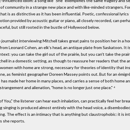
influenced idiom: a song like "She" exemplifies the same fragility and se
 of community in a strange new place and with like-minded strangers. Fo
t is as distinctive as it has been influential. Poetic, confessional lyrics 
ion provided by acoustic guitar or piano, all closely recorded, can per
eaceful, but still rooted in the bustle of Hollywood below.
 journalist interviewing Mitchell takes great pains to position her in a h
 from Leonard Cohen, an elk's head, an antique plate from Saskatoon. It i
ext: you can take the girl out of the prairie, but you can't take the prairi
chell in a domestic setting, as though to reassure her readers that the ar
 women with home are strong, necessary for theories of identity that in
e, as feminist geographer Doreen Massey points out. But for an émigré 
he has made her home in many places, and carries a sense of both home a
trangement and alienation, "home is no longer just one place." ⁴
of You," the listener can hear each inhalation, can practically feel her b
ng singing is produced almost entirely with the head voice, a disembodied
ling. The effect is an intimacy that is anything but claustrophobic: it is
s she reports.