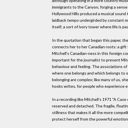
although operating in a more country music-
immigrants to the Canyon, forging a sense
Hollywood Hills produced a musical sound tha
laidback tempo undergirded by constant mot
itself; a sort of ivory tower where life is p
In the quotation that began this paper, the
connects her to her Canadian roots: a gift
Mitchell's Canadian-ness in this foreign cont
important for the journalist to present Mit
behaviour and feeling. The associations of
where one belongs and which belongs to on
belonging are complex; like many of us, s
hooks writes, for people who experience es
In a recording like Mitchell's 1971 "A Case 
reserved and detached. The fragile, floati
stillness that makes it all the more compel
protect herself from the powerful emotion