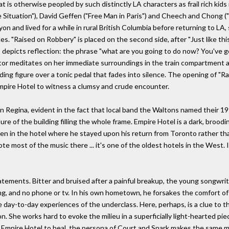
 is otherwise peopled by such distinctly LA characters as frail rich kids i
Situation"), David Geffen ("Free Man in Paris") and Cheech and Chong 
yon and lived for a while in rural British Columbia before returning to L
es. "Raised on Robbery" is placed on the second side, after "Just like thi
ain" depicts reflection: the phrase "what are you going to do now? You've g
ator meditates on her immediate surroundings in the train compartment an
ng figure over a tonic pedal that fades into silence. The opening of "Rais
Empire Hotel to witness a clumsy and crude encounter.
us in Regina, evident in the fact that local band the Waltons named their
ture of the building filling the whole frame. Empire Hotel is a dark, broo
ten in the hotel where he stayed upon his return from Toronto rather th
wrote most of the music there ... it's one of the oldest hotels in the West.
tatements. Bitter and bruised after a painful breakup, the young songwrit
g, and no phone or tv. In his own hometown, he forsakes the comfort of 
day-to-day experiences of the underclass. Here, perhaps, is a clue to th
on. She works hard to evoke the milieu in a superficially light-hearted p
 Empire Hotel to heal, the persona of Court and Spark makes the same 