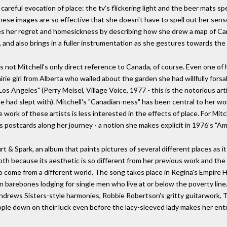
s careful evocation of place: the tv's flickering light and the beer mats s
 these images are so effective that she doesn't have to spell out her sens
cates her regret and homesickness by describing how she drew a map of Ca
, and also brings in a fuller instrumentation as she gestures towards th
s not Mitchell's only direct reference to Canada, of course. Even one of 
rie girl from Alberta who wailed about the garden she had willfully fors
 Los Angeles" (Perry Meisel, Village Voice, 1977 - this is the notorious ar
 had slept with). Mitchell's "Canadian-ness" has been central to her work
work of these artists is less interested in the effects of place. For Mitc
postcards along her journey - a notion she makes explicit in 1976's "Ame
t & Spark, an album that paints pictures of several different places as 
oth because its aesthetic is so different from her previous work and the
 come from a different world. The song takes place in Regina's Empire 
barebones lodging for single men who live at or below the poverty line. 
ndrews Sisters-style harmonies, Robbie Robertson's gritty guitarwork, Tom
ple down on their luck even before the lacy-sleeved lady makes her entr