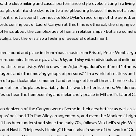
the close miking and casual performance style evoke sitting in a living ro
raight out into the sky, not into a neighbouring house. This is not a so
le; it's not a sound I connect to Bob Dylan's recordings of the period, or 
ords coming out of Laurel Canyon at this time is ethereal, the singing so
 of lyrics about the complexities of human relationships - but also some
nostalgia, but there is also a feeling of peaceful detachment.
tween sound and place in drum'n'bass music from Bristol, Peter Webb arg
erent combinations are
played with by
, and
play with
individuals and milieux
 practice, an activity, Webb draws on Arjun Appadurai's notion of "eth
refugees and other moving groups of persons." ³ In a world of restless a
on of a particular place, moment and feeling - often all three at once - th
ions of specific places invariably do this work for her listeners. We do no
cities to hear the homecoming and melancholy peace in Mitchell's Laurel 
an denizens of the Canyon were diverse in their aesthetics: as well as J
as' polished Tin Pan Alley arrangements, and even the Monkees' bright r
it has been understood since the early 70s, follows Mitchell's style. We
ls and Nash's "Helplessly Hoping." I hear it also in some of the work of G