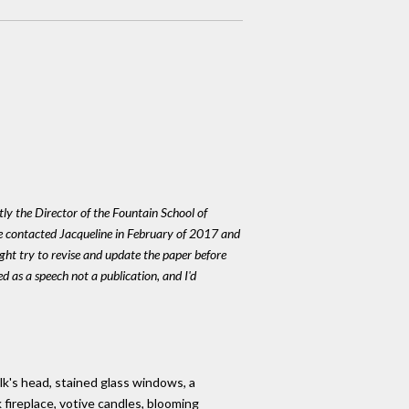
ly the Director of the Fountain School of
We contacted Jacqueline in February of 2017 and
ight try to revise and update the paper before
red as a speech not a publication, and I'd
elk's head, stained glass windows, a
 fireplace, votive candles, blooming