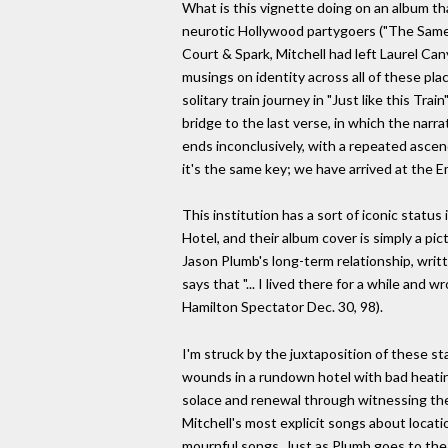
What is this vignette doing on an album that
neurotic Hollywood partygoers ("The Same 
Court & Spark, Mitchell had left Laurel Can
musings on identity across all of these plac
solitary train journey in "Just like this Tr
bridge to the last verse, in which the narr
ends inconclusively, with a repeated ascendi
it's the same key; we have arrived at the 
This institution has a sort of iconic stat
Hotel, and their album cover is simply a pic
Jason Plumb's long-term relationship, writ
says that "... I lived there for a while and 
Hamilton Spectator Dec. 30, 98).
I'm struck by the juxtaposition of these s
wounds in a rundown hotel with bad heatin
solace and renewal through witnessing the 
Mitchell's most explicit songs about locati
mournful songs. Just as Plumb goes to the