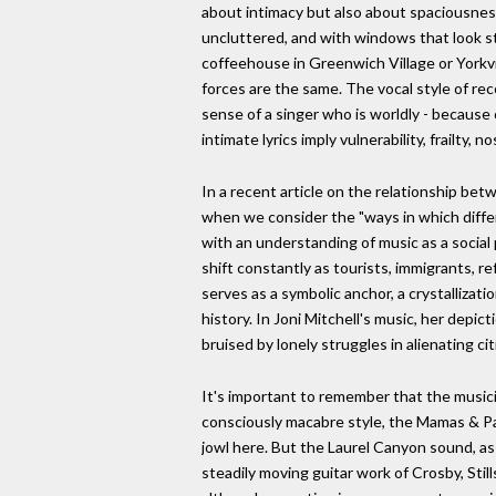
about intimacy but also about spaciousness: 
uncluttered, and with windows that look st
coffeehouse in Greenwich Village or Yorkvil
forces are the same. The vocal style of rec
sense of a singer who is worldly - because
intimate lyrics imply vulnerability, frailty, 
In a recent article on the relationship be
when we consider the "ways in which diff
with an understanding of music as a social
shift constantly as tourists, immigrants, 
serves as a symbolic anchor, a crystallizati
history. In Joni Mitchell's music, her depict
bruised by lonely struggles in alienating 
It's important to remember that the musici
consciously macabre style, the Mamas & Pap
jowl here. But the Laurel Canyon sound, as 
steadily moving guitar work of Crosby, Stil