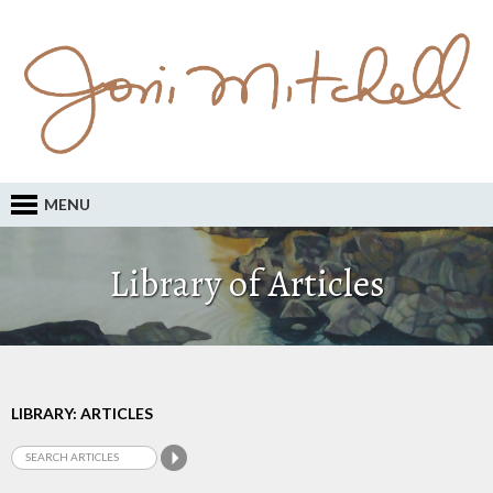
MENU
Library of Articles
LIBRARY: ARTICLES