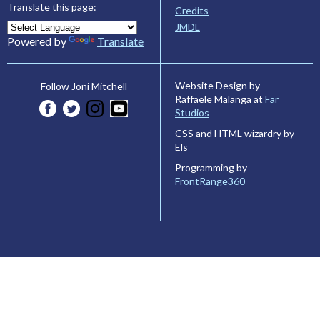
Translate this page:
Credits
JMDL
Powered by
Translate
Website Design by
Follow Joni Mitchell
Raffaele Malanga at
Far
Studios
CSS and HTML wizardry by
Els
Programming by
FrontRange360