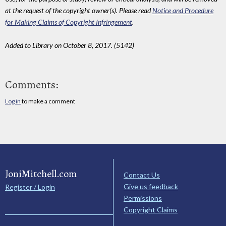
at the request of the copyright owner(s). Please read
Notice and Procedure
for Making Claims of Copyright Infringement
.
Added to Library on October 8, 2017. (5142)
Comments:
Log in
to make a comment
JoniMitchell.com
Contact Us
Give us feedback
Register / Login
Permissions
Copyright Claims