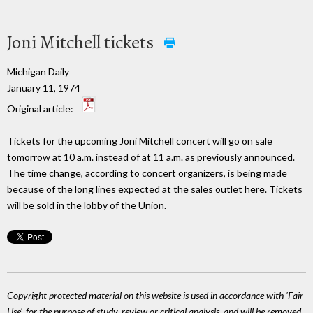
Joni Mitchell tickets
Michigan Daily
January 11, 1974
Original article:
Tickets for the upcoming Joni Mitchell concert will go on sale
tomorrow at 10 a.m. instead of at 11 a.m. as previously announced.
The time change, according to concert organizers, is being made
because of the long lines expected at the sales outlet here. Tickets
will be sold in the lobby of the Union.
Copyright protected material on this website is used in accordance with 'Fair
Use', for the purpose of study, review or critical analysis, and will be removed