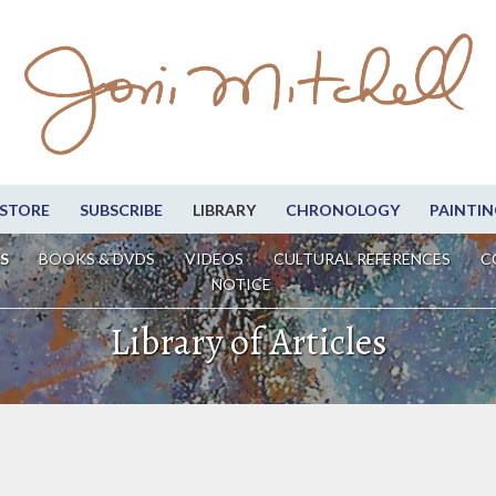
STORE
SUBSCRIBE
LIBRARY
CHRONOLOGY
PAINTIN
S
BOOKS & DVDS
VIDEOS
CULTURAL REFERENCES
C
NOTICE
Library of Articles