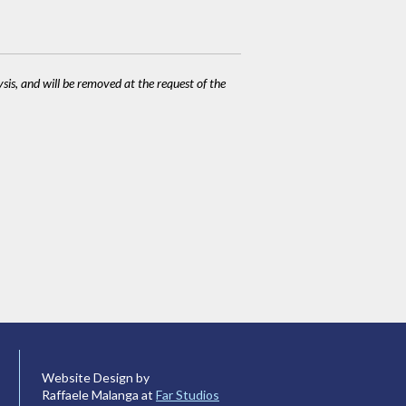
ysis, and will be removed at the request of the
Website Design by
Raffaele Malanga at
Far Studios