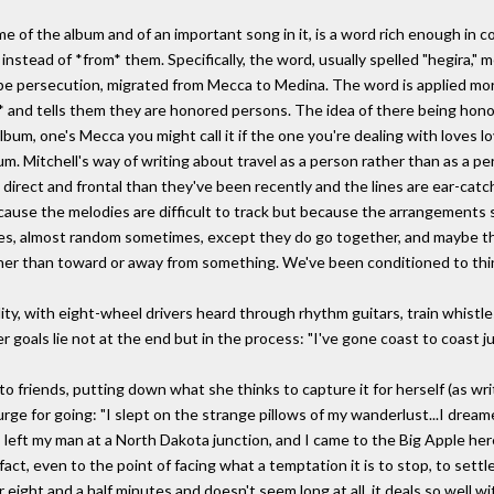
me of the album and of an important song in it, is a word rich enough in 
 instead of *from* them. Specifically, the word, usually spelled "hegira,
 persecution, migrated from Mecca to Medina. The word is applied more 
 and tells them they are honored persons. The idea of there being honor
lbum, one's Mecca you might call it if the one you're dealing with loves l
bum. Mitchell's way of writing about travel as a person rather than as a p
 direct and frontal than they've been recently and the lines are ear-cat
ecause the melodies are difficult to track but because the arrangements
s, almost random sometimes, except they do go together, and maybe thi
rather than toward or away from something. We've been conditioned to thi
lity, with eight-wheel drivers heard through rhythm guitars, train whistle
r goals lie not at the end but in the process: "I've gone coast to coast j
o friends, putting down what she thinks to capture it for herself (as wri
urge for going: "I slept on the strange pillows of my wanderlust...I drea
, I left my man at a North Dakota junction, and I came to the Big Apple he
fact, even to the point of facing what a temptation it is to stop, to sett
eight and a half minutes and doesn't seem long at all, it deals so well w