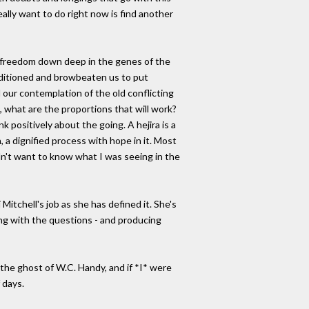
eally want to do right now is find another
s freedom down deep in the genes of the
onditioned and browbeaten us to put
 our contemplation of the old conflicting
, what are the proportions that will work?
k positively about the going. A hejira is a
, a dignified process with hope in it. Most
didn't want to know what I was seeing in the
itchell's job as she has defined it. She's
ing with the questions - and producing
 the ghost of W.C. Handy, and if *I* were
 days.