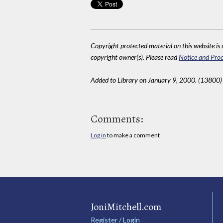
Copyright protected material on this website is u
copyright owner(s). Please read
Notice and Proc
Added to Library on January 9, 2000. (13800)
Comments:
Log in
to make a comment
JoniMitchell.com
Register / Login