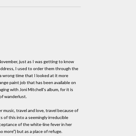
 November, just as I was getting to know
 address, I used to order them through the
 wrong time that I looked at it more
ange paint job that has been available on
ging with Joni Mitchell's album, for it is
 of wanderlust.
 music, travel and love, travel because of
s of this into a seemingly irreducible
ceptance of the white-line fever in her
no more") but as a place of refuge.