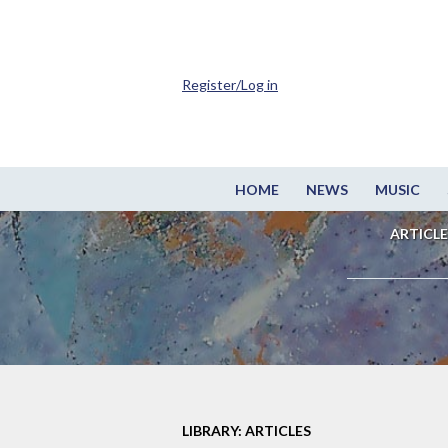
Register/Log in
HOME
NEWS
MUSIC
ARTICLE
LIBRARY: ARTICLES