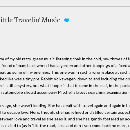
Little Travelin' Music
m of my old ratty-green music-listening chair in the cold, raw throes of
 a friend of man; back when I had a garden and other trappings of a fixed
eat up some of my enemies. This one was in such a wrong place at such a
oked like was a tiny pre-Rabbit Volkswagen, down to and including the or
s still a mystery, but what I hope is that it came in the mail, in the packa
 of an automobile should accompany Mitchell's latest searching examination
ago, she wasn't kidding. She has dealt with travel again and again in her
el to escape love. Here, though, she has refined or distilled certain aspect
etween love and travel as she sees it, and she has gently fostered an ac
is exiled to (as in "Hit the road, Jack, and don't you come back no more, 