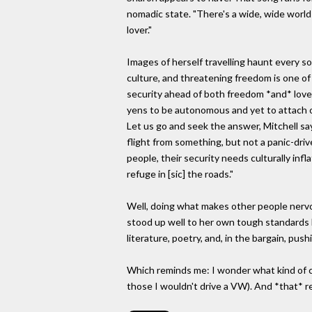
nomadic state. "There's a wide, wide world o
lover."
Images of herself travelling haunt every 
culture, and threatening freedom is one of
security ahead of both freedom *and* love,
yens to be autonomous and yet to attach our
Let us go and seek the answer, Mitchell says
flight from something, but not a panic-drive
people, their security needs culturally infl
refuge in [sic] the roads."
Well, doing what makes other people nervou
stood up well to her own tough standards h
literature, poetry, and, in the bargain, push
Which reminds me: I wonder what kind of car
those I wouldn't drive a VW). And *that* r