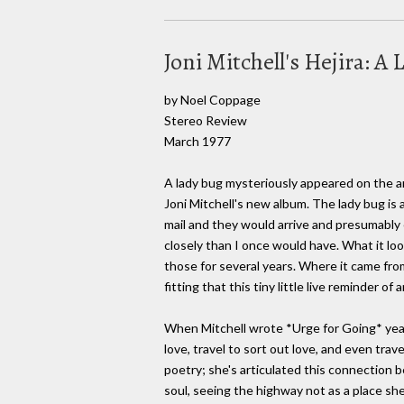
Joni Mitchell's Hejira: A 
by Noel Coppage
Stereo Review
March 1977
A lady bug mysteriously appeared on the ar
Joni Mitchell's new album. The lady bug is
mail and they would arrive and presumably 
closely than I once would have. What it lo
those for several years. Where it came from i
fitting that this tiny little live reminder
When Mitchell wrote *Urge for Going* years 
love, travel to sort out love, and even trav
poetry; she's articulated this connection b
soul, seeing the highway not as a place she 