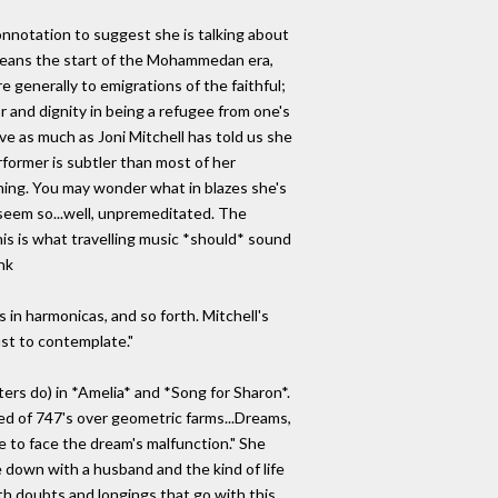
connotation to suggest she is talking about
" means the start of the Mohammedan era,
generally to emigrations of the faithful;
 and dignity in being a refugee from one's
ove as much as Joni Mitchell has told us she
erformer is subtler than most of her
ching. You may wonder what in blazes she's
 seem so...well, unpremeditated. The
s is what travelling music *should* sound
nk
s in harmonicas, and so forth. Mitchell's
ust to contemplate."
ters do) in *Amelia* and *Song for Sharon*.
med of 747's over geometric farms...Dreams,
re to face the dream's malfunction." She
le down with a husband and the kind of life
ith doubts and longings that go with this