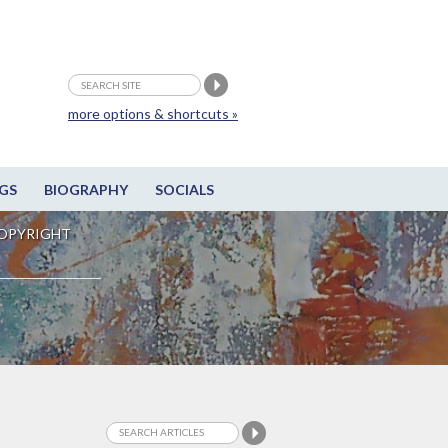
more options & shortcuts »
GS
BIOGRAPHY
SOCIALS
OPYRIGHT