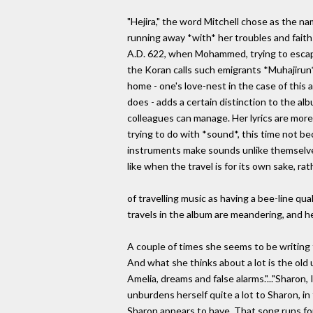
"Hejira," the word Mitchell chose as the na
running away *with* her troubles and faith
A.D. 622, when Mohammed, trying to escape
the Koran calls such emigrants *Muhajirun*
home - one's love-nest in the case of this a
does - adds a certain distinction to the al
colleagues can manage. Her lyrics are more
trying to do with *sound*, this time not b
instruments make sounds unlike themselve
like when the travel is for its own sake, 
of travelling music as having a bee-line qua
travels in the album are meandering, and he
A couple of times she seems to be writing t
And what she thinks about a lot is the old 
Amelia, dreams and false alarms."..."Sharon
unburdens herself quite a lot to Sharon, in 
Sharon appears to have. That song runs for 