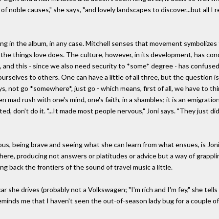
f noble causes," she says, "and lovely landscapes to discover...but all I r
song in the album, in any case. Mitchell senses that movement symbolize
 the things love does. The culture, however, in its development, has c
 and this - since we also need security to *some* degree - has confused
selves to others. One can have a little of all three, but the question is
, not go *somewhere*, just go - which means, first of all, we have to thin
n mad rush with one's mind, one's faith, in a shambles; it is an emigration
ated, don't do it. "...It made most people nervous," Joni says. "They just 
s, being brave and seeing what she can learn from what ensues, is Joni M
ere, producing not answers or platitudes or advice but a way of grappl
ing back the frontiers of the sound of travel music a little.
 she drives (probably not a Volkswagen; "I'm rich and I'm fey," she tells
eminds me that I haven't seen the out-of-season lady bug for a couple of