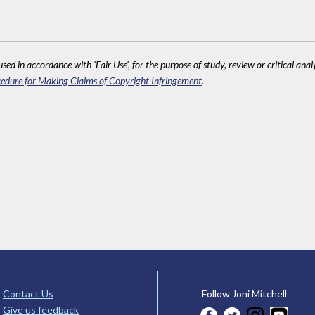
sed in accordance with 'Fair Use', for the purpose of study, review or critical anal
edure for Making Claims of Copyright Infringement
.
Contact Us
Follow Joni Mitchell
Give us feedback