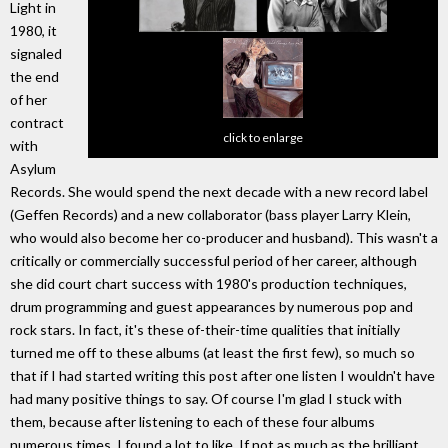
Light in
1980, it
signaled
the end
of her
contract
click to enlarge
with
Asylum
Records. She would spend the next decade with a new record label
(Geffen Records) and a new collaborator (bass player Larry Klein,
who would also become her co-producer and husband). This wasn't a
critically or commercially successful period of her career, although
she did court chart success with 1980's production techniques,
drum programming and guest appearances by numerous pop and
rock stars. In fact, it's these of-their-time qualities that initially
turned me off to these albums (at least the first few), so much so
that if I had started writing this post after one listen I wouldn't have
had many positive things to say. Of course I'm glad I stuck with
them, because after listening to each of these four albums
numerous times, I found a lot to like. If not as much as the brilliant