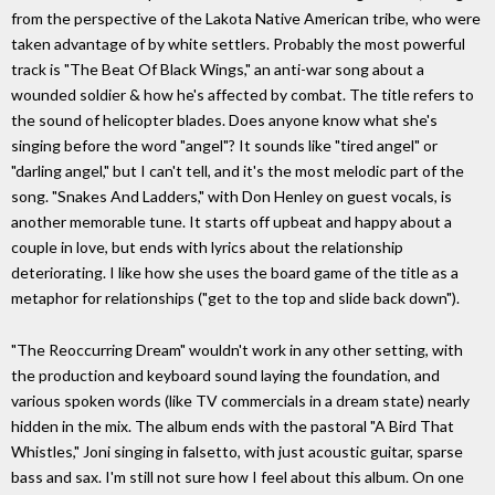
from the perspective of the Lakota Native American tribe, who were
taken advantage of by white settlers. Probably the most powerful
track is "The Beat Of Black Wings," an anti-war song about a
wounded soldier & how he's affected by combat. The title refers to
the sound of helicopter blades. Does anyone know what she's
singing before the word "angel"? It sounds like "tired angel" or
"darling angel," but I can't tell, and it's the most melodic part of the
song. "Snakes And Ladders," with Don Henley on guest vocals, is
another memorable tune. It starts off upbeat and happy about a
couple in love, but ends with lyrics about the relationship
deteriorating. I like how she uses the board game of the title as a
metaphor for relationships ("get to the top and slide back down").
"The Reoccurring Dream" wouldn't work in any other setting, with
the production and keyboard sound laying the foundation, and
various spoken words (like TV commercials in a dream state) nearly
hidden in the mix. The album ends with the pastoral "A Bird That
Whistles," Joni singing in falsetto, with just acoustic guitar, sparse
bass and sax. I'm still not sure how I feel about this album. On one