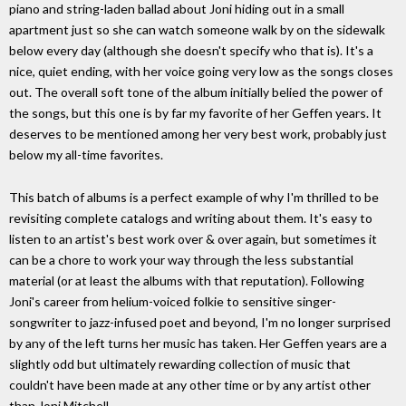
piano and string-laden ballad about Joni hiding out in a small
apartment just so she can watch someone walk by on the sidewalk
below every day (although she doesn't specify who that is). It's a
nice, quiet ending, with her voice going very low as the songs closes
out. The overall soft tone of the album initially belied the power of
the songs, but this one is by far my favorite of her Geffen years. It
deserves to be mentioned among her very best work, probably just
below my all-time favorites.
This batch of albums is a perfect example of why I'm thrilled to be
revisiting complete catalogs and writing about them. It's easy to
listen to an artist's best work over & over again, but sometimes it
can be a chore to work your way through the less substantial
material (or at least the albums with that reputation). Following
Joni's career from helium-voiced folkie to sensitive singer-
songwriter to jazz-infused poet and beyond, I'm no longer surprised
by any of the left turns her music has taken. Her Geffen years are a
slightly odd but ultimately rewarding collection of music that
couldn't have been made at any other time or by any artist other
than Joni Mitchell.