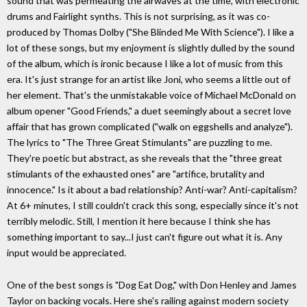
sound that was permeating the airwaves at the time, with electronic
drums and Fairlight synths. This is not surprising, as it was co-
produced by Thomas Dolby ("She Blinded Me With Science"). I like a
lot of these songs, but my enjoyment is slightly dulled by the sound
of the album, which is ironic because I like a lot of music from this
era. It's just strange for an artist like Joni, who seems a little out of
her element. That's the unmistakable voice of Michael McDonald on
album opener "Good Friends," a duet seemingly about a secret love
affair that has grown complicated ("walk on eggshells and analyze").
The lyrics to "The Three Great Stimulants" are puzzling to me.
They're poetic but abstract, as she reveals that the "three great
stimulants of the exhausted ones" are "artifice, brutality and
innocence." Is it about a bad relationship? Anti-war? Anti-capitalism?
At 6+ minutes, I still couldn't crack this song, especially since it's not
terribly melodic. Still, I mention it here because I think she has
something important to say...I just can't figure out what it is. Any
input would be appreciated.
One of the best songs is "Dog Eat Dog," with Don Henley and James
Taylor on backing vocals. Here she's railing against modern society