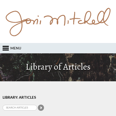
MENU
Library of Articles
LIBRARY: ARTICLES