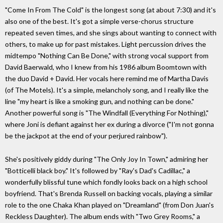
"Come In From The Cold" is the longest song (at about 7:30) and it's
also one of the best. It's got a simple verse-chorus structure
repeated seven times, and she sings about wanting to connect with
others, to make up for past mistakes. Light percussion drives the
midtempo "Nothing Can Be Done," with strong vocal support from
David Baerwald, who I knew from his 1986 album Boomtown with
the duo David + David. Her vocals here remind me of Martha Davis
(of The Motels). It's a simple, melancholy song, and I really like the
line "my heart is like a smoking gun, and nothing can be done."
Another powerful song is "The Windfall (Everything For Nothing),"
where Joni is defiant against her ex during a divorce ("I'm not gonna
be the jackpot at the end of your perjured rainbow").
She's positively giddy during "The Only Joy In Town," admiring her
"Botticelli black boy." It's followed by "Ray's Dad's Cadillac," a
wonderfully blissful tune which fondly looks back on a high school
boyfriend. That's Brenda Russell on backing vocals, playing a similar
role to the one Chaka Khan played on "Dreamland" (from Don Juan's
Reckless Daughter). The album ends with "Two Grey Rooms," a