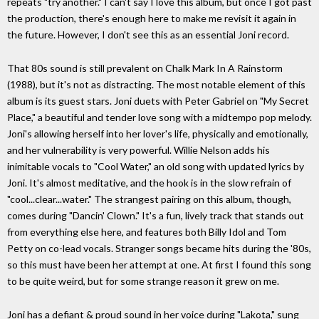
repeats "try another." I can't say I love this album, but once I got past
the production, there's enough here to make me revisit it again in
the future. However, I don't see this as an essential Joni record.
That 80s sound is still prevalent on Chalk Mark In A Rainstorm
(1988), but it's not as distracting. The most notable element of this
album is its guest stars. Joni duets with Peter Gabriel on "My Secret
Place," a beautiful and tender love song with a midtempo pop melody.
Joni's allowing herself into her lover's life, physically and emotionally,
and her vulnerability is very powerful. Willie Nelson adds his
inimitable vocals to "Cool Water," an old song with updated lyrics by
Joni. It's almost meditative, and the hook is in the slow refrain of
"cool...clear...water." The strangest pairing on this album, though,
comes during "Dancin' Clown." It's a fun, lively track that stands out
from everything else here, and features both Billy Idol and Tom
Petty on co-lead vocals. Stranger songs became hits during the '80s,
so this must have been her attempt at one. At first I found this song
to be quite weird, but for some strange reason it grew on me.
Joni has a defiant & proud sound in her voice during "Lakota," sung