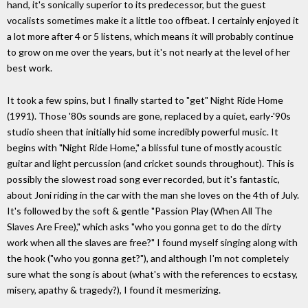
hand, it's sonically superior to its predecessor, but the guest
vocalists sometimes make it a little too offbeat. I certainly enjoyed it
a lot more after 4 or 5 listens, which means it will probably continue
to grow on me over the years, but it's not nearly at the level of her
best work.
It took a few spins, but I finally started to "get" Night Ride Home
(1991). Those '80s sounds are gone, replaced by a quiet, early-'90s
studio sheen that initially hid some incredibly powerful music. It
begins with "Night Ride Home," a blissful tune of mostly acoustic
guitar and light percussion (and cricket sounds throughout). This is
possibly the slowest road song ever recorded, but it's fantastic,
about Joni riding in the car with the man she loves on the 4th of July.
It's followed by the soft & gentle "Passion Play (When All The
Slaves Are Free)," which asks "who you gonna get to do the dirty
work when all the slaves are free?" I found myself singing along with
the hook ("who you gonna get?"), and although I'm not completely
sure what the song is about (what's with the references to ecstasy,
misery, apathy & tragedy?), I found it mesmerizing.