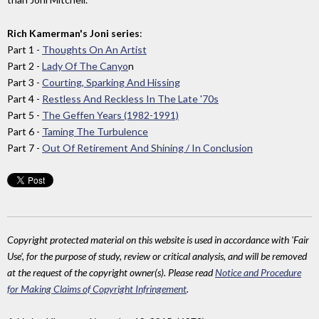
Rich Kamerman's Joni series
:
Part 1 -
Thoughts On An Artist
Part 2 -
Lady Of The Canyo
n
Part 3 -
Courting, Sparking And Hissing
Part 4 -
Restless And Reckless In The Late '70s
Part 5 -
The Geffen Years (1982-1991)
Part 6 -
Taming The Turbulence
Part 7 -
Out Of Retirement And Shining / In Conclusion
Copyright protected material on this website is used in accordance with 'Fair
Use', for the purpose of study, review or critical analysis, and will be removed
at the request of the copyright owner(s). Please read
Notice and Procedure
for Making Claims of Copyright Infringement
.