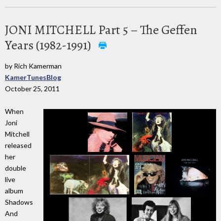
JONI MITCHELL Part 5 – The Geffen
Years (1982-1991)
by Rich Kamerman
KamerTunesBlog
October 25, 2011
When
Joni
Mitchell
released
her
double
live
album
Shadows
And