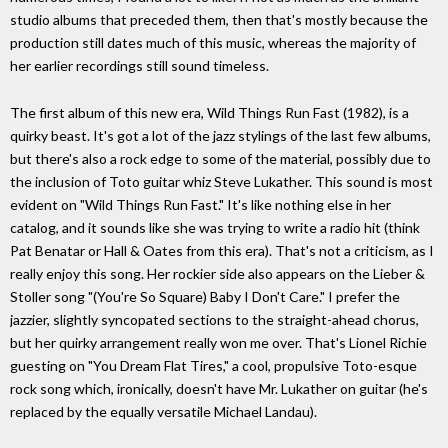
studio albums that preceded them, then that's mostly because the
production still dates much of this music, whereas the majority of
her earlier recordings still sound timeless.
The first album of this new era, Wild Things Run Fast (1982), is a
quirky beast. It's got a lot of the jazz stylings of the last few albums,
but there's also a rock edge to some of the material, possibly due to
the inclusion of Toto guitar whiz Steve Lukather. This sound is most
evident on "Wild Things Run Fast." It's like nothing else in her
catalog, and it sounds like she was trying to write a radio hit (think
Pat Benatar or Hall & Oates from this era). That's not a criticism, as I
really enjoy this song. Her rockier side also appears on the Lieber &
Stoller song "(You're So Square) Baby I Don't Care." I prefer the
jazzier, slightly syncopated sections to the straight-ahead chorus,
but her quirky arrangement really won me over. That's Lionel Richie
guesting on "You Dream Flat Tires," a cool, propulsive Toto-esque
rock song which, ironically, doesn't have Mr. Lukather on guitar (he's
replaced by the equally versatile Michael Landau).