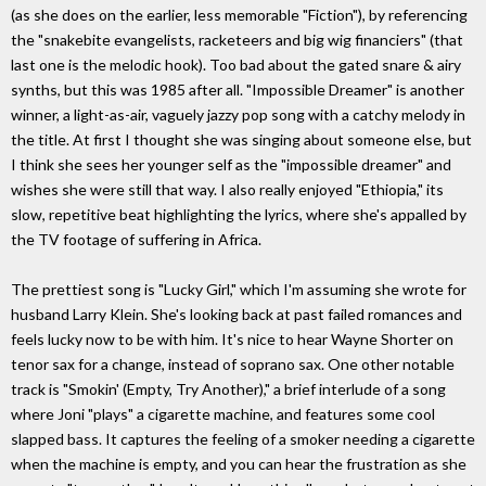
(as she does on the earlier, less memorable "Fiction"), by referencing
the "snakebite evangelists, racketeers and big wig financiers" (that
last one is the melodic hook). Too bad about the gated snare & airy
synths, but this was 1985 after all. "Impossible Dreamer" is another
winner, a light-as-air, vaguely jazzy pop song with a catchy melody in
the title. At first I thought she was singing about someone else, but
I think she sees her younger self as the "impossible dreamer" and
wishes she were still that way. I also really enjoyed "Ethiopia," its
slow, repetitive beat highlighting the lyrics, where she's appalled by
the TV footage of suffering in Africa.
The prettiest song is "Lucky Girl," which I'm assuming she wrote for
husband Larry Klein. She's looking back at past failed romances and
feels lucky now to be with him. It's nice to hear Wayne Shorter on
tenor sax for a change, instead of soprano sax. One other notable
track is "Smokin' (Empty, Try Another)," a brief interlude of a song
where Joni "plays" a cigarette machine, and features some cool
slapped bass. It captures the feeling of a smoker needing a cigarette
when the machine is empty, and you can hear the frustration as she