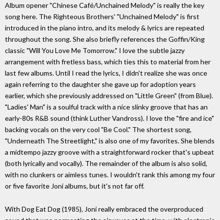
Album opener "Chinese Café/Unchained Melody" is really the key
song here. The Righteous Brothers' "Unchained Melody" is first
introduced in the piano intro, and its melody & lyrics are repeated
throughout the song. She also briefly references the Goffin/King
classic "Will You Love Me Tomorrow." I love the subtle jazzy
arrangement with fretless bass, which ties this to material from her
last few albums. Until I read the lyrics, I didn't realize she was once
again referring to the daughter she gave up for adoption years
earlier, which she previously addressed on "Little Green" (from Blue).
"Ladies' Man" is a soulful track with a nice slinky groove that has an
early-80s R&B sound (think Luther Vandross). I love the "fire and ice"
backing vocals on the very cool "Be Cool." The shortest song,
"Underneath The Streetlight," is also one of my favorites. She blends
a midtempo jazzy groove with a straightforward rocker that's upbeat
(both lyrically and vocally). The remainder of the album is also solid,
with no clunkers or aimless tunes. I wouldn't rank this among my four
or five favorite Joni albums, but it's not far off.
With Dog Eat Dog (1985), Joni really embraced the overproduced