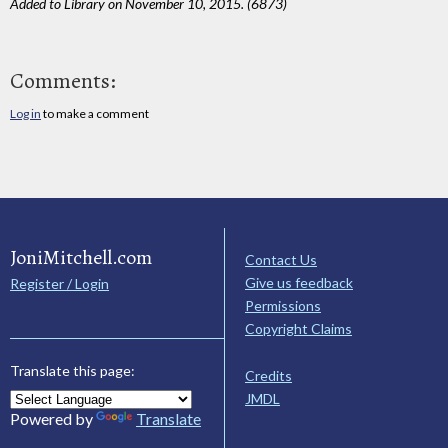
Added to Library on November 10, 2015. (6873)
Comments:
Log in
to make a comment
JoniMitchell.com
Contact Us
Give us feedback
Register / Login
Permissions
Copyright Claims
Translate this page:
Credits
JMDL
Powered by
Translate