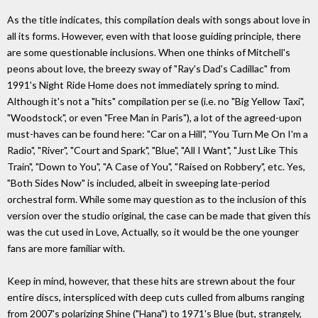
As the title indicates, this compilation deals with songs about love in
all its forms. However, even with that loose guiding principle, there
are some questionable inclusions. When one thinks of Mitchell's
peons about love, the breezy sway of "Ray's Dad's Cadillac" from
1991's Night Ride Home does not immediately spring to mind.
Although it's not a "hits" compilation per se (i.e. no "Big Yellow Taxi",
"Woodstock", or even "Free Man in Paris"), a lot of the agreed-upon
must-haves can be found here: "Car on a Hill", "You Turn Me On I'm a
Radio", "River", "Court and Spark", "Blue", "All I Want", "Just Like This
Train", "Down to You", "A Case of You", "Raised on Robbery", etc. Yes,
"Both Sides Now" is included, albeit in sweeping late-period
orchestral form. While some may question as to the inclusion of this
version over the studio original, the case can be made that given this
was the cut used in Love, Actually, so it would be the one younger
fans are more familiar with.
Keep in mind, however, that these hits are strewn about the four
entire discs, interspliced with deep cuts culled from albums ranging
from 2007's polarizing Shine ("Hana") to 1971's Blue (but, strangely,