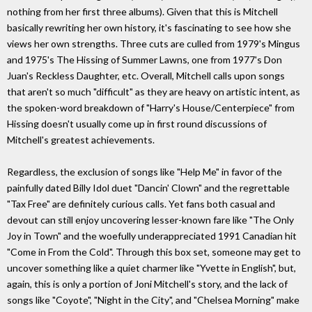
nothing from her first three albums). Given that this is Mitchell
basically rewriting her own history, it's fascinating to see how she
views her own strengths. Three cuts are culled from 1979's Mingus
and 1975's The Hissing of Summer Lawns, one from 1977's Don
Juan's Reckless Daughter, etc. Overall, Mitchell calls upon songs
that aren't so much "difficult" as they are heavy on artistic intent, as
the spoken-word breakdown of "Harry's House/Centerpiece" from
Hissing doesn't usually come up in first round discussions of
Mitchell's greatest achievements.
Regardless, the exclusion of songs like "Help Me" in favor of the
painfully dated Billy Idol duet "Dancin' Clown" and the regrettable
"Tax Free" are definitely curious calls. Yet fans both casual and
devout can still enjoy uncovering lesser-known fare like "The Only
Joy in Town" and the woefully underappreciated 1991 Canadian hit
"Come in From the Cold". Through this box set, someone may get to
uncover something like a quiet charmer like "Yvette in English", but,
again, this is only a portion of Joni Mitchell's story, and the lack of
songs like "Coyote", "Night in the City", and "Chelsea Morning" make