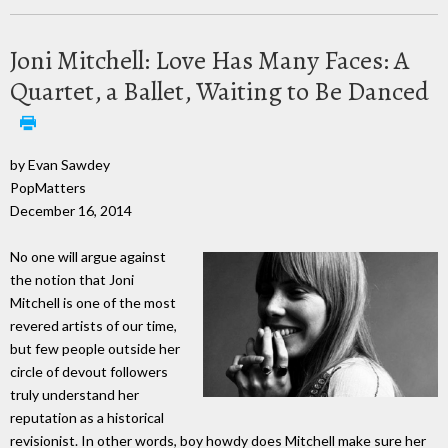
Joni Mitchell: Love Has Many Faces: A
Quartet, a Ballet, Waiting to Be Danced
by Evan Sawdey
PopMatters
December 16, 2014
No one will argue against
the notion that Joni
Mitchell is one of the most
revered artists of our time,
but few people outside her
circle of devout followers
truly understand her
reputation as a historical
revisionist. In other words, boy howdy does Mitchell make sure her