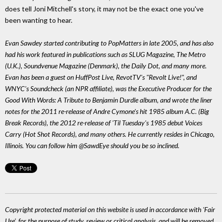
does tell Joni Mitchell's story, it may not be the exact one you've
been wanting to hear.
Evan Sawdey started contributing to PopMatters in late 2005, and has also
had his work featured in publications such as SLUG Magazine, The Metro
(U.K.), Soundvenue Magazine (Denmark), the Daily Dot, and many more.
Evan has been a guest on HuffPost Live, RevotTV's "Revolt Live!", and
WNYC's Soundcheck (an NPR affiliate), was the Executive Producer for the
Good With Words: A Tribute to Benjamin Durdle album, and wrote the liner
notes for the 2011 re-release of Andre Cymone's hit 1985 album A.C. (Big
Break Records), the 2012 re-release of 'Til Tuesday's 1985 debut Voices
Carry (Hot Shot Records), and many others. He currently resides in Chicago,
Illinois. You can follow him @SawdEye should you be so inclined.
Copyright protected material on this website is used in accordance with 'Fair
Use', for the purpose of study, review or critical analysis, and will be removed