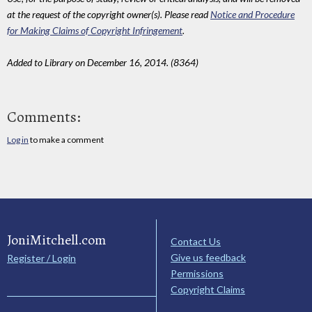
at the request of the copyright owner(s). Please read
Notice and Procedure
for Making Claims of Copyright Infringement
.
Added to Library on December 16, 2014. (8364)
Comments:
Log in
to make a comment
JoniMitchell.com
Contact Us
Give us feedback
Register / Login
Permissions
Copyright Claims