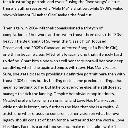
for a frustrating portrait, and even if using the "love songs" dictum,
there is still no reason why "Help Me" is shut out while 1988's veiled
showbiz lament "Number One" makes the final cut.
Then again, in 2004, Mitchell commissioned a triptych of
compilations of her work, and between those three discs (the '80s-
heavy The Beginning of Survival, the "classic hits"-focused
Dreamland, and 2005's Canadian-oriented Songs of a Prairie Girl),
one thing became clear: Mitchell's legacy is one that intensely hard
to define. Chart hits alone won't tell her story, nor will her own deep
cut diving, which she again attempts with Love Has Many Faces.
Sure, she gets closer to providing a definitive portrait here than with
those 2004 comps but by holding on to some precious darlings that
mean something to her but little to everyone else, she still doesn't
manage to stick the landing. Despite her obvious pop instincts,
Mitchell prefers to remain an enigma, and Love Has Many Faces,
while noble in intent, only furthers the idea that she is a capital-A
artist, one who refuses to compromise her vision on what her own
legacy should consist of, both for the better and for the worse. Love
Has Many Faces is a great box set, but make no mistake: while it