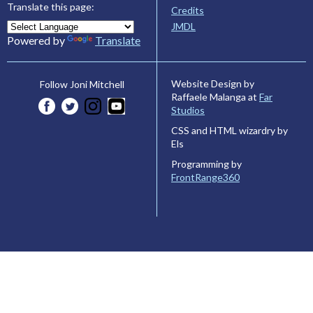
Translate this page:
Credits
JMDL
Powered by
Translate
Website Design by
Follow Joni Mitchell
Raffaele Malanga at
Far
Studios
CSS and HTML wizardry by
Els
Programming by
FrontRange360