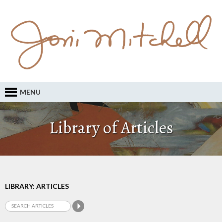
MENU
Library of Articles
LIBRARY: ARTICLES