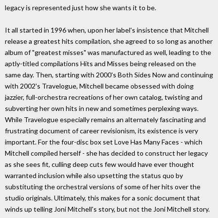
legacy is represented just how she wants it to be.
It all started in 1996 when, upon her label's insistence that Mitchell
release a greatest hits compilation, she agreed to so long as another
album of "greatest misses" was manufactured as well, leading to the
aptly-titled compilations Hits and Misses being released on the
same day. Then, starting with 2000's Both Sides Now and continuing
with 2002's Travelogue, Mitchell became obsessed with doing
jazzier, full-orchestra recreations of her own catalog, twisting and
subverting her own hits in new and sometimes perplexing ways.
While Travelogue especially remains an alternately fascinating and
frustrating document of career revisionism, its existence is very
important. For the four-disc box set Love Has Many Faces - which
Mitchell compiled herself - she has decided to construct her legacy
as she sees fit, culling deep cuts few would have ever thought
warranted inclusion while also upsetting the status quo by
substituting the orchestral versions of some of her hits over the
studio originals. Ultimately, this makes for a sonic document that
winds up telling Joni Mitchell's story, but not the Joni Mitchell story.