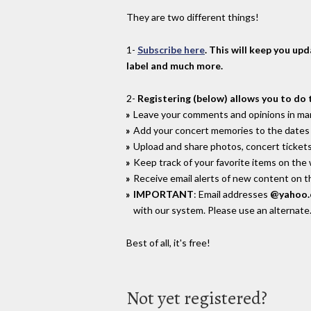
They are two different things!
1-
Subscribe here
. This will keep you up
label and much more.
2-
Registering (below) allows you to do 
Leave your comments and opinions in man
Add your concert memories to the dates 
Upload and share photos, concert tickets
Keep track of your favorite items on the
Receive email alerts of new content on th
IMPORTANT
: Email addresses
@yahoo
with our system. Please use an alternate
Best of all, it's free!
Not yet registered?