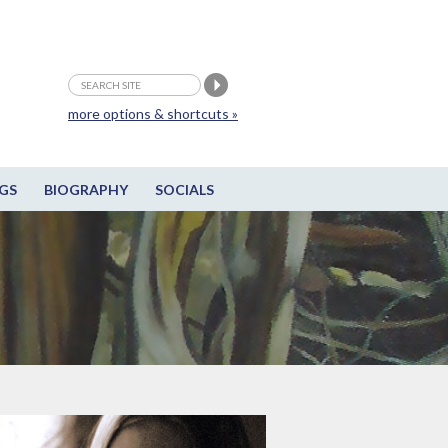
more options & shortcuts »
GS
BIOGRAPHY
SOCIALS