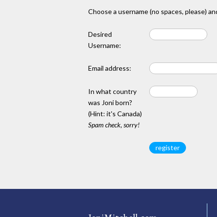
Choose a username (no spaces, please) and
Desired
Username:
Email address:
In what country
was Joni born?
(Hint: it's Canada)
Spam check, sorry!