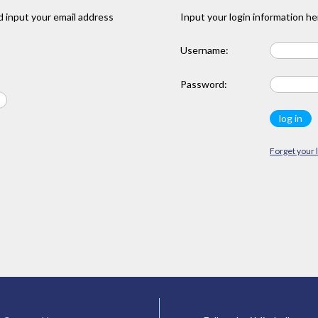
 input your email address
Input your login information he
Username:
Password:
Forget your 