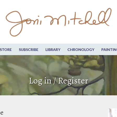
STORE
SUBSCRIBE
LIBRARY
CHRONOLOGY
PAINTIN
Log in / Register
be