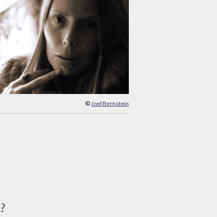
©
Joel Bernstein
d?