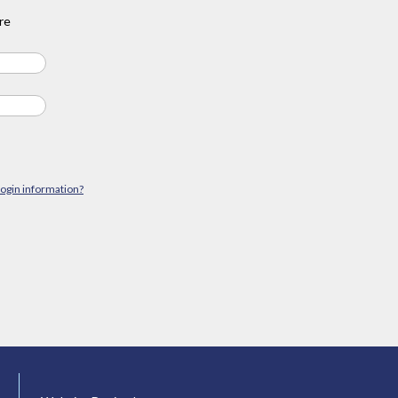
re
login information?