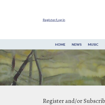
Register/Log in
HOME
NEWS
MUSIC
Register and/or Subscri