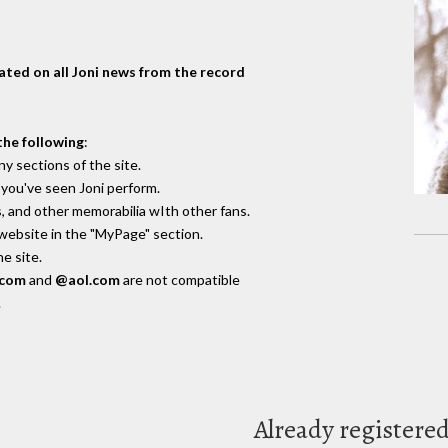
dated on all Joni news from the record
the following
:
y sections of the site.
you've seen Joni perform.
, and other memorabilia wIth other fans.
 website in the "MyPage" section.
e site.
.com
and
@aol.com
are not compatible
.
Already registere