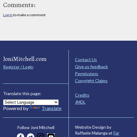
Comments:
Log in
to make a comment
JoniMitchell.com
Contact Us
Give us feedback
Register / Login
Permissions
Copyright Claims
Translate this page:
Credits
JMDL
Powered by
Translate
Website Design by
Follow Joni Mitchell
Raffaele Malanga at
Far