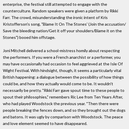
enterprise, the festival still attempted to engage with the
counterculture. Random speakers were given a platform by Rikki
Farr. The crowd, misunderstanding the ironic intent of Kris
Kristofferson's song, "Blame It On The Stones' (Join the accusation/
Save the bleeding nation/Get it off your shoulders/Blame it on the
Stones") booed him offstage.
Joni Mitchell delivered a school-mistress homily about respecting
the performers. If you were a French anarchist or a performer, you
may have occasionally had occasion to feel aggrieved at the Isle Of
Wight Festival. With hindsight, though, it seems a particularly vital
British happening: a dialogue between the possibility of how things
could be, and how they actually would come to be. It wouldn't
necessarily be pretty. "Rikki Farr gave spout time to these people to
spout their philosophies," remembers Ric Lee from Ten Years After,
who had played Woodstock the previous year. "Then there were
people breaking the fences down, and so they brought out the dogs
and batons. It was ugly by comparison with Woodstock. The peace
and love element seemed to have disappeared.