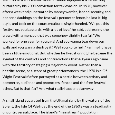
curtailed by his 2008 conviction for tax evasion. In 1970, however,
after a weekend punctuated by money worries, lapsed security, and
obscene daubings on the festival's perimeter fence, he lost it, big
style, and took on the counterculture, single-handed. "We put this
festival on, you bastards, with a lot of love," he said, addressing the
crowd with a menace that was somehow slightly tearful. "We
worked for one year for you pigs! And you wanna tear down our
walls and you wanna destroy it? Well you go to hell!" Farr might have
been a little emotional. But whether he liked it or not, he became the
symbol of the conflicts and contradictions that 40 years ago came
with the territory of staging a major rock event. Rather than a
beatific scene, or a store of great performances, the 1970 Isle Of
Wight Festival if often portrayed as a battle between artistry and
commerce, audience and promoters, fences and the free festival
ethos. But is that fair? And what really happened anyway
A small island separated from the UK mainland by the waters of the
Solent, the Isle Of Wight at the end of the 1960's was a steadfastly
uncontroversial place. The island's "mainstream" population