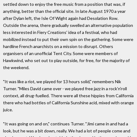
settled down to enjoy the free music from a position that was, if
anything, better than the official site. In late August 1970 a year
after Dylan left, the Isle Of Wight again had Desolation Row.
Outside the arena, there gradually swelled an alternative population
less interested in Fiery Creations' idea of a festival, who had
mobilized instead to put their own spin on the gathering. Some were
hardline French anarchists on a mission to disrupt. Others
organisers of an unofficial Tent City. Some were members of
Hawkwind, who set out to play outside, for free, for the majority of
the weekend.
"It was like a riot, we played for 13 hours solid," remembers Nik
Turner. "Miles David came over - we played free jazz in a rock'n'roll
context, all drug-fuelled. There were all these hippies from California
there who had bottles of California Sunshine acid, mixed with orange
juice.
"It was going on and on," continues Turner. "Jimi came in and had a
look, but he was a bit down, really. We had a lot of people come and