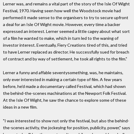
Lerner was, and remains a vital part of the story of the Isle Of Wight
Festival, 1970. Having seen how well the Woodstock movie had
performed it made sense to the organisers to try to secure upfront
a deal for an Isle Of Wight movie. However, every time a backer
expressed an interest. Lerner seemed a little cagey about what sort
of a film he wanted to make, which in turn led to the waning of
investor interest. Eventually, Fiery Creations tired of this, and tried
to have Lerner replaced as director. He successfully sued for breach
of contract and by way of settlement, he took all rights to the film."
Lerner a funny and affable seventysomething, was, he maintains,
only ever interested in making a certain type of film. A few years
before, he'd made a documentary called Festival, which had shown
the behind-the-scenes machinations at the Newport Folk Festival.
At the Isle Of Wight, he saw the chance to explore some of these
ideas in a new film.
"I was interested to show not only the festival, but also the behind-
the-scenes activity, the jockeying for position, publicity, power," says