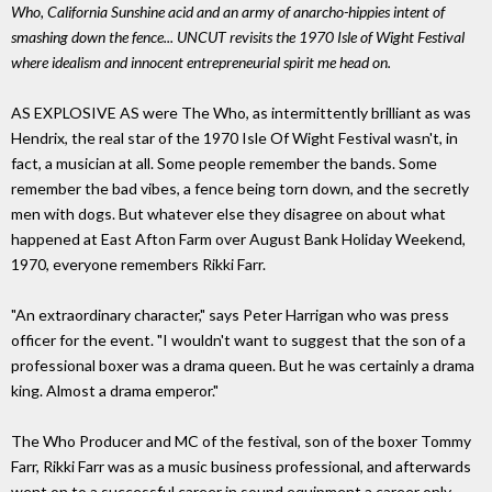
Who, California Sunshine acid and an army of anarcho-hippies intent of
smashing down the fence... UNCUT revisits the 1970 Isle of Wight Festival
where idealism and innocent entrepreneurial spirit me head on.
AS EXPLOSIVE AS were The Who, as intermittently brilliant as was
Hendrix, the real star of the 1970 Isle Of Wight Festival wasn't, in
fact, a musician at all. Some people remember the bands. Some
remember the bad vibes, a fence being torn down, and the secretly
men with dogs. But whatever else they disagree on about what
happened at East Afton Farm over August Bank Holiday Weekend,
1970, everyone remembers Rikki Farr.
"An extraordinary character," says Peter Harrigan who was press
officer for the event. "I wouldn't want to suggest that the son of a
professional boxer was a drama queen. But he was certainly a drama
king. Almost a drama emperor."
The Who Producer and MC of the festival, son of the boxer Tommy
Farr, Rikki Farr was as a music business professional, and afterwards
went on to a successful career in sound equipment a career only