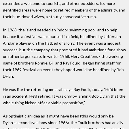
extended a welcome to tourists, and other outsiders. Its more
gentrified areas were home to retired members of the admiralty, and
their blue-rinsed wives, a stoutly conservative rump.
In 1968, the island needed an indoor swimming pool, and to help
finance it, a festival was mounted in a field, headlined by Jefferson
Airplane playing on the flatbed of a lorry. The event was a modest
success, but the company that promoted it had ambitions for a show
on rather larger scale. In winter 1968, Fiery Creations - the working
name of brothers Ronnie, Bill and Ray Foulk - began hiring staff for
their 1969 festival, an event they hoped would be headlined by Bob
Dylan.
He was like the returning messiah says Ray Foulk, today. "He'd been
in an accident. He'd retired. It was only by landing Bob Dylan that the
whole thing kicked off as a viable proposition,"
As optimistic an idea as it might have been (this would only be
Dylan's second live show since 1966), the Foulk brothers had an ally