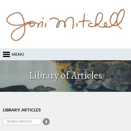
MENU
Library of Articles
LIBRARY: ARTICLES