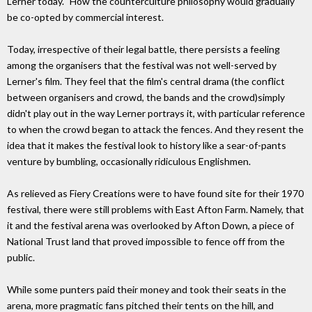
Lerner today. "How the counterculture philosophy would gradually
be co-opted by commercial interest.
Today, irrespective of their legal battle, there persists a feeling
among the organisers that the festival was not well-served by
Lerner's film. They feel that the film's central drama (the conflict
between organisers and crowd, the bands and the crowd)simply
didn't play out in the way Lerner portrays it, with particular reference
to when the crowd began to attack the fences. And they resent the
idea that it makes the festival look to history like a sear-of-pants
venture by bumbling, occasionally ridiculous Englishmen.
As relieved as Fiery Creations were to have found site for their 1970
festival, there were still problems with East Afton Farm. Namely, that
it and the festival arena was overlooked by Afton Down, a piece of
National Trust land that proved impossible to fence off from the
public.
While some punters paid their money and took their seats in the
arena, more pragmatic fans pitched their tents on the hill, and