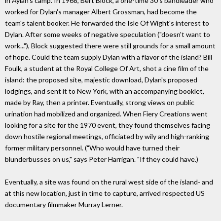
in Aylan's camp. In 1968, Bert Block, a one-time 30's bandleader who
worked for Dylan's manager Albert Grossman, had become the
team's talent booker. He forwarded the Isle Of Wight's interest to
Dylan. After some weeks of negative speculation ("doesn't want to
work..."), Block suggested there were still grounds for a small amount
of hope. Could the team supply Dylan with a flavor of the island? Bill
Foulk, a student at the Royal College Of Art, shot a cine film of the
island: the proposed site, majestic download, Dylan's proposed
lodgings, and sent it to New York, with an accompanying booklet,
made by Ray, then a printer. Eventually, strong views on public
urination had mobilized and organized. When Fiery Creations went
looking for a site for the 1970 event, they found themselves facing
down hostile regional meetings, officiated by wily and high-ranking
former military personnel. ("Who would have turned their
blunderbusses on us," says Peter Harrigan. "If they could have.)
Eventually, a site was found on the rural west side of the island- and
at this new location, just in time to capture, arrived respected US
documentary filmmaker Murray Lerner.