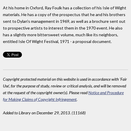
At his home in Oxford, Ray Foulk has a collection of his Isle of Wight
materials. He has a copy of the prospectus that he and his brothers
sent to Dylan's management in 1969, as well as a brochure sent out
to prospective artists to interest them in the 1970 event. He also
has a slightly more bittersweet volume, much like its neighbors,
entitled Isle Of Wight Festival, 1971 - a proposal document.
Copyright protected material on this website is used in accordance with 'Fair
Use', for the purpose of study, review or critical analysis, and will be removed
at the request of the copyright owner(s). Please read
Notice and Procedure
for Making Claims of Copyright Infringement
.
Added to Library on December 29, 2013. (11168)