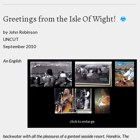
Greetings from the Isle Of Wight!
by John Robinson
UNCUT
September 2010
An English
click to enlarge
backwater with all the pleasures of a genteel seaside resort. Hendrix, The