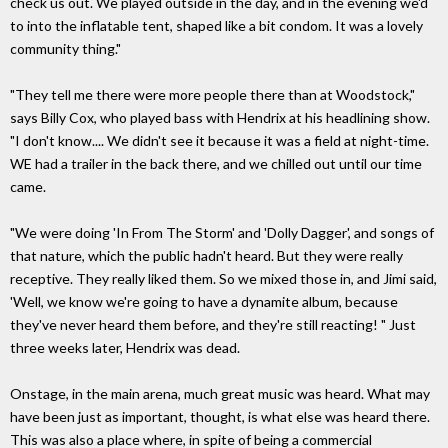
check us out. We played outside in the day, and in the evening we'd
to into the inflatable tent, shaped like a bit condom. It was a lovely
community thing."
"They tell me there were more people there than at Woodstock,"
says Billy Cox, who played bass with Hendrix at his headlining show.
"I don't know.... We didn't see it because it was a field at night-time.
WE had a trailer in the back there, and we chilled out until our time
came.
"We were doing 'In From The Storm' and 'Dolly Dagger', and songs of
that nature, which the public hadn't heard. But they were really
receptive. They really liked them. So we mixed those in, and Jimi said,
'Well, we know we're going to have a dynamite album, because
they've never heard them before, and they're still reacting! " Just
three weeks later, Hendrix was dead.
Onstage, in the main arena, much great music was heard. What may
have been just as important, thought, is what else was heard there.
This was also a place where, in spite of being a commercial