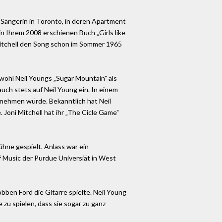
k-Sängerin in Toronto, in deren Apartment
in Ihrem 2008 erschienen Buch „Girls like
i Mitchell den Song schon im Sommer 1965
owohl Neil Youngs „Sugar Mountain" als
uch stets auf Neil Young ein. In einem
ufnehmen würde. Bekanntlich hat Neil
 Joni Mitchell hat ihr „The Cicle Game"
hne gespielt. Anlass war ein
of Music der Purdue Universiät in West
obben Ford die Gitarre spielte. Neil Young
 zu spielen, dass sie sogar zu ganz