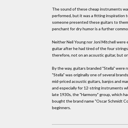
The sound of these cheap instruments was 
performed, but it was a fitting inspiration
someone presented these guitars to them as 
penchant for dry humor is a further comm
Neither Neil Young nor Joni Mitchell were 
guitar after he had tired of the four string
therefore, not on an acoustic guitar, but o
By the way, guitars branded "Stella" were 
"Stella" was originally one of several br
mid-priced acoustic guitars, banjos and man
and especially for 12-string instruments wh
late 1930s, the "Harmony" group, which ha
bought the brand name "Oscar Schmidt Com
beginners.