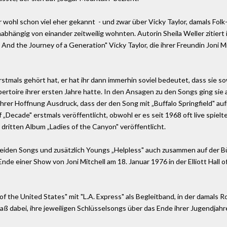
r wohl schon viel eher gekannt ­ - und zwar über Vicky Taylor, damals Fol
nabhängig von einander zeitweilig wohnten. Autorin Sheila Weller zitiert 
n - And the Journey of a Generation" Vicky Taylor, die ihrer Freundin Jon
tmals gehört hat, er hat ihr dann immerhin soviel bedeutet, dass sie s
rtoire ihrer ersten Jahre hatte. In den Ansagen zu den Songs ging sie a
 ihrer Hoffnung Ausdruck, dass der den Song mit „Buffalo Springfield" a
Decade" erstmals veröffentlicht, obwohl er es seit 1968 oft live spielte.
dritten Album „Ladies of the Canyon" veröffentlicht.
beiden Songs und zusätzlich Youngs „Helpless" auch zusammen auf der Bü
de einer Show von Joni Mitchell am 18. Januar 1976 in der Elliott Hall 
of the United States" mit "L.A. Express" als Begleitband, in der damals R
aß dabei, ihre jeweiligen Schlüsselsongs über das Ende ihrer Jugendjahre