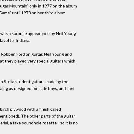
"Sugar Mountain" only in 1977 on the album
e Game" until 1970 on her third album
 was a surprise appearance by Neil Young
fayette, Indiana.
 Robben Ford on guitar. Neil Young and
at they played very special guitars which
ap Stella student guitars made by the
g as designed for little boys, and Joni
rch plywood with a finish called
 mentioned). The other parts of the guitar
ial, a fake soundhole rosette - so it is no