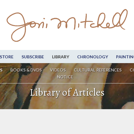
STORE
SUBSCRIBE
LIBRARY
CHRONOLOGY
PAINTIN
S
BOOKS & DVDS
VIDEOS
CULTURAL REFERENCES
C
NOTICE
Library of Articles