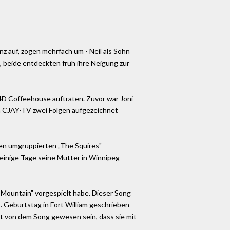
nz auf, zogen mehrfach um - Neil als Sohn
o, beide entdeckten früh ihre Neigung zur
4D Coffeehouse auftraten. Zuvor war Joni
en CJAY-TV zwei Folgen aufgezeichnet
den umgruppierten „The Squires"
ür einige Tage seine Mutter in Winnipeg
 Mountain" vorgespielt habe. Dieser Song
 Geburtstag in Fort William geschrieben
hrt von dem Song gewesen sein, dass sie mit