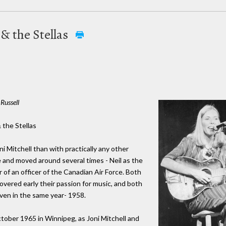
 & the Stellas
Russell
& the Stellas
 Mitchell than with practically any other
e and moved around several times - Neil as the
r of an officer of the Canadian Air Force. Both
covered early their passion for music, and both
even in the same year- 1958.
ctober 1965 in Winnipeg, as Joni Mitchell and