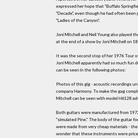
expressed her hope that "Buffalo Springfie
"Decade", even though he had often been pla
"Ladies of the Canyon".
Joni Mitchell and Neil Young also played 
at the end of a show by Joni Mitchell on 18
It was the second stop of her 1976 Tour o
Joni Mitchell apparently had so much fun d
can be seen in the following photos:
Photos of this gig - acoustic recordings u
company Harmony. To make the gag complete
Mitchell can be seen with model H6128 adver
Both guitars were manufactured from 1972 
"simulated Pine." The body of the guitar fo
were made from very cheap materials - the b
wonder that these instruments were price