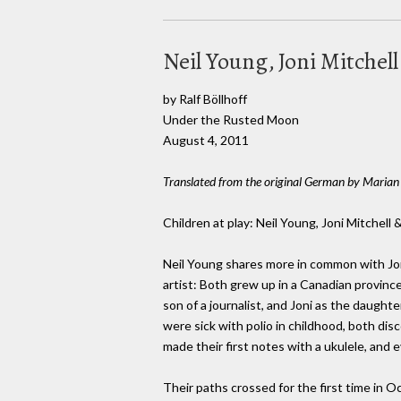
Neil Young, Joni Mitchell
by Ralf Böllhoff
Under the Rusted Moon
August 4, 2011
Translated from the original German by Marian 
Children at play: Neil Young, Joni Mitchell 
Neil Young shares more in common with Joni
artist: Both grew up in a Canadian provinc
son of a journalist, and Joni as the daughte
were sick with polio in childhood, both dis
made their first notes with a ukulele, and 
Their paths crossed for the first time in O