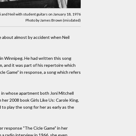
i and Neil with student guitars on January 18, 1976
Photo by James Brown (misdated)
me about almost by accident when Neil
 in Winnipeg. He had written this song
, and it was part of his repertoire which
rcle Game" in response, a song which refers
to, in whose apartment both Joni Mitchell
 her 2008 book Girls Like Us: Carole King,
 to play the song for her as early as the
her response "The Cicle Game" in her
 a radio interview in 1966, she even