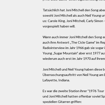
Tatsächlich hat Joni Mitchell den Song abe
sowohl Joni Mitchell als auch Neil Young u
us: Carole King, Joni Mitchell, Carly Simo
vorgespielt haben will.
Wann auch immer Joni Mitchell den Song ers
auch ihre Antwort „The Cicle Game" im Repe
Radiointerview im Jahr 1966 gab sie sogar
Young „Sugar Mountain" aber erst 1977 auf „
wiederum auch erst im Jahr 1970 auf ihrem 
Joni Mitchell und Neil Young haben diese 
Überraschungsauftritt von Neil Young am En
Lafayette, Indiana.
Es war die zweite Station ihrer "1976 Tour 
und Joni Mitchell hatten offenbar soviel Sp
speziellen Gitarren griffen: