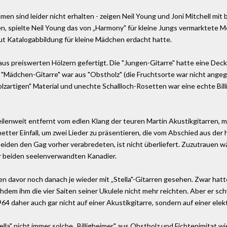
en sind leider nicht erhalten - zeigen Neil Young und Joni Mitchell mit bi
 spielte Neil Young das von „Harmony" für kleine Jungs vermarktete Mod
ut Katalogabbildung für kleine Mädchen erdacht hatte.
us preiswerten Hölzern gefertigt. Die "Jungen-Gitarre" hatte eine Deck
r "Mädchen-Gitarre" war aus "Obstholz" (die Fruchtsorte war nicht ang
holzartigen" Material und unechte Schallloch-Rosetten war eine echte Bi
ilenweit entfernt vom edlen Klang der teuren Martin Akustikgitarren, m
etter Einfall, um zwei Lieder zu präsentieren, die vom Abschied aus der
beiden den Gag vorher verabredeten, ist nicht überliefert. Zuzutrauen 
r beiden seelenverwandten Kanadier.
n davor noch danach je wieder mit „Stella"-Gitarren gesehen. Zwar hatt
em ihm die vier Saiten seiner Ukulele nicht mehr reichten. Aber er sc
4 daher auch gar nicht auf einer Akustikgitarre, sondern auf einer ele
lla" nicht immer solche „Billigheimer" aus Obstholz und Fichtenimitat wi