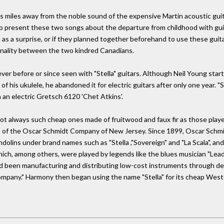
miles away from the noble sound of the expensive Martin acoustic guita
 to present these two songs about the departure from childhood with guita
a surprise, or if they planned together beforehand to use these guitars.
onality between the two kindred Canadians.
ever before or since seen with "Stella" guitars. Although Neil Young st
s of his ukulele, he abandoned it for electric guitars after only one year.
n an electric Gretsch 6120 'Chet Atkins'.
not always such cheap ones made of fruitwood and faux fir as those playe
ands of the Oscar Schmidt Company of New Jersey. Since 1899, Oscar Schm
dolins under brand names such as "Stella ,"Sovereign" and "La Scala", an
ich, among others, were played by legends like the blues musician "Leadb
d been manufacturing and distributing low-cost instruments through de
pany." Harmony then began using the name "Stella" for its cheap Wester