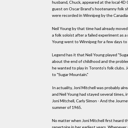
husband, Chuck, appeared at the local 4D 
guest on Oscar Brand's hootenanny folk sh
were recorded in Winnipeg by the Canadian
Neil Young by that time had already moved
a folk soloist after a failed experiment a
Young went to Winnipeg for a few days to v
Legend has it that Neil Young played "Suga
about the end of childhood and the problems
he wanted to play in Toronto's folk clubs.
to "Sugar Mountain."
In actuality, Joni Mitchell was probably alr
and Neil Young had stayed several times, i
Joni Mitchell, Carly Simon - And the Journe
summer of 1965.
No matter when Joni Mitchell first heard t
repertoire in her earliest years. Whenever