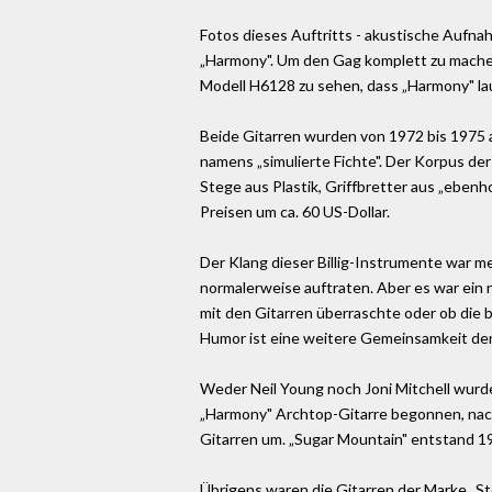
Fotos dieses Auftritts - akustische Aufnahm
„Harmony". Um den Gag komplett zu machen,
Modell H6128 zu sehen, dass „Harmony" la
Beide Gitarren wurden von 1972 bis 1975 a
namens „simulierte Fichte". Der Korpus de
Stege aus Plastik, Griffbretter aus „eben
Preisen um ca. 60 US-Dollar.
Der Klang dieser Billig-Instrumente war me
normalerweise auftraten. Aber es war ein n
mit den Gitarren überraschte oder ob die 
Humor ist eine weitere Gemeinsamkeit de
Weder Neil Young noch Joni Mitchell wurde
„Harmony" Archtop-Gitarre begonnen, nachd
Gitarren um. „Sugar Mountain" entstand 196
Übrigens waren die Gitarren der Marke „Ste