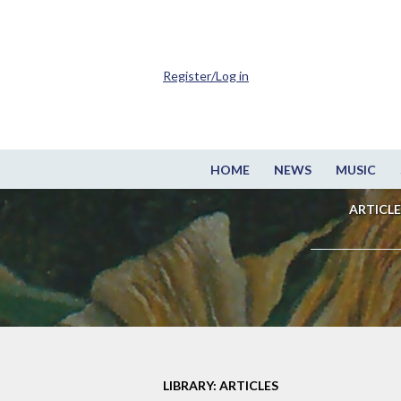
Register/Log in
HOME
NEWS
MUSIC
ARTICLE
LIBRARY: ARTICLES