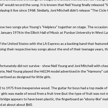
ld" would record the song. It is known that Neil Young finally released 
ying it live since 1968. Similarly, Joni Mitchell didn't release "The Cicl
these two songs plus Young's "Helpless" together on stage. The occasion
 January 1976 in the Elliott Hall of Music at Purdue University in West La
f the United States with the LA Express as a backing band that featured
oing their respective key songs about the end of their teenage years, th
nfortunately did not survive - show Neil Young and Joni Mitchell with che
, Neil Young played the H6134 model advertised in the "Harmony" catalo
tised as designed for little girls.
to 1975 from inexpensive wood. The guitar for boys had a top made of bi
r girls was made of wood from a fruit tree (but the type of fruit was not
ridge appears to have been plastic, the fingerboard an "ebony-like" mater
d at about about $60.