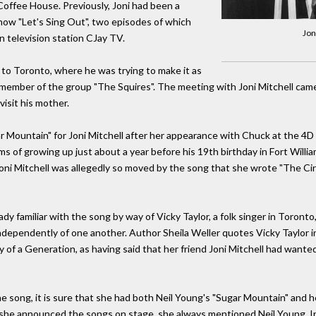
Coffee House. Previously, Joni had been a
ow "Let's Sing Out", two episodes of which
Jon
 television station CJay TV.
 to Toronto, where he was trying to make it as
s a member of the group "The Squires". The meeting with Joni Mitchell ca
isit his mother.
r Mountain" for Joni Mitchell after her appearance with Chuck at the 4D
 of growing up just about a year before his 19th birthday in Fort William
 Joni Mitchell was allegedly so moved by the song that she wrote "The Ci
eady familiar with the song by way of Vicky Taylor, a folk singer in Toron
ndependently of one another. Author Sheila Weller quotes Vicky Taylor in
y of a Generation, as having said that her friend Joni Mitchell had wanted
he song, it is sure that she had both Neil Young's "Sugar Mountain" and 
 she announced the songs on stage, she always mentioned Neil Young. In