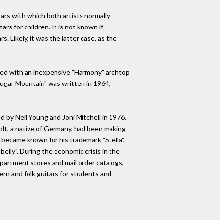
rs with which both artists normally
rs for children. It is not known if
 Likely, it was the latter case, as the
arted with an inexpensive "Harmony" archtop
 "Sugar Mountain" was written in 1964,
d by Neil Young and Joni Mitchell in 1976.
idt, a native of Germany, had been making
d became known for his trademark "Stella",
elly". During the economic crisis in the
partment stores and mail order catalogs,
n and folk guitars for students and