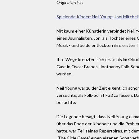
Original article:
Spielende Kinder: Neil Young, Joni Mitchell
Mit kaum einer Künstlerin verbindet Neil Y
eines Journalisten, Joni als Tochter eines
Musik - und beide entlockten ihre ersten T
Ihre Wege kreuzten sich erstmals im Oktob
Gast in Oscar Brands Hootnanny Folk-Send
wurden.
Neil Young war zu der Zeit eigentlich sc
versuchte, als Folk-Solist Fuß zu fassen. D
besuchte.
Die Legende besagt, dass Neil Young damal
über das Ende der Kindheit und die Proble
hatte, war Teil seines Repertoires, mit de
„The Cicle Game" einen eigenen Song verfa