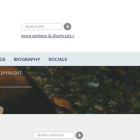
more options & shortcuts »
GS
BIOGRAPHY
SOCIALS
OPYRIGHT