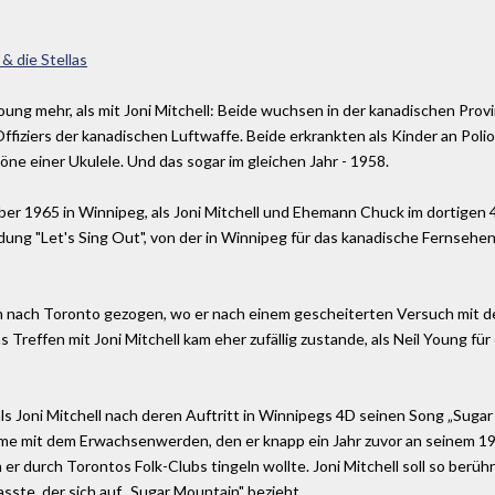
 & die Stellas
oung mehr, als mit Joni Mitchell: Beide wuchsen in der kanadischen Provi
 Offiziers der kanadischen Luftwaffe. Beide erkrankten als Kinder an Poli
öne einer Ukulele. Und das sogar im gleichen Jahr - 1958.
er 1965 in Winnipeg, als Joni Mitchell und Ehemann Chuck im dortigen 
ung "Let's Sing Out", von der in Winnipeg für das kanadische Fernseh
hon nach Toronto gezogen, wo er nach einem gescheiterten Versuch mit 
as Treffen mit Joni Mitchell kam eher zufällig zustande, als Neil Young f
s Joni Mitchell nach deren Auftritt in Winnipegs 4D seinen Song „Sugar
me mit dem Erwachsenwerden, den er knapp ein Jahr zuvor an seinem 19.
m er durch Torontos Folk-Clubs tingeln wollte. Joni Mitchell soll so berü
sste, der sich auf „Sugar Mountain" bezieht.