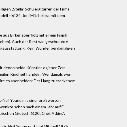
lligen „Stella" Schülergitarren der Firma
ell H6134. Joni Mitchell ist mit dem
e aus Birkensperrholz mit einem Finish
egeben). Auch der Rest wie geschraubte
lligausstattung. Kein Wunder bei damaligen
it denen beide Künstler zu jener Zeit
 heilen Kindheit handeln. Wer damals wen
wäre es aber beiden: Der Hang zu trockenem
e Neil Young mit einer preiswerten
hwenkte schon nach einem Jahr auf E-
ktrischen Gretsch 6120 „Chet Atkins".
e sie Neil Young und Joni Mitchell 1976