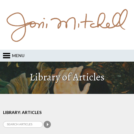
MENU
Library of Articles
LIBRARY: ARTICLES