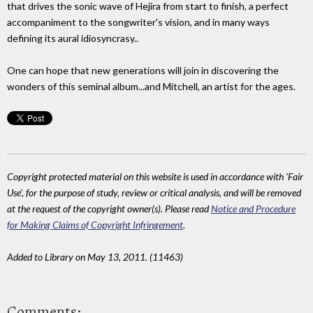
that drives the sonic wave of Hejira from start to finish, a perfect
accompaniment to the songwriter's vision, and in many ways
defining its aural idiosyncrasy..
One can hope that new generations will join in discovering the
wonders of this seminal album...and Mitchell, an artist for the ages.
Copyright protected material on this website is used in accordance with 'Fair
Use', for the purpose of study, review or critical analysis, and will be removed
at the request of the copyright owner(s). Please read
Notice and Procedure
for Making Claims of Copyright Infringement
.
Added to Library on May 13, 2011. (11463)
Comments: