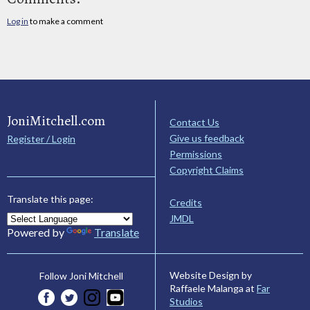
Log in
to make a comment
JoniMitchell.com
Contact Us
Give us feedback
Register / Login
Permissions
Copyright Claims
Translate this page:
Credits
JMDL
Powered by
Translate
Website Design by
Follow Joni Mitchell
Raffaele Malanga at
Far
Studios