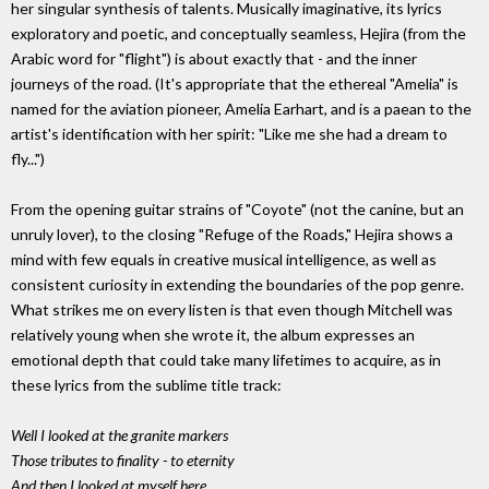
her singular synthesis of talents. Musically imaginative, its lyrics
exploratory and poetic, and conceptually seamless, Hejira (from the
Arabic word for "flight") is about exactly that - and the inner
journeys of the road. (It's appropriate that the ethereal "Amelia" is
named for the aviation pioneer, Amelia Earhart, and is a paean to the
artist's identification with her spirit: "Like me she had a dream to
fly...")
From the opening guitar strains of "Coyote" (not the canine, but an
unruly lover), to the closing "Refuge of the Roads," Hejira shows a
mind with few equals in creative musical intelligence, as well as
consistent curiosity in extending the boundaries of the pop genre.
What strikes me on every listen is that even though Mitchell was
relatively young when she wrote it, the album expresses an
emotional depth that could take many lifetimes to acquire, as in
these lyrics from the sublime title track:
Well I looked at the granite markers
Those tributes to finality - to eternity
And then I looked at myself here