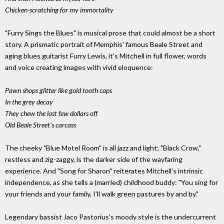
Chicken-scratching for my immortality
"Furry Sings the Blues" is musical prose that could almost be a short
story. A prismatic portrait of Memphis' famous Beale Street and
aging blues guitarist Furry Lewis, it's Mitchell in full flower, words
and voice creating images with vivid eloquence:
Pawn shops glitter like gold tooth caps
In the grey decay
They chew the last few dollars off
Old Beale Street's carcass
The cheeky "Blue Motel Room" is all jazz and light; "Black Crow,"
restless and zig-zaggy, is the darker side of the wayfaring
experience. And "Song for Sharon" reiterates Mitchell's intrinsic
independence, as she tells a (married) childhood buddy: "You sing for
your friends and your family, I'll walk green pastures by and by."
Legendary bassist Jaco Pastorius's moody style is the undercurrent