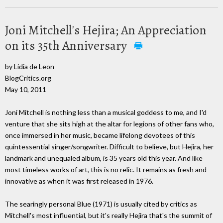
Joni Mitchell's Hejira; An Appreciation
on its 35th Anniversary
by Lidia de Leon
BlogCritics.org
May 10, 2011
Joni Mitchell is nothing less than a musical goddess to me, and I'd
venture that she sits high at the altar for legions of other fans who,
once immersed in her music, became lifelong devotees of this
quintessential singer/songwriter. Difficult to believe, but Hejira, her
landmark and unequaled album, is 35 years old this year. And like
most timeless works of art, this is no relic. It remains as fresh and
innovative as when it was first released in 1976.
The searingly personal Blue (1971) is usually cited by critics as
Mitchell's most influential, but it's really Hejira that's the summit of