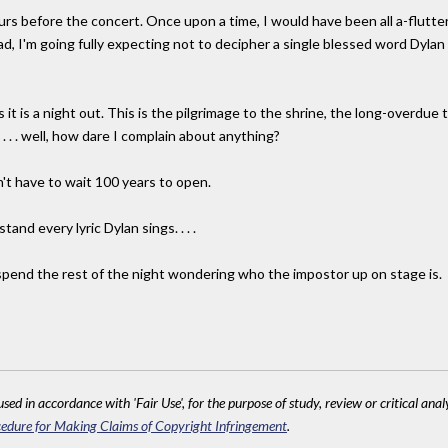
rs before the concert. Once upon a time, I would have been all a-flutter
ead, I'm going fully expecting not to decipher a single blessed word Dylan 
it is a night out. This is the pilgrimage to the shrine, the long-overdue
. . . well, how dare I complain about anything?
n't have to wait 100 years to open.
tand every lyric Dylan sings. . . .
ust spend the rest of the night wondering who the impostor up on stage is.
sed in accordance with 'Fair Use', for the purpose of study, review or critical anal
edure for Making Claims of Copyright Infringement
.