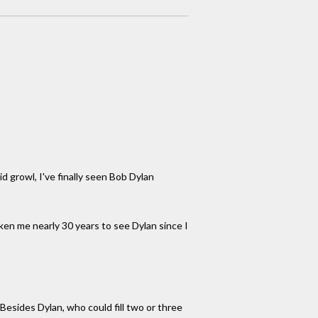
d growl, I've finally seen Bob Dylan
aken me nearly 30 years to see Dylan since I
esides Dylan, who could fill two or three