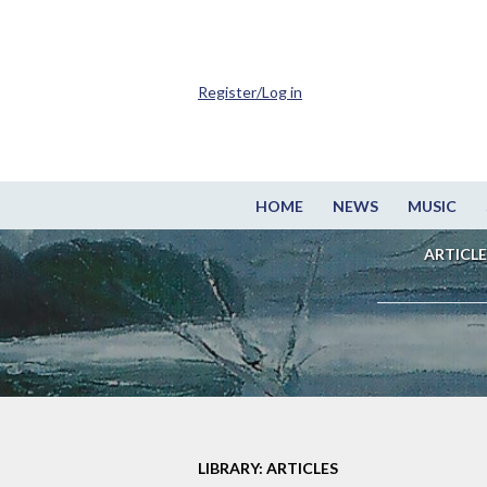
Register/Log in
HOME
NEWS
MUSIC
ARTICLE
LIBRARY: ARTICLES