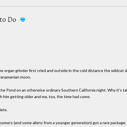
 to Do
organ grinder first cried and outside in the cold distance the wildcat di
 Panamanian moon.
 the Pond on an otherwise ordinary Southern California night. Why it's t
with him getting older and me, too, the time had come.
late.
omers (and some aliens from a younger generation) got a rare package. B