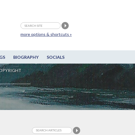
more options & shortcuts »
GS
BIOGRAPHY
SOCIALS
OPYRIGHT