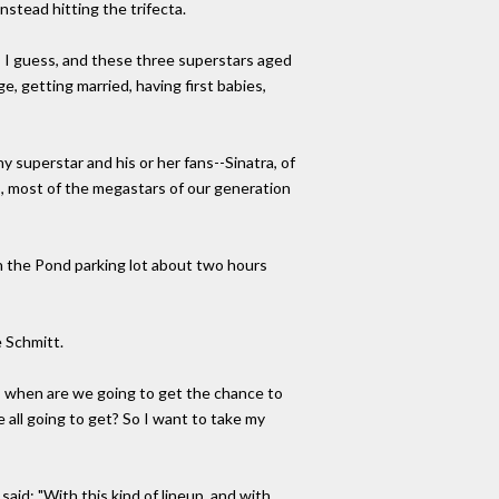
nstead hitting the trifecta.
 I guess, and these three superstars aged
e, getting married, having first babies,
 superstar and his or her fans--Sinatra, of
bys, most of the megastars of our generation
in the Pond parking lot about two hours
e Schmitt.
now, when are we going to get the chance to
all going to get? So I want to take my
aid: "With this kind of lineup, and with