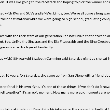
n. It was like going to the racetrack and hoping to pick the winner and i
ked with RVs and SUVs and BMWs. Limos, too. We've all come a long way,
 their best material while we were going to high school, graduating colleg
s.
e with the rock stars of our generation. It's not unlike that between any
erent, too. Unlike the Sinatras and the Ella Fitzgeralds and the Bing Cros
ve us an extra layer of familiarity.
 up with," 55-year-old Elizabeth Cumming said Saturday night as she sat 
last 10 years. On Saturday, she came up from San Diego with a friend, Jo
exceptional in his own right. It's one of those things. If we don't do it 
hell together? It's an epic moment. How many more epic moments are we 
ality at the Pond. Describing his interest in the concert, Schmitt, 47, s