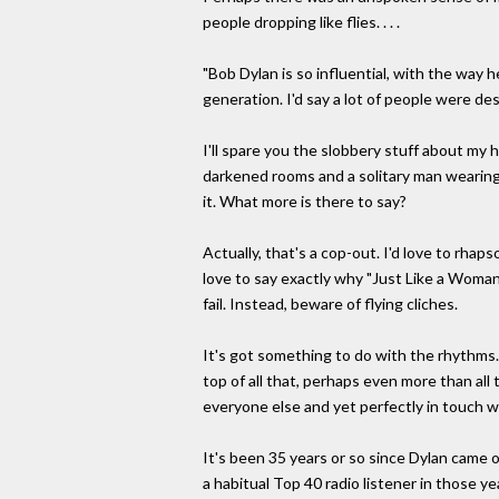
people dropping like flies. . . .
"Bob Dylan is so influential, with the way he
generation. I'd say a lot of people were des
I'll spare you the slobbery stuff about my 
darkened rooms and a solitary man wearing 
it. What more is there to say?
Actually, that's a cop-out. I'd love to rha
love to say exactly why "Just Like a Woman"
fail. Instead, beware of flying cliches.
It's got something to do with the rhythms. 
top of all that, perhaps even more than al
everyone else and yet perfectly in touch w
It's been 35 years or so since Dylan came 
a habitual Top 40 radio listener in those 