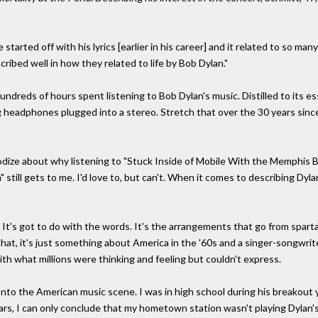
 started off with his lyrics [earlier in his career] and it related to so man
cribed well in how they related to life by Bob Dylan."
hundreds of hours spent listening to Bob Dylan's music. Distilled to its e
headphones plugged into a stereo. Stretch that over the 30 years since 
psodize about why listening to "Stuck Inside of Mobile With the Memphis Bl
 still gets to me. I'd love to, but can't. When it comes to describing Dyl
It's got to do with the words. It's the arrangements that go from sparta
l that, it's just something about America in the '60s and a singer-songw
ith what millions were thinking and feeling but couldn't express.
onto the American music scene. I was in high school during his breakout y
years, I can only conclude that my hometown station wasn't playing Dylan'