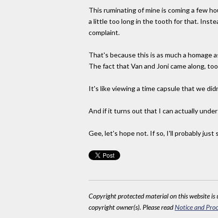
This ruminating of mine is coming a few hou
a little too long in the tooth for that. Inst
complaint.
That's because this is as much a homage as 
The fact that Van and Joni came along, too 
It's like viewing a time capsule that we did
And if it turns out that I can actually unders
Gee, let's hope not. If so, I'll probably j
Copyright protected material on this website is u
copyright owner(s). Please read
Notice and Proc