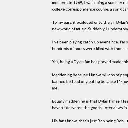
moment. In 1969, I was doing a summer new
college correspondence course, a song cam
To my ears, it exploded onto the air. Dylan
new world of music. Suddenly, I understoo
I've been playing catch-up ever since. I'm 
hundreds of hours were filled with thousa
Yet, being a Dylan fan has proved maddeni
Maddening because I know millions of peopl
banner. Instead of gloating because I "kno
me.
Equally maddening is that Dylan himself fe
haven't delivered the goods. Interviews in 
His fans know, that's just Bob being Bob. I