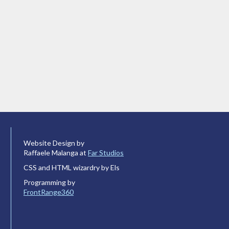
Website Design by
Raffaele Malanga at
Far Studios
CSS and HTML wizardry by Els
Programming by
FrontRange360