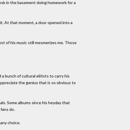
desk in the basement doing homework for a
d it. At that moment, a door opened into a
best of his music still mesmerizes me. Those
bunch of cultural elitists to carry his
ppreciate the genius that is so obvious to
cals. Some albums since his heyday that
 fans do.
 any choice.