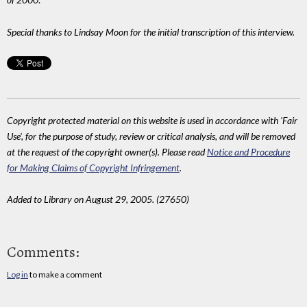
Special thanks to Lindsay Moon for the initial transcription of this interview.
Copyright protected material on this website is used in accordance with 'Fair
Use', for the purpose of study, review or critical analysis, and will be removed
at the request of the copyright owner(s). Please read
Notice and Procedure
for Making Claims of Copyright Infringement
.
Added to Library on August 29, 2005. (27650)
Comments:
Log in
to make a comment