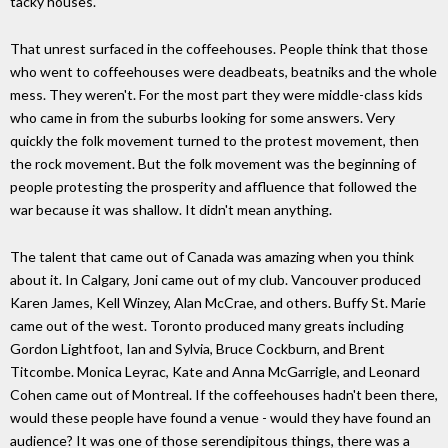
tacky houses.'
That unrest surfaced in the coffeehouses. People think that those
who went to coffeehouses were deadbeats, beatniks and the whole
mess. They weren't. For the most part they were middle-class kids
who came in from the suburbs looking for some answers. Very
quickly the folk movement turned to the protest movement, then
the rock movement. But the folk movement was the beginning of
people protesting the prosperity and affluence that followed the
war because it was shallow. It didn't mean anything.
The talent that came out of Canada was amazing when you think
about it. In Calgary, Joni came out of my club. Vancouver produced
Karen James, Kell Winzey, Alan McCrae, and others. Buffy St. Marie
came out of the west. Toronto produced many greats including
Gordon Lightfoot, Ian and Sylvia, Bruce Cockburn, and Brent
Titcombe. Monica Leyrac, Kate and Anna McGarrigle, and Leonard
Cohen came out of Montreal. If the coffeehouses hadn't been there,
would these people have found a venue - would they have found an
audience? It was one of those serendipitous things, there was a