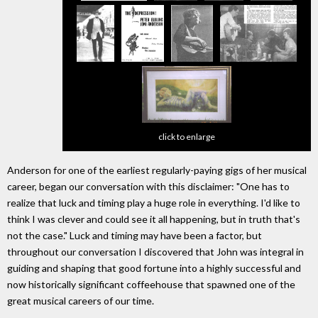
click to enlarge
Anderson for one of the earliest regularly-paying gigs of her musical
career, began our conversation with this disclaimer: "One has to
realize that luck and timing play a huge role in everything. I'd like to
think I was clever and could see it all happening, but in truth that's
not the case." Luck and timing may have been a factor, but
throughout our conversation I discovered that John was integral in
guiding and shaping that good fortune into a highly successful and
now historically significant coffeehouse that spawned one of the
great musical careers of our time.