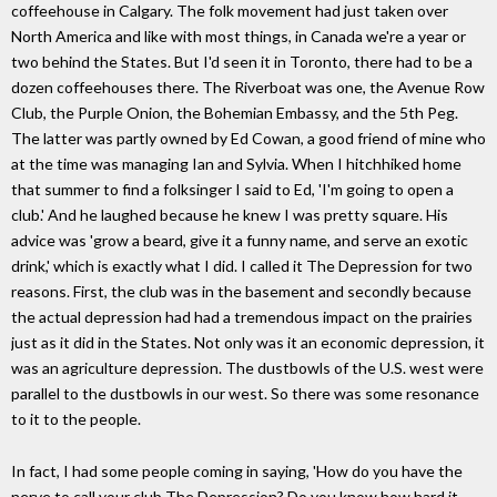
coffeehouse in Calgary. The folk movement had just taken over
North America and like with most things, in Canada we're a year or
two behind the States. But I'd seen it in Toronto, there had to be a
dozen coffeehouses there. The Riverboat was one, the Avenue Row
Club, the Purple Onion, the Bohemian Embassy, and the 5th Peg.
The latter was partly owned by Ed Cowan, a good friend of mine who
at the time was managing Ian and Sylvia. When I hitchhiked home
that summer to find a folksinger I said to Ed, 'I'm going to open a
club.' And he laughed because he knew I was pretty square. His
advice was 'grow a beard, give it a funny name, and serve an exotic
drink,' which is exactly what I did. I called it The Depression for two
reasons. First, the club was in the basement and secondly because
the actual depression had had a tremendous impact on the prairies
just as it did in the States. Not only was it an economic depression, it
was an agriculture depression. The dustbowls of the U.S. west were
parallel to the dustbowls in our west. So there was some resonance
to it to the people.
In fact, I had some people coming in saying, 'How do you have the
nerve to call your club The Depression? Do you know how hard it