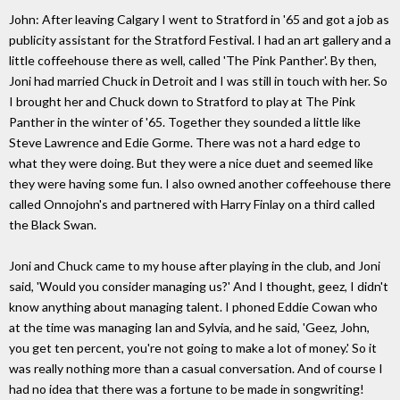
John: After leaving Calgary I went to Stratford in '65 and got a job as
publicity assistant for the Stratford Festival. I had an art gallery and a
little coffeehouse there as well, called 'The Pink Panther'. By then,
Joni had married Chuck in Detroit and I was still in touch with her. So
I brought her and Chuck down to Stratford to play at The Pink
Panther in the winter of '65. Together they sounded a little like
Steve Lawrence and Edie Gorme. There was not a hard edge to
what they were doing. But they were a nice duet and seemed like
they were having some fun. I also owned another coffeehouse there
called Onnojohn's and partnered with Harry Finlay on a third called
the Black Swan.
Joni and Chuck came to my house after playing in the club, and Joni
said, 'Would you consider managing us?' And I thought, geez, I didn't
know anything about managing talent. I phoned Eddie Cowan who
at the time was managing Ian and Sylvia, and he said, 'Geez, John,
you get ten percent, you're not going to make a lot of money.' So it
was really nothing more than a casual conversation. And of course I
had no idea that there was a fortune to be made in songwriting!