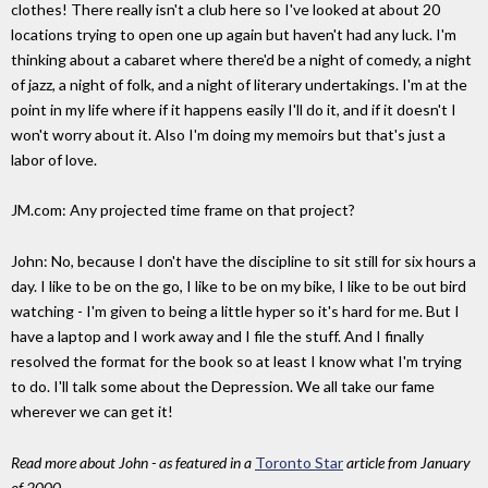
clothes! There really isn't a club here so I've looked at about 20
locations trying to open one up again but haven't had any luck. I'm
thinking about a cabaret where there'd be a night of comedy, a night
of jazz, a night of folk, and a night of literary undertakings. I'm at the
point in my life where if it happens easily I'll do it, and if it doesn't I
won't worry about it. Also I'm doing my memoirs but that's just a
labor of love.
JM.com: Any projected time frame on that project?
John: No, because I don't have the discipline to sit still for six hours a
day. I like to be on the go, I like to be on my bike, I like to be out bird
watching - I'm given to being a little hyper so it's hard for me. But I
have a laptop and I work away and I file the stuff. And I finally
resolved the format for the book so at least I know what I'm trying
to do. I'll talk some about the Depression. We all take our fame
wherever we can get it!
Read more about John - as featured in a
Toronto Star
article from January
of 2000
.