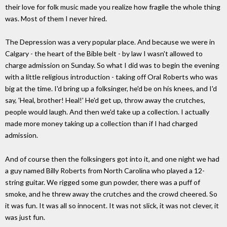
their love for folk music made you realize how fragile the whole thing
was. Most of them I never hired.
The Depression was a very popular place. And because we were in
Calgary - the heart of the Bible belt - by law I wasn't allowed to
charge admission on Sunday. So what I did was to begin the evening
with a little religious introduction - taking off Oral Roberts who was
big at the time. I'd bring up a folksinger, he'd be on his knees, and I'd
say, 'Heal, brother! Heal!' He'd get up, throw away the crutches,
people would laugh. And then we'd take up a collection. I actually
made more money taking up a collection than if I had charged
admission.
And of course then the folksingers got into it, and one night we had
a guy named Billy Roberts from North Carolina who played a 12-
string guitar. We rigged some gun powder, there was a puff of
smoke, and he threw away the crutches and the crowd cheered. So
it was fun. It was all so innocent. It was not slick, it was not clever, it
was just fun.