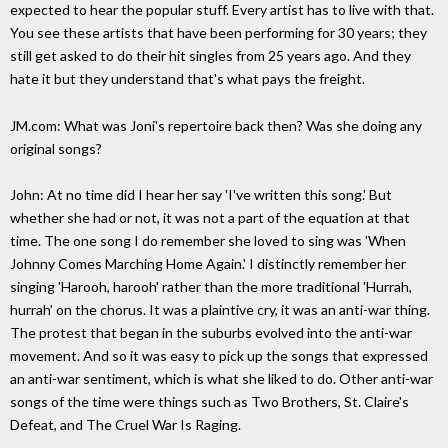
expected to hear the popular stuff. Every artist has to live with that.
You see these artists that have been performing for 30 years; they
still get asked to do their hit singles from 25 years ago. And they
hate it but they understand that's what pays the freight.
JM.com: What was Joni's repertoire back then? Was she doing any
original songs?
John: At no time did I hear her say 'I've written this song.' But
whether she had or not, it was not a part of the equation at that
time. The one song I do remember she loved to sing was 'When
Johnny Comes Marching Home Again.' I distinctly remember her
singing 'Harooh, harooh' rather than the more traditional 'Hurrah,
hurrah' on the chorus. It was a plaintive cry, it was an anti-war thing.
The protest that began in the suburbs evolved into the anti-war
movement. And so it was easy to pick up the songs that expressed
an anti-war sentiment, which is what she liked to do. Other anti-war
songs of the time were things such as Two Brothers, St. Claire's
Defeat, and The Cruel War Is Raging.