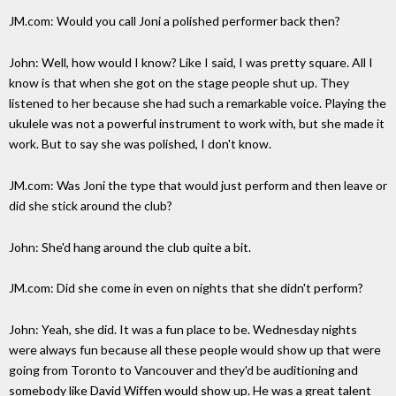
JM.com: Would you call Joni a polished performer back then?
John: Well, how would I know? Like I said, I was pretty square. All I
know is that when she got on the stage people shut up. They
listened to her because she had such a remarkable voice. Playing the
ukulele was not a powerful instrument to work with, but she made it
work. But to say she was polished, I don't know.
JM.com: Was Joni the type that would just perform and then leave or
did she stick around the club?
John: She'd hang around the club quite a bit.
JM.com: Did she come in even on nights that she didn't perform?
John: Yeah, she did. It was a fun place to be. Wednesday nights
were always fun because all these people would show up that were
going from Toronto to Vancouver and they'd be auditioning and
somebody like David Wiffen would show up. He was a great talent