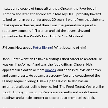
I saw Joni a couple of times after that. Once at the Riverboat in
Toronto and later at her concert in Massey Hall. I probably haven't
talked to her in person for about 20 years. I went from that club into
Shakespeare theater, and then I was the general manager of a
repertory company in Toronto, and did the advertising and
promotion for the World's Fair - Expo '67 - in Montreal.
JM.com: How about
Peter Elbling
? What became of him?
John: Peter went on to have a distinguished career as an actor. He
was on 'The A-Team' and was the food critic in 'Cheers.' He's
appeared in a dozen or more
movies
, and been in television shows
and commercials. He became a screenwriter and co-authored the
Disney sequel, 'Honey, I Blew Up the Kids.' He also has an
international best-selling book called 'The Food Taster.' We're still in
touch. I brought him up to Vancouver recently and we did some
readings and a little concert at a cabaret to promote his book.