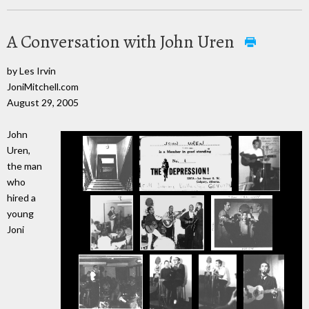
A Conversation with John Uren
by Les Irvin
JoniMitchell.com
August 29, 2005
John
Uren,
the man
who
hired a
young
Joni