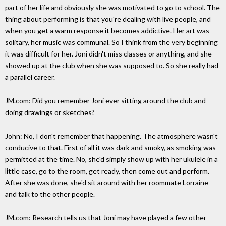
part of her life and obviously she was motivated to go to school. The
thing about performing is that you're dealing with live people, and
when you get a warm response it becomes addictive. Her art was
solitary, her music was communal. So I think from the very beginning
it was difficult for her. Joni didn't miss classes or anything, and she
showed up at the club when she was supposed to. So she really had
a parallel career.
JM.com: Did you remember Joni ever sitting around the club and
doing drawings or sketches?
John: No, I don't remember that happening. The atmosphere wasn't
conducive to that. First of all it was dark and smoky, as smoking was
permitted at the time. No, she'd simply show up with her ukulele in a
little case, go to the room, get ready, then come out and perform.
After she was done, she'd sit around with her roommate Lorraine
and talk to the other people.
JM.com: Research tells us that Joni may have played a few other