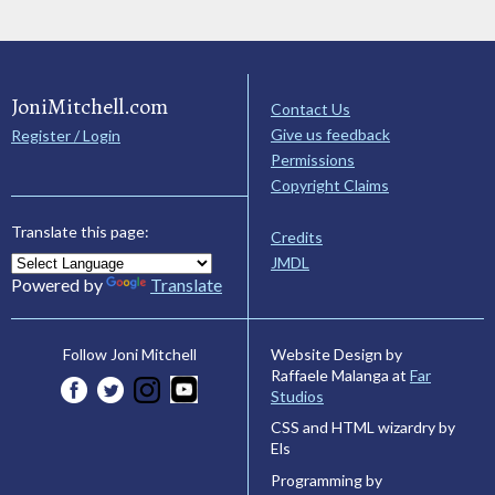
JoniMitchell.com
Contact Us
Give us feedback
Register / Login
Permissions
Copyright Claims
Translate this page:
Credits
JMDL
Powered by
Translate
Website Design by
Follow Joni Mitchell
Raffaele Malanga at
Far
Studios
CSS and HTML wizardry by
Els
Programming by