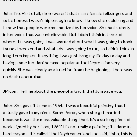
John: No. First of all, there weren't that many female folksingers and
to be honest I wasn't hip enough to know. I knew she could sing and
I knew that people were mesmerized by her voice. She had a clarity
in her voice that was unbelievable. But I didn't think in terms of
where this was going. I was worried about what I was going to book
for next weekend and what ads I was going to run, so I didn't think in
long-term impact. If anything I was just living my life day to day and
having some fun. Joni became popular at the Depression very
quickly. She was clearly an attraction from the beginning. There was
no doubt about that.
JM.com: Tell me about the piece of artwork that Joni gave you.
John: She gave it to me in 1964. It was a beautiful painting that I
actually gave to my niece, Sarah Peirce, when she got married
because it was the most valuable thing I had. It's a striking piece of
work signed by her, 'Joni, 1964.' It's not really a painting; it's done in
hard crayons. It's called 'The Daydreamer' and she said, 'John, this is