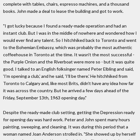
complete with tables, chairs, espresso machines, and a thousand
books. John made a deal to lease the building and got to work.
"I got lucky because I found a ready-made operation and had an
instant club. But I was in the middle of nowhere and wondered how I
would ever find any talent. So I hitchhiked back to Toronto and went
to the Bohemian Embassy, which was probably the most authentic
coffeehouse in Toronto at the time. It wasn't the most successful -
the Purple Onion and the Riverboat were more so - but it was quite
good. I talked to an English folksinger named Peter Elbling and said,
'I'm opening a club,' and he said, 'I'll be there.' He hitchhiked from
Toronto to Calgary and, like most Brits, didn't have any idea how far
it was across the country. But he arrived a few days ahead of the
Friday, September 13th, 1963 opening day."
Despite the ready-made club setting, getting the Depression ready
for opening day was hard work. Peter and John spent many hours
painting, sweeping, and cleaning. It was during this period that a
woman named Joan Anderson strolled in. "She showed up by herself