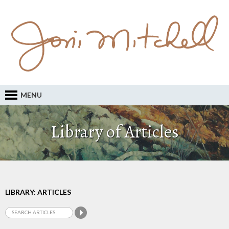
MENU
Library of Articles
LIBRARY: ARTICLES