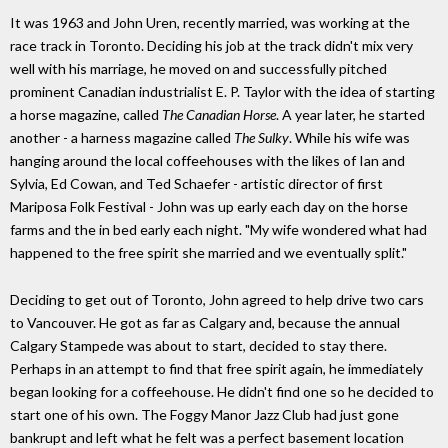
It was 1963 and John Uren, recently married, was working at the
race track in Toronto. Deciding his job at the track didn't mix very
well with his marriage, he moved on and successfully pitched
prominent Canadian industrialist E. P. Taylor with the idea of starting
a horse magazine, called
The Canadian Horse
. A year later, he started
another - a harness magazine called
The Sulky
. While his wife was
hanging around the local coffeehouses with the likes of Ian and
Sylvia, Ed Cowan, and Ted Schaefer - artistic director of first
Mariposa Folk Festival - John was up early each day on the horse
farms and the in bed early each night. "My wife wondered what had
happened to the free spirit she married and we eventually split."
Deciding to get out of Toronto, John agreed to help drive two cars
to Vancouver. He got as far as Calgary and, because the annual
Calgary Stampede was about to start, decided to stay there.
Perhaps in an attempt to find that free spirit again, he immediately
began looking for a coffeehouse. He didn't find one so he decided to
start one of his own. The Foggy Manor Jazz Club had just gone
bankrupt and left what he felt was a perfect basement location