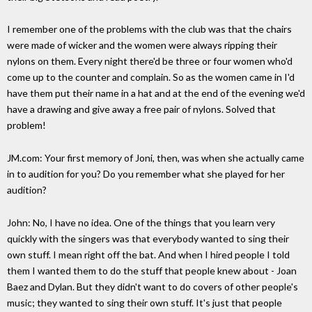
I remember one of the problems with the club was that the chairs
were made of wicker and the women were always ripping their
nylons on them. Every night there'd be three or four women who'd
come up to the counter and complain. So as the women came in I'd
have them put their name in a hat and at the end of the evening we'd
have a drawing and give away a free pair of nylons. Solved that
problem!
JM.com: Your first memory of Joni, then, was when she actually came
in to audition for you? Do you remember what she played for her
audition?
John: No, I have no idea. One of the things that you learn very
quickly with the singers was that everybody wanted to sing their
own stuff. I mean right off the bat. And when I hired people I told
them I wanted them to do the stuff that people knew about - Joan
Baez and Dylan. But they didn't want to do covers of other people's
music; they wanted to sing their own stuff. It's just that people