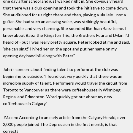
one day after school and just walked right in. She obviously heard
that there was a club opening and took the initiative to come down.
She auditioned for us right there and then, playing a ukulele - not a
guitar. She had such an amazing voice, was strikingly beautiful,
personable, and very charming. She sounded like Joan Baez to me. I
knew about Baez, the Kingston Trio, the Brothers Four and Dylan I'd
heard of - but I was really pretty square. Peter looked at me and said,
'she can sing!' I hired her on the spot and put her name on my
opening day hand bill along with Peter."
John's concern about finding talent to perform at the club was
beginning to subside. "I found out very quickly that there was an
incredible supply of talent. Performers would travel the circuit from
Toronto to Vancouver as there were coffeehouses in Winnipeg,
Regina, and Edmonton. Word quickly got out about my new
coffeehouse in Calgary."
JM.com: According to an early article from the Calgary Herald, over
2,000 people joined The Depression in the first month, is that
correct?