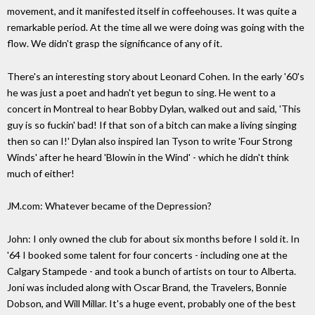
movement, and it manifested itself in coffeehouses. It was quite a
remarkable period. At the time all we were doing was going with the
flow. We didn't grasp the significance of any of it.
There's an interesting story about Leonard Cohen. In the early '60's
he was just a poet and hadn't yet begun to sing. He went to a
concert in Montreal to hear Bobby Dylan, walked out and said, 'This
guy is so fuckin' bad! If that son of a bitch can make a living singing
then so can I!' Dylan also inspired Ian Tyson to write 'Four Strong
Winds' after he heard 'Blowin in the Wind' - which he didn't think
much of either!
JM.com: Whatever became of the Depression?
John: I only owned the club for about six months before I sold it. In
'64 I booked some talent for four concerts - including one at the
Calgary Stampede - and took a bunch of artists on tour to Alberta.
Joni was included along with Oscar Brand, the Travelers, Bonnie
Dobson, and Will Millar. It's a huge event, probably one of the best