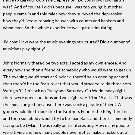
was?' And of course I didn't because I was too young, but other
people came in and told tales how they survived the depression,
how they'd lived in rooming houses with counts and bankers and
whomever. So the whole experience was quite stimulating.
JM.com: How were the music evenings structured? Did a number of
musicians play nightly?
John: Normally there'd be two acts. I acted as my own emcee. And
every now and then a friend of somebody who would want to get up.
The evening would start at 9 o'clock, there'd be an opening act and
then there'd be the feature act that would proceed to do three sets.
We'd go 'til 1 o'clock on Friday and Saturday. On Wednesday night
there were open auditions and we might see 10 or 15 acts. That was
the most fun just because there was such a parade of talent. A
group would like to look like the Brothers Four or the Kingston Trio
and then somebody would try to be Joan Baez and there's somebody
trying to be Dylan. It was really quite interesting. How many people
were trying and how many people never got to make a nickel out of