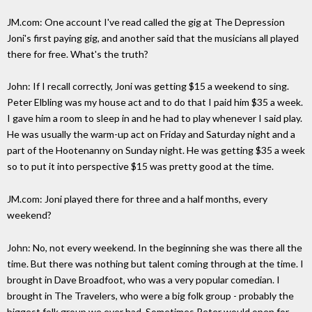
JM.com: One account I've read called the gig at The Depression
Joni's first paying gig, and another said that the musicians all played
there for free. What's the truth?
John: If I recall correctly, Joni was getting $15 a weekend to sing.
Peter Elbling was my house act and to do that I paid him $35 a week.
I gave him a room to sleep in and he had to play whenever I said play.
He was usually the warm-up act on Friday and Saturday night and a
part of the Hootenanny on Sunday night. He was getting $35 a week
so to put it into perspective $15 was pretty good at the time.
JM.com: Joni played there for three and a half months, every
weekend?
John: No, not every weekend. In the beginning she was there all the
time. But there was nothing but talent coming through at the time. I
brought in Dave Broadfoot, who was a very popular comedian. I
brought in The Travelers, who were a big folk group - probably the
biggest folk group we ever had. Sometimes Peter would open for