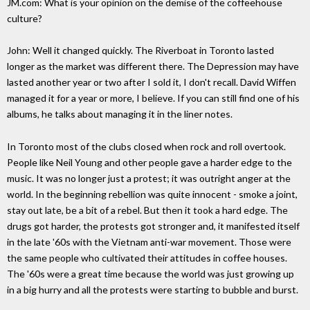
JM.com: What is your opinion on the demise of the coffeehouse
culture?
John: Well it changed quickly. The Riverboat in Toronto lasted
longer as the market was different there. The Depression may have
lasted another year or two after I sold it, I don't recall. David Wiffen
managed it for a year or more, I believe. If you can still find one of his
albums, he talks about managing it in the liner notes.
In Toronto most of the clubs closed when rock and roll overtook.
People like Neil Young and other people gave a harder edge to the
music. It was no longer just a protest; it was outright anger at the
world. In the beginning rebellion was quite innocent - smoke a joint,
stay out late, be a bit of a rebel. But then it took a hard edge. The
drugs got harder, the protests got stronger and, it manifested itself
in the late '60s with the Vietnam anti-war movement. Those were
the same people who cultivated their attitudes in coffee houses.
The '60s were a great time because the world was just growing up
in a big hurry and all the protests were starting to bubble and burst.