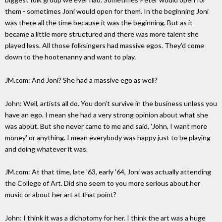
them - sometimes Joni would open for them. In the beginning Joni
was there all the time because it was the beginning. But as it
became a little more structured and there was more talent she
played less. All those folksingers had massive egos. They'd come
down to the hootenanny and want to play.
JM.com: And Joni? She had a massive ego as well?
John: Well, artists all do. You don't survive in the business unless you
have an ego. I mean she had a very strong opinion about what she
was about. But she never came to me and said, 'John, I want more
money' or anything. I mean everybody was happy just to be playing
and doing whatever it was.
JM.com: At that time, late '63, early '64, Joni was actually attending
the College of Art. Did she seem to you more serious about her
music or about her art at that point?
John: I think it was a dichotomy for her. I think the art was a huge