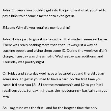
John: Oh yeah, you couldn't get into the joint. First of all, you had to
pay a buck to become a member to even get in.
JM.com: Why did you require a membership?
John: It was just to give it some cache. That made it seem exclusive.
There was really nothing more than that - it was just a way of
tracking people and giving them some ID. During the week we didn't
charge. Tuesday was chess night, Wednesday was auditions, and
Thursday was poetry night.
On Friday and Saturday we'd have a featured act and there'd be an
admission. To get in you had to have a card. So the first time you
came, it'd cost you $3 - $1 for the membership and $2 to get in if I
recall correctly. Sunday night was the hootenanny - basically a group
sing.
As I say, mine was the first - and for the longest time the only -