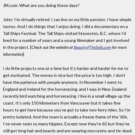
JM.com: What are you doing these days?
John: I'm virtually retired. I can live on my little pension. I have simple
tastes. And I do things that I enjoy doing. I did a documentary on a
Tall Ships Festival. The Tall Ships visited Steveston, B.C. where I'd
lived for a number of years and a young filmmaker and I got involved
in the project. [
Check out the website at
BeautyofTheSails.com
for more
information
]
I do little projects one at a time but it's harder and harder for me to
get motivated. The money is nice but the price is too high. I don't
have the patience with people anymore. In November I went to
England and Ireland for the horseracing, and I was in New Zealand
recently bird watching and horseracing. I live in a small village up the
coast. It's only 150 kilometers from Vancouver but it takes five
hours to get here because you've got to take two ferry rides. So I'm
pretty isolated. And the town is actually a freeze frame of the '60s.
I've never seen so many hippies. Except now they're 65 but they've
still got long hair and beards and are wearing moccasins and tie-dyed