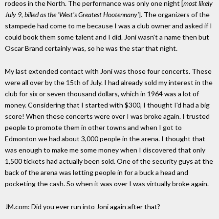
rodeos in the North. The performance was only one night [
most likely
July 9, billed as the 'West's Greatest Hootennany'
]. The organizers of the
stampede had come to me because I was a club owner and asked if I
could book them some talent and I did. Joni wasn't a name then but
Oscar Brand certainly was, so he was the star that night.
My last extended contact with Joni was those four concerts. These
were all over by the 15th of July. I had already sold my interest in the
club for six or seven thousand dollars, which in 1964 was a lot of
money. Considering that I started with $300, I thought I'd had a big
score! When these concerts were over I was broke again. I trusted
people to promote them in other towns and when I got to
Edmonton we had about 3,000 people in the arena. I thought that
was enough to make me some money when I discovered that only
1,500 tickets had actually been sold. One of the security guys at the
back of the arena was letting people in for a buck a head and
pocketing the cash. So when it was over I was virtually broke again.
JM.com: Did you ever run into Joni again after that?