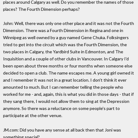
places around Calgary as well. Do you remember the names of those
places? The Fourth Dimension perhaps?
John: Well, there was only one other place and it was not the Fourth
Dimension. There was a Fourth Dimension in Regina and one in
Winnipeg as well owned by a guy named Gene Chuka. Folksingers
tried to get into the circuit which was the Fourth Dimension, the
two places in Calgary, the Yardbird Suite in Edmonton, and The
Inquisition and a couple of other clubs in Vancouver. In Calgary I'd
been open about three months or four months when someone else
decided to open a club. The name escapes me. A young girl owned it
and I remember it was not in a great location. I don't think it ever
amounted to much. But I can remember telling the people who
worked for me - and, again, this is what you did in those days - that if
they sang there, I would not allow them to sing at the Depression
anymore. So there was a reluctance on some people's part to
participate at the other venue.
JM.com: Did you have any sense at all back then that Joni was
something special?