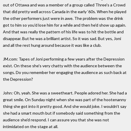
out of Ottawa and was a member of a group called Three's a Crowd
that did pretty well across Canada in the early '60s. When he played
the other performers just were in awe. The problem was the drink
got to him so you'd lose him for a while and then he'd show up again.
And that was really the pattern of his life was to hit the bottle and
disappear. But he was a brilliant artist. So it was sad. But yes, Joni
and all the rest hung around because it was like a club.
JM.com: Tapes of Joni performing a few years after the Depression
exist. On these she's very chatty with the audience between the
songs. Do you remember her engaging the audience as such back at
the Depression?
John: Oh, yeah. She was a sweetheart. People adored her. She had a
great smile. On Sunday night when she was part of the hootenanny
thing she got into it pretty good. And she would joke. I wouldn't say
she had a smart mouth but if somebody said something from the
audience she'd respond. I can assure you that she was not
intimidated on the stage at all.