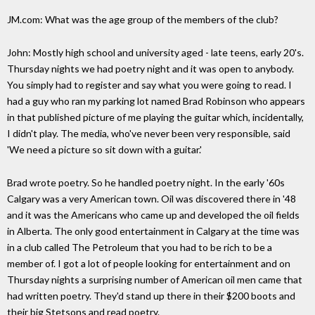
JM.com: What was the age group of the members of the club?
John: Mostly high school and university aged - late teens, early 20's.
Thursday nights we had poetry night and it was open to anybody.
You simply had to register and say what you were going to read. I
had a guy who ran my parking lot named Brad Robinson who appears
in that published picture of me playing the guitar which, incidentally,
I didn't play. The media, who've never been very responsible, said
'We need a picture so sit down with a guitar.'
Brad wrote poetry. So he handled poetry night. In the early '60s
Calgary was a very American town. Oil was discovered there in '48
and it was the Americans who came up and developed the oil fields
in Alberta. The only good entertainment in Calgary at the time was
in a club called The Petroleum that you had to be rich to be a
member of. I got a lot of people looking for entertainment and on
Thursday nights a surprising number of American oil men came that
had written poetry. They'd stand up there in their $200 boots and
their big Stetsons and read poetry.