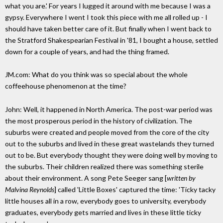
what you are.' For years I lugged it around with me because I was a
gypsy. Everywhere I went I took this piece with me all rolled up - I
should have taken better care of it. But finally when I went back to
the Stratford Shakespearian Festival in '81, I bought a house, settled
down for a couple of years, and had the thing framed.
JM.com: What do you think was so special about the whole
coffeehouse phenomenon at the time?
John: Well, it happened in North America. The post-war period was
the most prosperous period in the history of civilization. The
suburbs were created and people moved from the core of the city
out to the suburbs and lived in these great wastelands they turned
out to be. But everybody thought they were doing well by moving to
the suburbs. Their children realized there was something sterile
about their environment. A song Pete Seeger sang [
written by
Malvina Reynolds
] called 'Little Boxes' captured the time: 'Ticky tacky
little houses all in a row, everybody goes to university, everybody
graduates, everybody gets married and lives in these little ticky