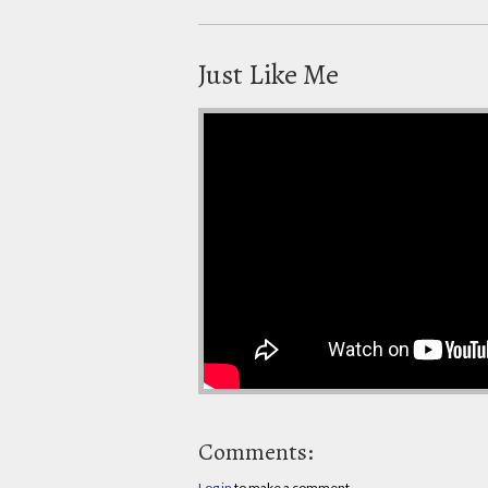
Just Like Me
Comments:
Log in
to make a comment