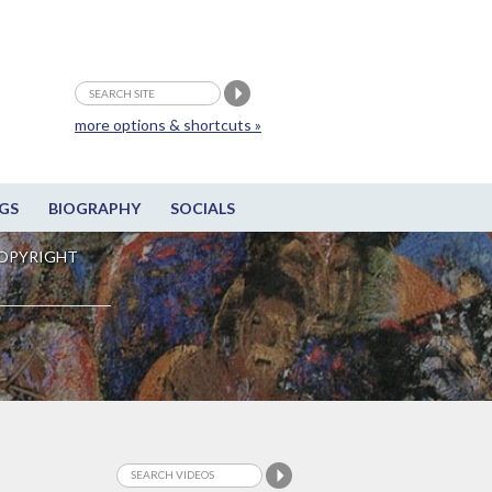
more options & shortcuts »
GS
BIOGRAPHY
SOCIALS
OPYRIGHT