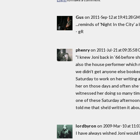
Gus
on
2011-Sep-12 at 19:41:28 G
...reminds of 'Night In the City' a lit
- gR
phenry
on
2011-Jul-21 at 09:35:58
"I knew Joni back in '66 before s
also the house performer which m
we didn't get anyone else booke
Saturday to work on her writing a
her on those days and often she w
witnessed her doing so many times
one of these Saturday afternoons
told me that she'd written it abou
lordbyron
on
2009-Mar-10 at 11:
I have always wished Joni would h