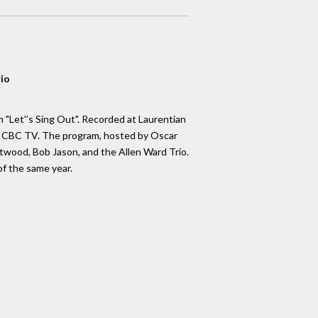
rio
 "Let'’s Sing Out". Recorded at Laurentian
by CBC TV. The program, hosted by Oscar
ftwood, Bob Jason, and the Allen Ward Trio.
f the same year.