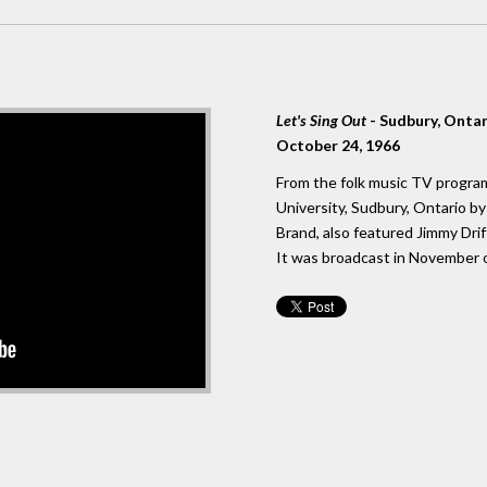
Let's Sing Out
- Sudbury, Onta
October 24, 1966
From the folk music TV program
University, Sudbury, Ontario 
Brand, also featured Jimmy Dri
It was broadcast in November o