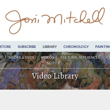
STORE
SUBSCRIBE
LIBRARY
CHRONOLOGY
PAINTIN
S
BOOKS & DVDS
VIDEOS
CULTURAL REFERENCES
C
NOTICE
Video Library