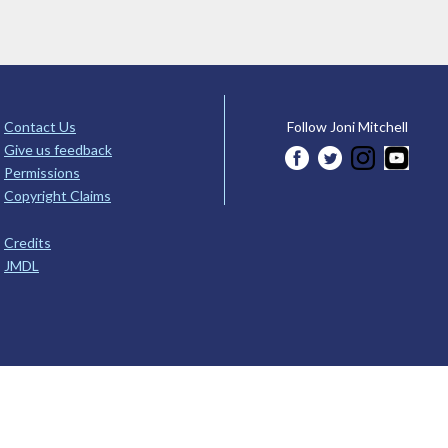
Contact Us
Follow Joni Mitchell
Give us feedback
Permissions
Copyright Claims
Credits
JMDL