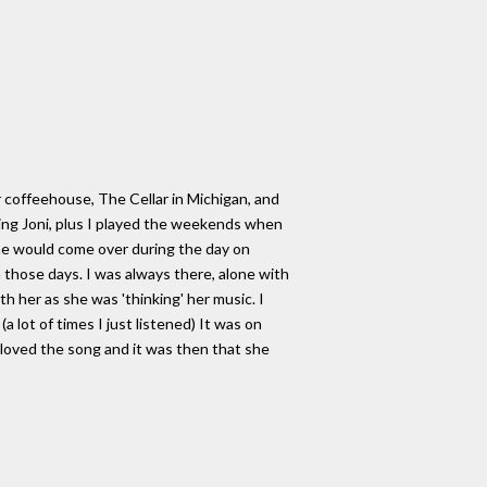
r coffeehouse, The Cellar in Michigan, and
ding Joni, plus I played the weekends when
he would come over during the day on
n those days. I was always there, alone with
h her as she was 'thinking' her music. I
 lot of times I just listened) It was on
 loved the song and it was then that she