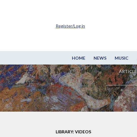
Register/Log in
HOME
NEWS
MUSIC
ARTICLE
LIBRARY: VIDEOS