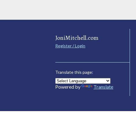
JoniMitchell.com
Register / Login
Translate this page:
Powered by
Translate