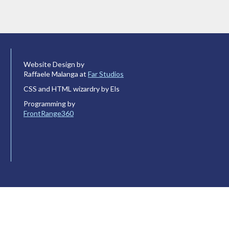
Website Design by
Raffaele Malanga at
Far Studios
CSS and HTML wizardry by Els
Programming by
FrontRange360