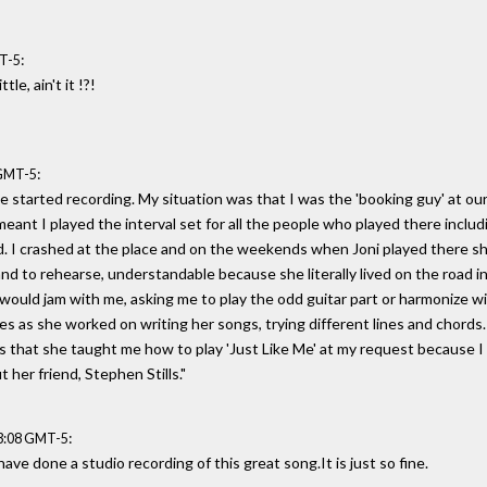
:
MT-5
tle, ain't it !?!
:
 GMT-5
he started recording. My situation was that I was the 'booking guy' at ou
eant I played the interval set for all the people who played there inclu
d. I crashed at the place and on the weekends when Joni played there s
nd to rehearse, understandable because she literally lived on the road i
ould jam with me, asking me to play the odd guitar part or harmonize wit
 as she worked on writing her songs, trying different lines and chords. (a
 that she taught me how to play 'Just Like Me' at my request because I
t her friend, Stephen Stills."
:
03:08 GMT-5
ave done a studio recording of this great song.It is just so fine.