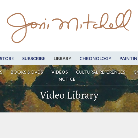
STORE
SUBSCRIBE
LIBRARY
CHRONOLOGY
PAINTIN
S
BOOKS & DVDS
VIDEOS
CULTURAL REFERENCES
C
NOTICE
Video Library