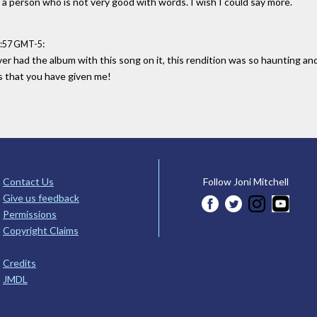
a person who is not very good with words. I wish I could say more.
:
8:57 GMT-5
er had the album with this song on it, this rendition was so haunting and
 that you have given me!
Contact Us
Follow Joni Mitchell
Give us feedback
Permissions
Copyright Claims
Credits
JMDL