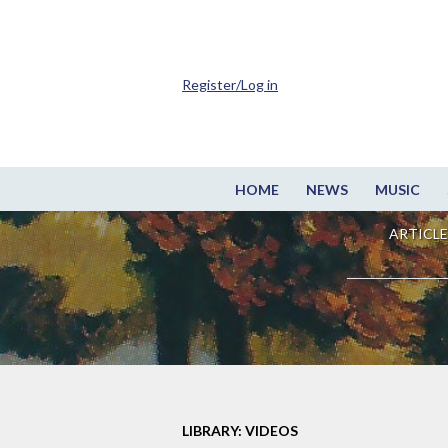
Register/Log in
HOME
NEWS
MUSIC
ARTICLE
LIBRARY: VIDEOS