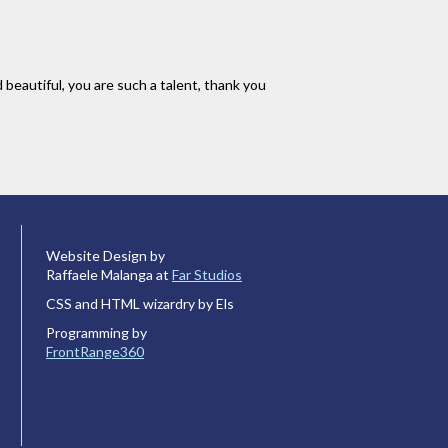
 beautiful, you are such a talent, thank you
Website Design by
Raffaele Malanga at
Far Studios
CSS and HTML wizardry by Els
Programming by
FrontRange360