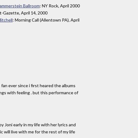
 Hammerstein Ballroom
: NY Rock, April 2000
t-Gazette, April 14, 2000
itchell
: Morning Call (Allentown PA), April
 fan ever since i first heared the albums
songs with feeling . but this performance of
Joni early in my life with her lyrics and
ill live with me for the rest of my life