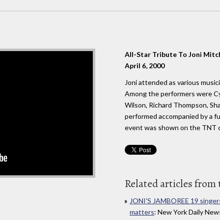
All-Star Tribute To Joni Mitc
April 6, 2000
Joni attended as various musici
Among the performers were Cyn
Wilson, Richard Thompson, Shaw
performed accompanied by a ful
event was shown on the TNT c
Related articles from 
JONI'S JAMBOREE 19 singers
matters
: New York Daily News