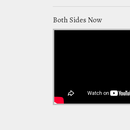
Both Sides Now