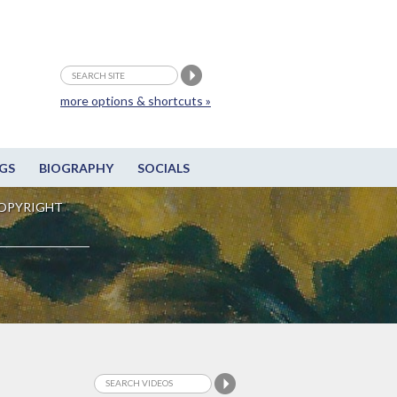
more options & shortcuts »
GS
BIOGRAPHY
SOCIALS
OPYRIGHT