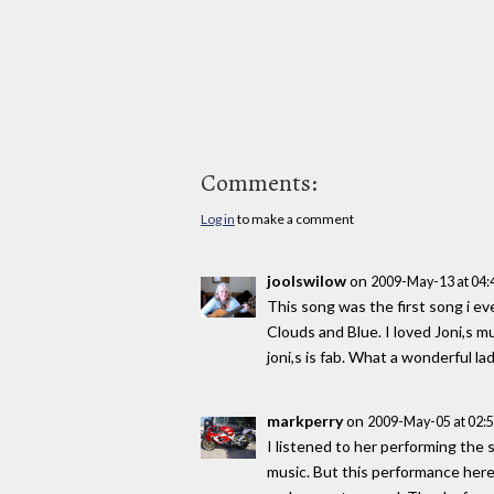
Comments:
Log in
to make a comment
joolswilow
on
2009-May-13 at 04
This song was the first song i ev
Clouds and Blue. I loved Joni,s mu
joni,s is fab. What a wonderful lad
markperry
on
2009-May-05 at 02:
I listened to her performing the s
music. But this performance here 