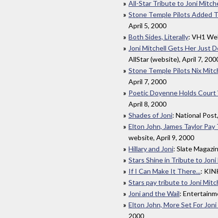
All-Star Tribute to Joni Mitche
Stone Temple Pilots Added To
April 5, 2000
Both Sides, Literally
: VH1 Web
Joni Mitchell Gets Her Just 
AllStar (website), April 7, 200
Stone Temple Pilots Nix Mitc
April 7, 2000
Poetic Doyenne Holds Court 
April 8, 2000
Shades of Joni
: National Post
Elton John, James Taylor Pay 
website, April 9, 2000
Hillary and Joni
: Slate Magazin
Stars Shine in Tribute to Joni
If I Can Make It There...
: KIN
Stars pay tribute to Joni Mitc
Joni and the Wail
: Entertainm
Elton John, More Set For Joni
2000