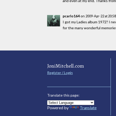
and even at my end. Thanks from 
pcarlo164
on
2009-Apr-22 at 20:5
I got my Ladies album 1972? I nev
for the many wonderful memories
JoniMitchell.com
Register / Login
Translate this page:
Powered by
Translate