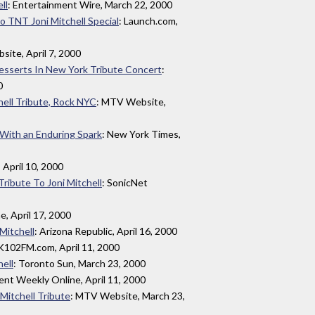
ll
: Entertainment Wire, March 22, 2000
 TNT Joni Mitchell Special
: Launch.com,
site, April 7, 2000
Desserts In New York Tribute Concert
:
0
hell Tribute, Rock NYC
: MTV Website,
With an Enduring Spark
: New York Times,
, April 10, 2000
Tribute To Joni Mitchell
: SonicNet
e, April 17, 2000
 Mitchell
: Arizona Republic, April 16, 2000
K102FM.com, April 11, 2000
hell
: Toronto Sun, March 23, 2000
ent Weekly Online, April 11, 2000
 Mitchell Tribute
: MTV Website, March 23,