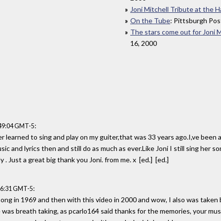
Joni Mitchell Tribute at the
On the Tube
: Pittsburgh Pos
The stars come out for Joni M
16, 2000
:
:49:04 GMT-5
er learned to sing and play on my guiter,that was 33 years ago.I,ve been a
sic and lyrics then and still do as much as ever.Like Joni I still sing her 
y . Just a great big thank you Joni. from me. x [ed.] [ed.]
:
56:31 GMT-5
ong in 1969 and then with this video in 2000 and wow, I also was taken by 
was breath taking, as pcarlo164 said thanks for the memories, your music w