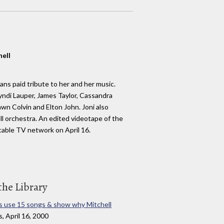
hell
ans paid tribute to her and her music.
di Lauper, James Taylor, Cassandra
n Colvin and Elton John. Joni also
l orchestra. An edited videotape of the
able TV network on April 16.
the Library
 use 15 songs & show why Mitchell
, April 16, 2000