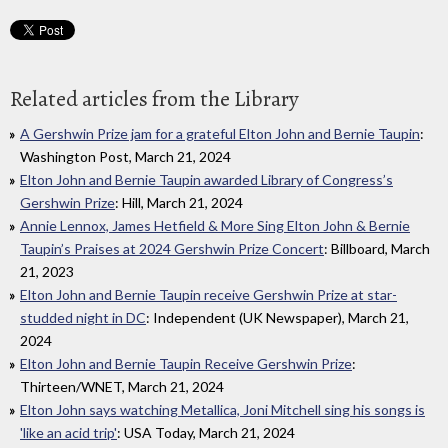
Related articles from the Library
A Gershwin Prize jam for a grateful Elton John and Bernie Taupin
:
Washington Post, March 21, 2024
Elton John and Bernie Taupin awarded Library of Congress’s
Gershwin Prize
: Hill, March 21, 2024
Annie Lennox, James Hetfield & More Sing Elton John & Bernie
Taupin’s Praises at 2024 Gershwin Prize Concert
: Billboard, March
21, 2023
Elton John and Bernie Taupin receive Gershwin Prize at star-
studded night in DC
: Independent (UK Newspaper), March 21,
2024
Elton John and Bernie Taupin Receive Gershwin Prize
:
Thirteen/WNET, March 21, 2024
Elton John says watching Metallica, Joni Mitchell sing his songs is
'like an acid trip'
: USA Today, March 21, 2024