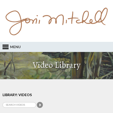
MENU
Video Library
LIBRARY: VIDEOS