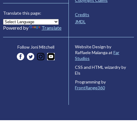
Copyright Claims
Translate this page:
Credits
JMDL
Powered by
Translate
Website Design by
Follow Joni Mitchell
Raffaele Malanga at
Far
Studios
CSS and HTML wizardry by
Els
Programming by
FrontRange360