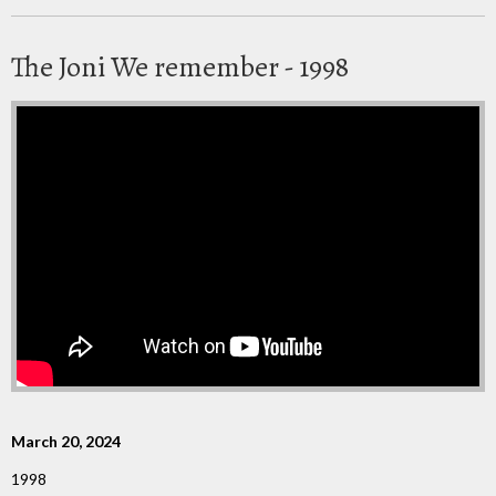
The Joni We remember - 1998
March 20, 2024
1998