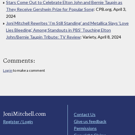
Stars Come Out to Celebrate Elton John and Bernie Taupin as
They Receive Gershwin Prize for Popular Song
: CPB.org, April 3,
2024
Joni Mitchell Rewrites ‘I’m Still Standing’ and Metallica Slays ‘Love
Lies Bleeding,’ Among Standouts in PBS’ Touching Elton
John/Bernie Taupin Tribute: TV Review
: Variety, April 8, 2024
Comments:
Log in
to make a comment
JoniMitchell.com
Contact Us
Give us feedback
Register / Login
Permissions