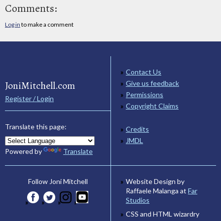
Comments:
Log in
to make a comment
Contact Us
JoniMitchell.com
Give us feedback
Permissions
Register / Login
Copyright Claims
Translate this page:
Credits
JMDL
Powered by
Translate
Website Design by
Follow Joni Mitchell
Raffaele Malanga at
Far
Studios
CSS and HTML wizardry