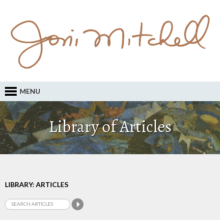
MENU
Library of Articles
LIBRARY: ARTICLES