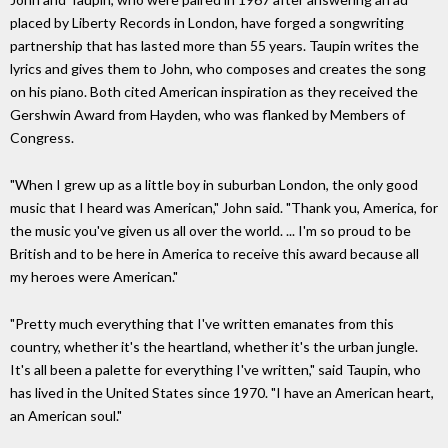
placed by Liberty Records in London, have forged a songwriting
partnership that has lasted more than 55 years. Taupin writes the
lyrics and gives them to John, who composes and creates the song
on his piano. Both cited American inspiration as they received the
Gershwin Award from Hayden, who was flanked by Members of
Congress.
"When I grew up as a little boy in suburban London, the only good
music that I heard was American," John said. "Thank you, America, for
the music you've given us all over the world. ... I'm so proud to be
British and to be here in America to receive this award because all
my heroes were American."
"Pretty much everything that I've written emanates from this
country, whether it's the heartland, whether it's the urban jungle.
It's all been a palette for everything I've written," said Taupin, who
has lived in the United States since 1970. "I have an American heart,
an American soul."