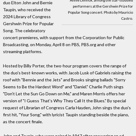
Annie Lennox, among the star-studded
duo Elton John and Bernie
performers at the Gershwin Prize for
Taupin, who received the
Popular Song concert. Photo by Mauricio
2024 Library of Congress
Castro.
Gershwin Prize for Popular
Song. The celebratory
concert premieres, with support from the Corporation for Public
Broadcasting, on Monday, April 8 on PBS, PBS.org and other
streaming platforms.
Hosted by Billy Porter, the two-hour program covers the range of
the duo's best-known works, with Jacob Lusk of Gabriels raising the
roof with "Bennie and the Jets" and Brooks singing ballads "Sorry
Seems to Be the Hardest Word" and "Daniel." Charlie Puth sings
"Don't Let the Sun Go Down on Me," and Maren Morris offers her
version of "I Guess That's Why They Call It the Blues." By special
request of Librarian of Congress Carla Hayden, John sings the duo's
first hit, "Your Song," with lyricist Taupin standing beside the piano,
as the concert finale.
John and Taupin, who were paired in 1967 after answering an ad