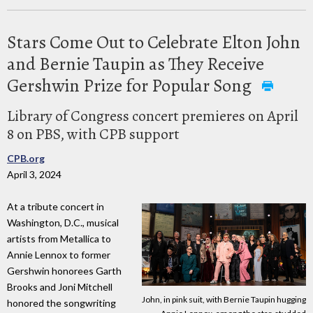
Stars Come Out to Celebrate Elton John
and Bernie Taupin as They Receive
Gershwin Prize for Popular Song
Library of Congress concert premieres on April
8 on PBS, with CPB support
CPB.org
April 3, 2024
At a tribute concert in
Washington, D.C., musical
artists from Metallica to
Annie Lennox to former
Gershwin honorees Garth
Brooks and Joni Mitchell
John, in pink suit, with Bernie Taupin hugging
honored the songwriting