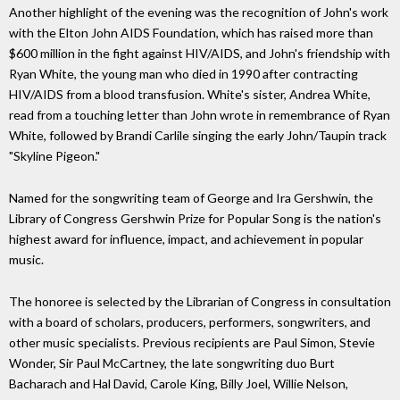
Another highlight of the evening was the recognition of John's work
with the Elton John AIDS Foundation, which has raised more than
$600 million in the fight against HIV/AIDS, and John's friendship with
Ryan White, the young man who died in 1990 after contracting
HIV/AIDS from a blood transfusion. White's sister, Andrea White,
read from a touching letter than John wrote in remembrance of Ryan
White, followed by Brandi Carlile singing the early John/Taupin track
"Skyline Pigeon."
Named for the songwriting team of George and Ira Gershwin, the
Library of Congress Gershwin Prize for Popular Song is the nation's
highest award for influence, impact, and achievement in popular
music.
The honoree is selected by the Librarian of Congress in consultation
with a board of scholars, producers, performers, songwriters, and
other music specialists. Previous recipients are Paul Simon, Stevie
Wonder, Sir Paul McCartney, the late songwriting duo Burt
Bacharach and Hal David, Carole King, Billy Joel, Willie Nelson,