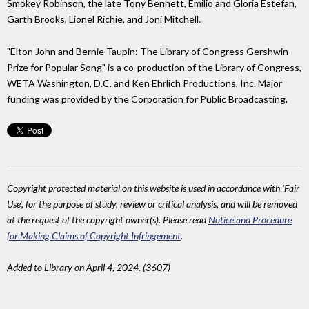
Smokey Robinson, the late Tony Bennett, Emilio and Gloria Estefan,
Garth Brooks, Lionel Richie, and Joni Mitchell.
"Elton John and Bernie Taupin: The Library of Congress Gershwin
Prize for Popular Song" is a co-production of the Library of Congress,
WETA Washington, D.C. and Ken Ehrlich Productions, Inc. Major
funding was provided by the Corporation for Public Broadcasting.
Copyright protected material on this website is used in accordance with 'Fair
Use', for the purpose of study, review or critical analysis, and will be removed
at the request of the copyright owner(s). Please read
Notice and Procedure
for Making Claims of Copyright Infringement
.
Added to Library on April 4, 2024. (3607)