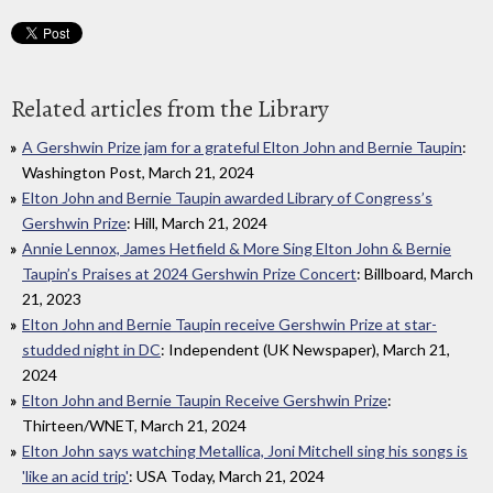
Related articles from the Library
A Gershwin Prize jam for a grateful Elton John and Bernie Taupin
:
Washington Post, March 21, 2024
Elton John and Bernie Taupin awarded Library of Congress’s
Gershwin Prize
: Hill, March 21, 2024
Annie Lennox, James Hetfield & More Sing Elton John & Bernie
Taupin’s Praises at 2024 Gershwin Prize Concert
: Billboard, March
21, 2023
Elton John and Bernie Taupin receive Gershwin Prize at star-
studded night in DC
: Independent (UK Newspaper), March 21,
2024
Elton John and Bernie Taupin Receive Gershwin Prize
:
Thirteen/WNET, March 21, 2024
Elton John says watching Metallica, Joni Mitchell sing his songs is
'like an acid trip'
: USA Today, March 21, 2024