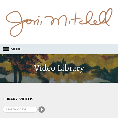
MENU
Video Library
LIBRARY: VIDEOS