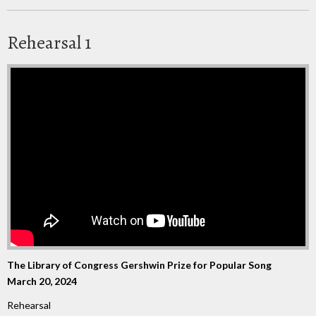
Rehearsal 1
The Library of Congress Gershwin Prize for Popular Song
March 20, 2024
Rehearsal