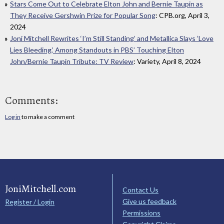
Stars Come Out to Celebrate Elton John and Bernie Taupin as
They Receive Gershwin Prize for Popular Song
: CPB.org, April 3,
2024
Joni Mitchell Rewrites ‘I’m Still Standing’ and Metallica Slays ‘Love
Lies Bleeding,’ Among Standouts in PBS’ Touching Elton
John/Bernie Taupin Tribute: TV Review
: Variety, April 8, 2024
Comments:
Log in
to make a comment
JoniMitchell.com
Contact Us
Give us feedback
Register / Login
Permissions