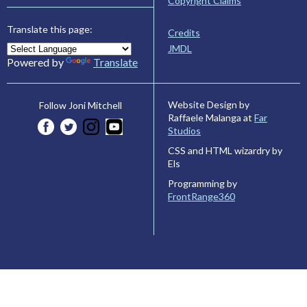
Copyright Claims
Translate this page:
Credits
JMDL
Powered by
Translate
Website Design by
Follow Joni Mitchell
Raffaele Malanga at
Far
Studios
CSS and HTML wizardry by
Els
Programming by
FrontRange360