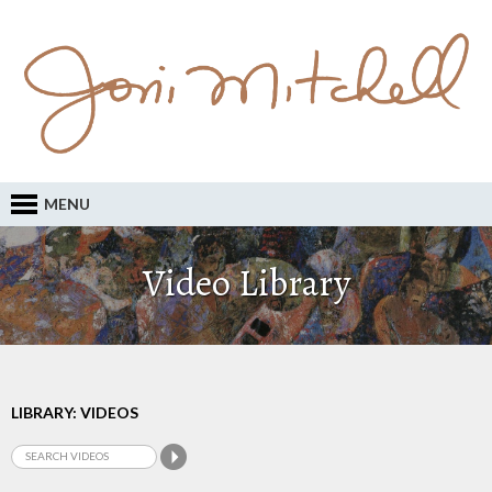
MENU
Video Library
LIBRARY: VIDEOS