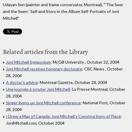
Udayan Sen (painter and frame conservator, Montreal), "'The Seer
and the Seen:' Self and Story in the Album Self-Portraits of Joni
Mitchell"
Related articles from the Library
Joni Mitchell Symposium
: McGill University , October 22, 2004
Joni Mitchell receives honorary doctorate
: CBC News , October
28, 2004
A doctor's advice
: Montreal Gazette, October 28, 2004
Une journée à scruter Joni Mitchell
: La Presse Montreal, October
28, 2004
Singer livens up Joni Mitchell conference
: National Post, October
28, 2004
I Drew a Map of Canada: Joni Mitchell’s Constructions of Place
:
JoniMitchell.com, October 2004