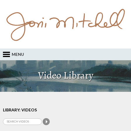
MENU
Video Library
LIBRARY: VIDEOS