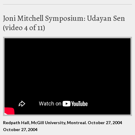
Joni Mitchell Symposium: Udayan Sen
(video 4 of 11)
Redpath Hall, McGill University, Montreal. October 27, 2004
October 27, 2004