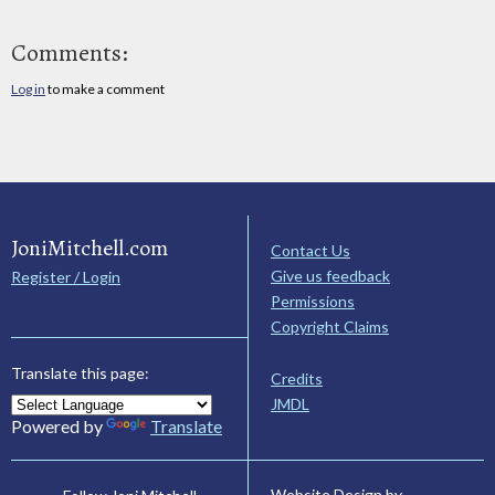
Comments:
Log in
to make a comment
JoniMitchell.com
Contact Us
Give us feedback
Register / Login
Permissions
Copyright Claims
Translate this page:
Credits
JMDL
Powered by
Translate
Website Design by