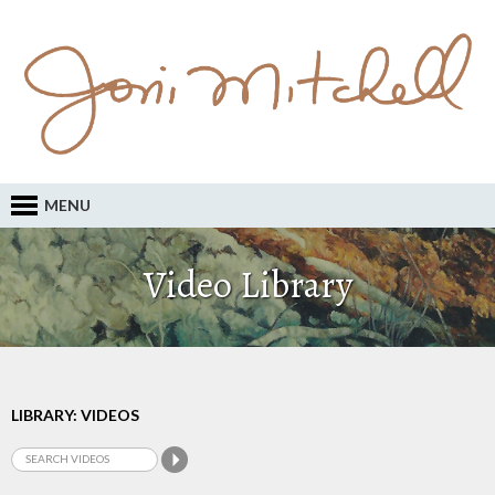
MENU
Video Library
LIBRARY: VIDEOS