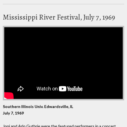
Mississippi River Festival, July 7, 1969
Southern Illinois Univ. Edwardsville, IL
July 7, 1969
Joni and Arlo Guthrie were the featured performers in a concert