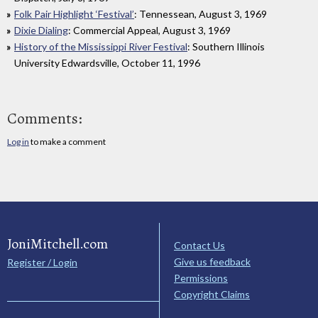
Folk Pair Highlight ‘Festival’
: Tennessean, August 3, 1969
Dixie Dialing
: Commercial Appeal, August 3, 1969
History of the Mississippi River Festival
: Southern Illinois
University Edwardsville, October 11, 1996
Comments:
Log in
to make a comment
JoniMitchell.com
Contact Us
Give us feedback
Register / Login
Permissions
Copyright Claims