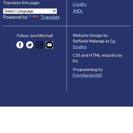
Translate this page:
Credits
JMDL
Powered by
Translate
Website Design by
Follow Joni Mitchell
Raffaele Malanga at
Far
Studios
CSS and HTML wizardry by
Els
Programming by
FrontRange360