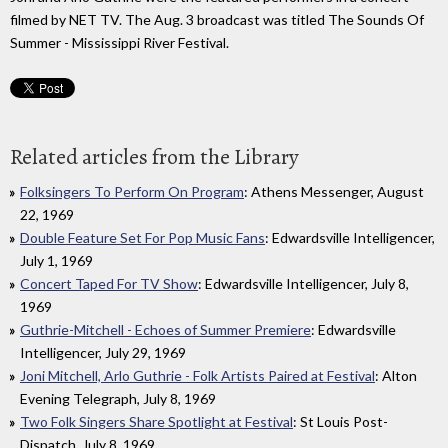
filmed by NET TV. The Aug. 3 broadcast was titled The Sounds Of
Summer - Mississippi River Festival.
Related articles from the Library
Folksingers To Perform On Program
: Athens Messenger, August
22, 1969
Double Feature Set For Pop Music Fans
: Edwardsville Intelligencer,
July 1, 1969
Concert Taped For TV Show
: Edwardsville Intelligencer, July 8,
1969
Guthrie-Mitchell - Echoes of Summer Premiere
: Edwardsville
Intelligencer, July 29, 1969
Joni Mitchell, Arlo Guthrie - Folk Artists Paired at Festival
: Alton
Evening Telegraph, July 8, 1969
Two Folk Singers Share Spotlight at Festival
: St Louis Post-
Dispatch, July 8, 1969