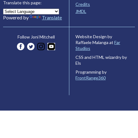
Translate this page:
Credits
JMDL
Powered by
Translate
Website Design by
Follow Joni Mitchell
Raffaele Malanga at
Far
Studios
CSS and HTML wizardry by
Els
Programming by
FrontRange360