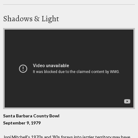
Shadows & Light
Santa Barbara County Bowl
September 9, 1979
Joni Mitchell's 1970s and '80s forays into jazzier territory may have