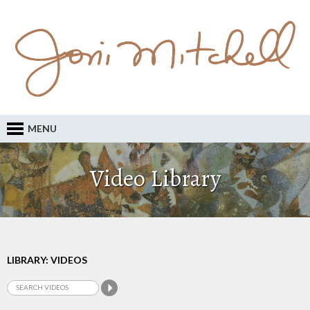
MENU
Video Library
LIBRARY: VIDEOS