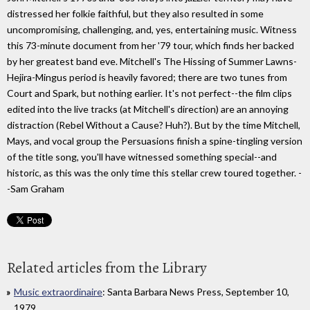
distressed her folkie faithful, but they also resulted in some
uncompromising, challenging, and, yes, entertaining music. Witness
this 73-minute document from her '79 tour, which finds her backed
by her greatest band eve. Mitchell's The Hissing of Summer Lawns-
Hejira-Mingus period is heavily favored; there are two tunes from
Court and Spark, but nothing earlier. It's not perfect--the film clips
edited into the live tracks (at Mitchell's direction) are an annoying
distraction (Rebel Without a Cause? Huh?). But by the time Mitchell,
Mays, and vocal group the Persuasions finish a spine-tingling version
of the title song, you'll have witnessed something special--and
historic, as this was the only time this stellar crew toured together. -
-Sam Graham
Related articles from the Library
Music extraordinaire
: Santa Barbara News Press, September 10,
1979