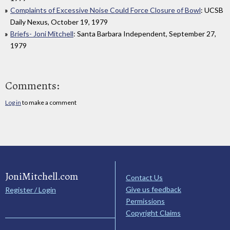
Complaints of Excessive Noise Could Force Closure of Bowl
: UCSB
Daily Nexus, October 19, 1979
Briefs- Joni Mitchell
: Santa Barbara Independent, September 27,
1979
Comments:
Log in
to make a comment
JoniMitchell.com
Contact Us
Give us feedback
Register / Login
Permissions
Copyright Claims