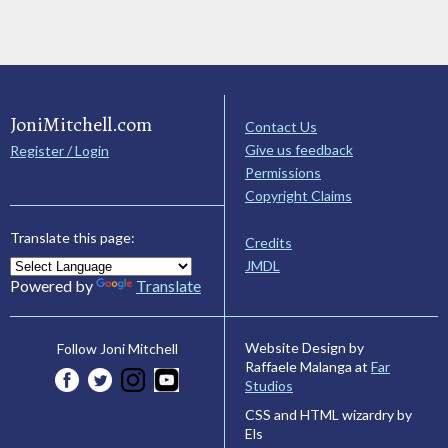
JoniMitchell.com
Contact Us
Give us feedback
Register / Login
Permissions
Copyright Claims
Translate this page:
Credits
JMDL
Powered by
Translate
Website Design by
Follow Joni Mitchell
Raffaele Malanga at
Far
Studios
CSS and HTML wizardry by
Els