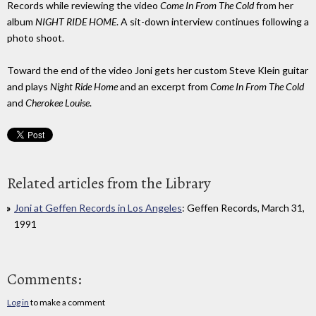
Records while reviewing the video
Come In From The Cold
from her
album
NIGHT RIDE HOME
. A sit-down interview continues following a
photo shoot.
Toward the end of the video Joni gets her custom Steve Klein guitar
and plays
Night Ride Home
and an excerpt from
Come In From The Cold
and
Cherokee Louise
.
Related articles from the Library
Joni at Geffen Records in Los Angeles
: Geffen Records, March 31,
1991
Comments:
Log in
to make a comment