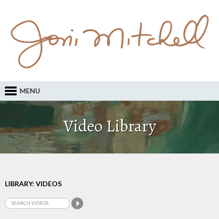
MENU
Video Library
LIBRARY: VIDEOS