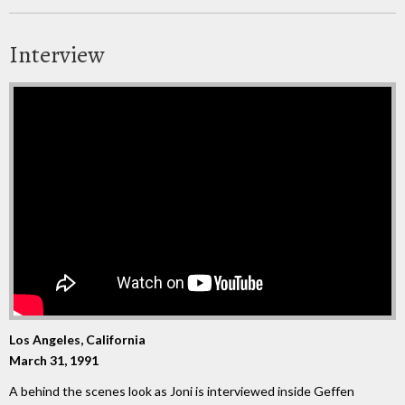
Interview
Los Angeles, California
March 31, 1991
A behind the scenes look as Joni is interviewed inside Geffen