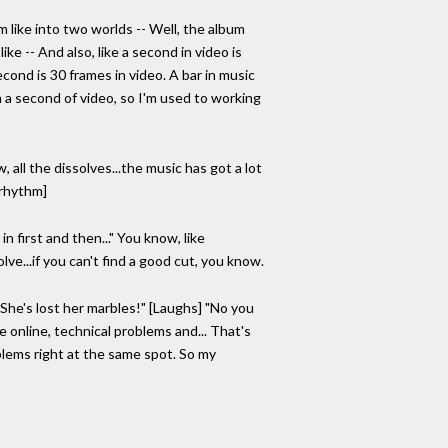
m like into two worlds -- Well, the album
ke -- And also, like a second in video is
econd is 30 frames in video. A bar in music
in a second of video, so I'm used to working
, all the dissolves...the music has got a lot
 rhythm]
in first and then..." You know, like
lve...if you can't find a good cut, you know.
e "She's lost her marbles!" [Laughs] "No you
e online, technical problems and... That's
blems right at the same spot. So my