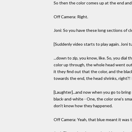
So then the color comes up at the end and i
Off Camera: Right.
Joni: So you have these long sections of 
[Suddenly video starts to play again. Joni t
...down to zip, you know, like. So, you dia
color up through, the whole head went out o
it they find out that the color, and the bla
towards the end, the head shrinks, right?! I
[Laughter]...and now when you go to bring i
black-and-white - One, the color one's small
don't know how they happened.
Off Camera: Yeah, that blue meant it was t