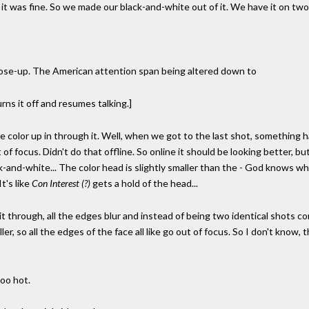
t was fine. So we made our black-and-white out of it. We have it on two 
close-up. The American attention span being altered down to
urns it off and resumes talking.]
l the color up in through it. Well, when we got to the last shot, somethi
f focus. Didn't do that offline. So online it should be looking better, b
ck-and-white... The color head is slightly smaller than the - God knows why
t's like
Con Interest (?)
gets a hold of the head...
t through, all the edges blur and instead of being two identical shots com
er, so all the edges of the face all like go out of focus. So I don't know,
oo hot.