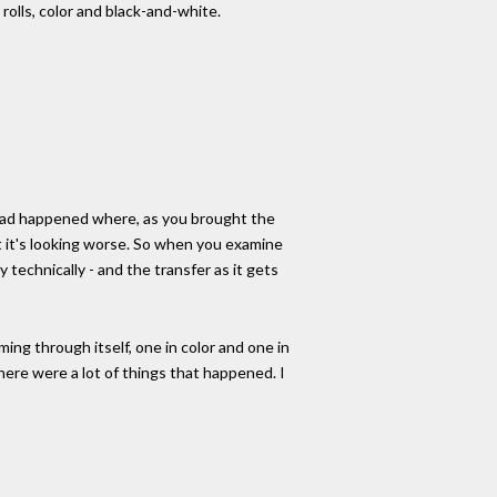
rolls, color and black-and-white.
ng had happened where, as you brought the
ut it's looking worse. So when you examine
 technically - and the transfer as it gets
ing through itself, one in color and one in
 there were a lot of things that happened. I