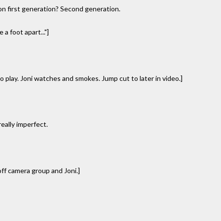
, on first generation? Second generation.
a foot apart..."]
 play. Joni watches and smokes. Jump cut to later in video.]
really imperfect.
f camera group and Joni.]