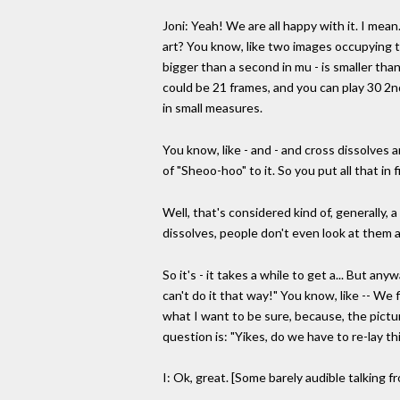
Joni: Yeah! We are all happy with it. I mea
art? You know, like two images occupying the
bigger than a second in mu - is smaller than
could be 21 frames, and you can play 30 2nd
in small measures.
You know, like - and - and cross dissolves a
of "Sheoo-hoo" to it. So you put all that in
Well, that's considered kind of, generally, a
dissolves, people don't even look at them as
So it's - it takes a while to get a... But an
can't do it that way!" You know, like -- We
what I want to be sure, because, the pictu
question is: "Yikes, do we have to re-lay th
I: Ok, great. [Some barely audible talking f