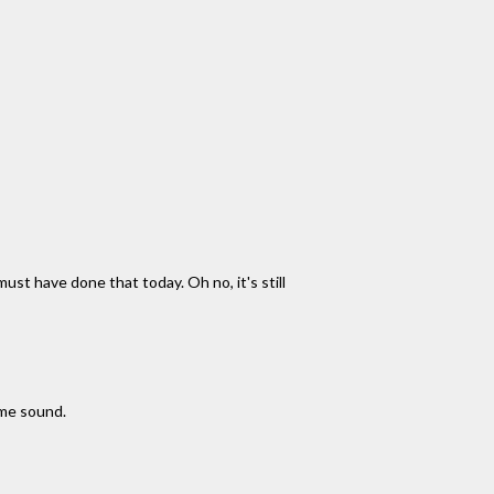
ust have done that today. Oh no, it's still
ome sound.