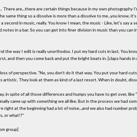
n... There are...there are certain things because in my own photography I'
 same thing so a dissolve is more than a dissolve to me...you know, it's li
 a second in music, really. You know I mean, the music - Like, let's say a s
 notes in a bar. So you can get into finer division in music than you can 
nd the way I edit is really unorthodox. I put my hard cuts in last. You know
 first, and then you come back and put the bright beats in. [claps hands in
 loss of perspective. "No, you don't do it that way. You put your hard cuts 
 artistic. They look at them as kind of a last resort. When in doubt, disso
yway, in spite of all those differences and humps you have to get over, lik
 finally came up with something we all like. But in the process we had som
re right at the beginning had a lot of noise...and we also had number pro
is, or what!?"
rom group]