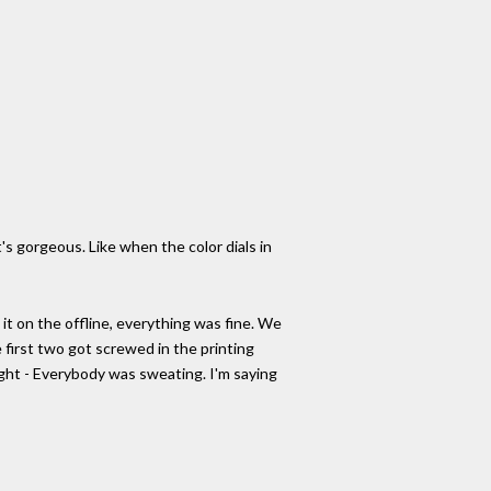
 it's gorgeous. Like when the color dials in
d it on the offline, everything was fine. We
 first two got screwed in the printing
ought - Everybody was sweating. I'm saying