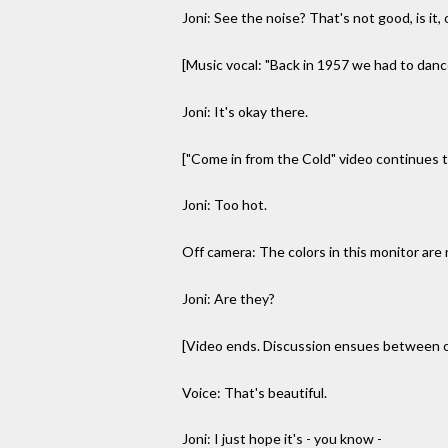
Joni: See the noise? That's not good, is it
[Music vocal: "Back in 1957 we had to dance 
Joni: It's okay there.
["Come in from the Cold" video continues to
Joni: Too hot.
Off camera: The colors in this monitor are 
Joni: Are they?
[Video ends. Discussion ensues between of
Voice: That's beautiful.
Joni: I just hope it's - you know -