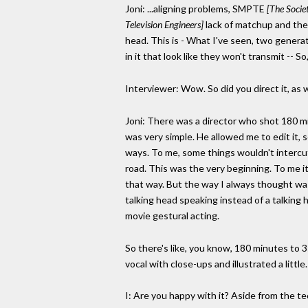
Joni: ...aligning problems, SMPTE
[The Socie
Television Engineers]
lack of matchup and the
head. This is - What I've seen, two generati
in it that look like they won't transmit -- S
Interviewer: Wow. So did you direct it, as w
Joni: There was a director who shot 180 m
was very simple. He allowed me to edit it, 
ways. To me, some things wouldn't intercut. 
road. This was the very beginning. To me it'
that way. But the way I always thought was m
talking head speaking instead of a talking
movie gestural acting.
So there's like, you know, 180 minutes to 3
vocal with close-ups and illustrated a little. 
I: Are you happy with it? Aside from the tec