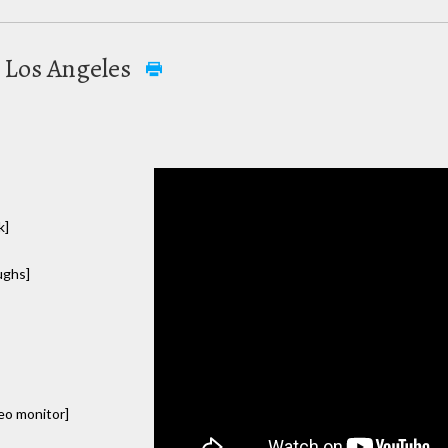
n Los Angeles
k]
aughs]
deo monitor]