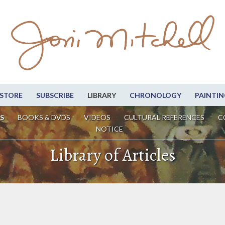
STORE
SUBSCRIBE
LIBRARY
CHRONOLOGY
PAINTIN
S
BOOKS & DVDS
VIDEOS
CULTURAL REFERENCES
C
NOTICE
Library of Articles