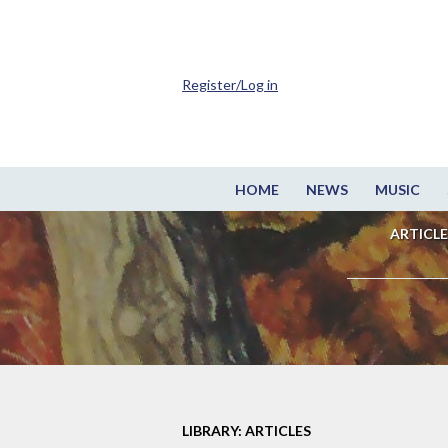
Register/Log in
HOME
NEWS
MUSIC
ARTICLE
LIBRARY: ARTICLES