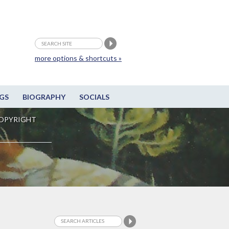
more options & shortcuts »
GS
BIOGRAPHY
SOCIALS
OPYRIGHT