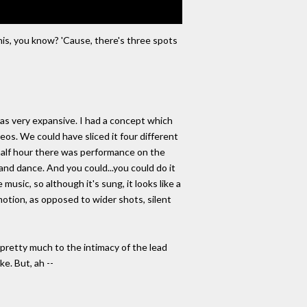
 this, you know? 'Cause, there's three spots
as very expansive. I had a concept which
eos. We could have sliced it four different
st half hour there was performance on the
 and dance. And you could...you could do it
music, so although it's sung, it looks like a
motion, as opposed to wider shots, silent
k pretty much to the intimacy of the lead
ke. But, ah --