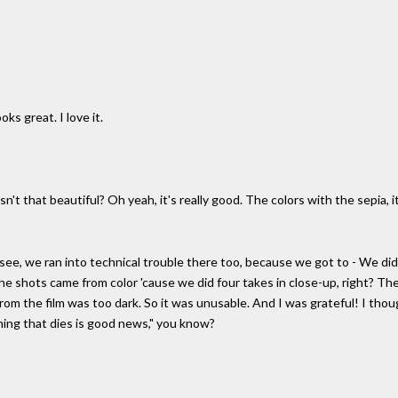
oks great. I love it.
, isn't that beautiful? Oh yeah, it's really good. The colors with the sepia,
But see, we ran into technical trouble there too, because we got to - We di
e shots came from color 'cause we did four takes in close-up, right? The
 from the film was too dark. So it was unusable. And I was grateful! I th
hing that dies is good news," you know?