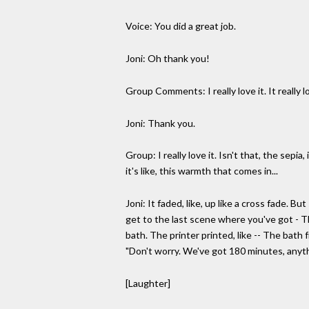
Voice: You did a great job.
Joni: Oh thank you!
Group Comments: I really love it. It really lo
Joni: Thank you.
Group: I really love it. Isn't that, the sepia
it's like, this warmth that comes in...
Joni: It faded, like, up like a cross fade. 
get to the last scene where you've got - Th
bath. The printer printed, like -- The bath
"Don't worry. We've got 180 minutes, anyt
[Laughter]