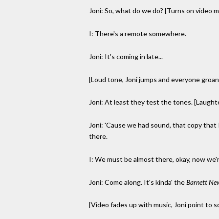
Joni: So, what do we do? [Turns on video m
I: There's a remote somewhere.
Joni: It's coming in late...
[Loud tone, Joni jumps and everyone groans
Joni: At least they test the tones. [Laught
Joni: 'Cause we had sound, that copy that I 
there.
I: We must be almost there, okay, now we'r
Joni: Come along. It's kinda' the
Barnett Ne
[Video fades up with music, Joni point to s