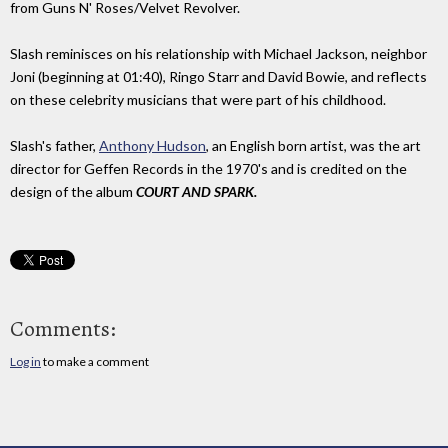
from Guns N' Roses/Velvet Revolver.
Slash reminisces on his relationship with Michael Jackson, neighbor
Joni (beginning at 01:40), Ringo Starr and David Bowie, and reflects
on these celebrity musicians that were part of his childhood.
Slash's father,
Anthony Hudson
, an English born artist, was the art
director for Geffen Records in the 1970's and is credited on the
design of the album
COURT AND SPARK.
Comments:
Log in
to make a comment