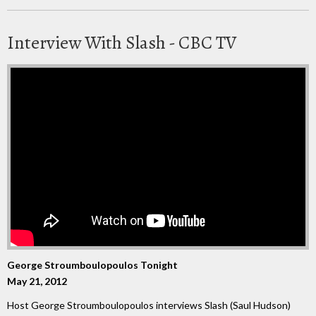
Interview With Slash - CBC TV
George Stroumboulopoulos Tonight
May 21, 2012
Host George Stroumboulopoulos interviews Slash (Saul Hudson)