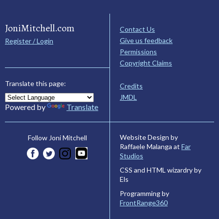
JoniMitchell.com
Contact Us
Give us feedback
Register / Login
Permissions
Copyright Claims
Translate this page:
Credits
JMDL
Powered by
Translate
Website Design by
Follow Joni Mitchell
Raffaele Malanga at
Far
Studios
CSS and HTML wizardry by
Els
Programming by
FrontRange360