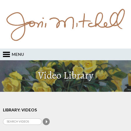
MENU
Video Library
LIBRARY: VIDEOS