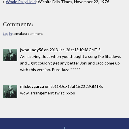
Whale Rally Held
: Wichita Falls Times, November 22, 1976
Comments:
Log in
to make a comment
jwboundy56
on
:
2013-Jan-26 at 13:10:46 GMT-5
A-maze-ing. Just when you thought a song like Shadows
and Light couldn't get any better Joni and Jaco come up
with this version. Pure Jazz. *****
mickeygarza
on
:
2011-Oct-18 at 16:23:28 GMT-5
wow, arrangement twist! xxoo