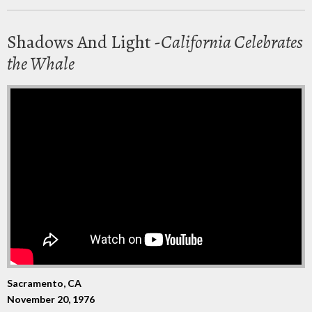
Shadows And Light -
California Celebrates
the Whale
Sacramento, CA
November 20, 1976