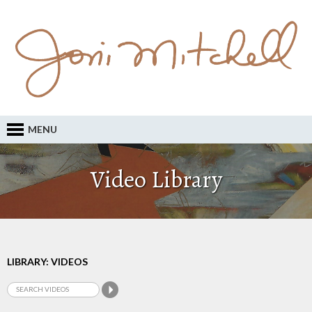
MENU
Video Library
LIBRARY: VIDEOS