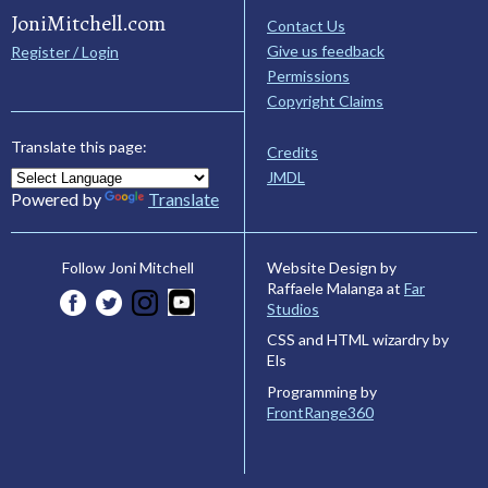
JoniMitchell.com
Contact Us
Give us feedback
Register / Login
Permissions
Copyright Claims
Translate this page:
Credits
JMDL
Powered by
Translate
Website Design by
Follow Joni Mitchell
Raffaele Malanga at
Far
Studios
CSS and HTML wizardry by
Els
Programming by
FrontRange360