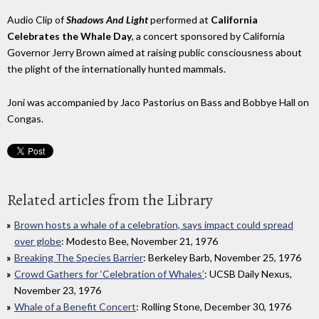
Audio Clip of
Shadows And Light
performed at
California
Celebrates the Whale Day
, a concert sponsored by California
Governor Jerry Brown aimed at raising public consciousness about
the plight of the internationally hunted mammals.
Joni was accompanied by Jaco Pastorius on Bass and Bobbye Hall on
Congas.
Related articles from the Library
Brown hosts a whale of a celebration, says impact could spread
over globe
: Modesto Bee, November 21, 1976
Breaking The Species Barrier
: Berkeley Barb, November 25, 1976
Crowd Gathers for ‘Celebration of Whales’
: UCSB Daily Nexus,
November 23, 1976
Whale of a Benefit Concert
: Rolling Stone, December 30, 1976