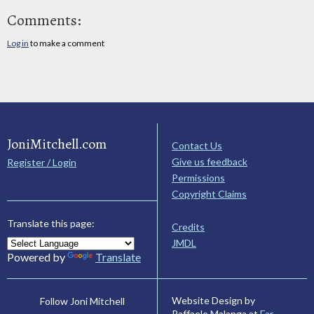
Comments:
Log in
to make a comment
JoniMitchell.com
Contact Us
Give us feedback
Register / Login
Permissions
Copyright Claims
Translate this page:
Credits
JMDL
Powered by
Translate
Website Design by
Follow Joni Mitchell
Raffaele Malanga at
Far