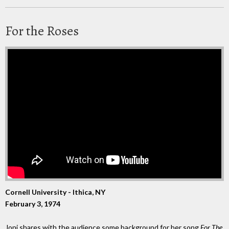
For the Roses
Cornell University - Ithica, NY
February 3, 1974
Joni shares with the audience some background for her song
For The