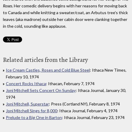
Roses
. Her comedic delivery begins with her reasons for moving back
to Canada and while knitting a sweater/coat, an Arbutus tree's thick
leaves (aka madrone) outside her cabin door were clanking together
in the cold, sounding like applause.
Related articles from the Library
Ice Cream Castles, Roses and Cold Blue Steel
: Ithaca New Times,
February 10, 1974
Concert Rocks Ithaca
: Ithacan, February 7, 1974
Joni Mitchell Sets Concert On Sunday
: Ithaca Journal, January 30,
1974
Joni Mitchell, Superstar
: Press (Cortland NY), February 8, 1974
Joni Mitchell Sings for 8,000
: Ithaca Journal, February 4, 1974
Prelude to a Big One in Barton
: Ithaca Journal, February 23, 1974