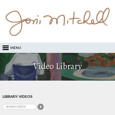
MENU
Video Library
LIBRARY: VIDEOS