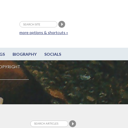
more options & shortcuts »
GS
BIOGRAPHY
SOCIALS
OPYRIGHT