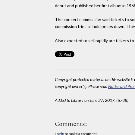
debut and published her first album in 196
The concert commission said tickets to so
commission tries to hold prices down. They 
Also expected to sell rapidly are tickets to
Copyright protected material on this website is u
copyright owner(s). Please read
Notice and Proc
Added to Library on June 27, 2017. (6788)
Comments:
Log in
to make a comment