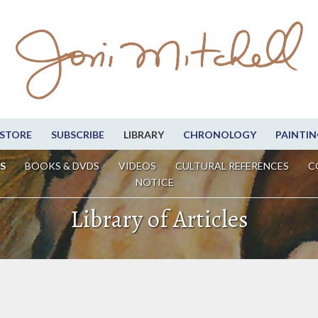
STORE
SUBSCRIBE
LIBRARY
CHRONOLOGY
PAINTIN
S
BOOKS & DVDS
VIDEOS
CULTURAL REFERENCES
C
NOTICE
Library of Articles