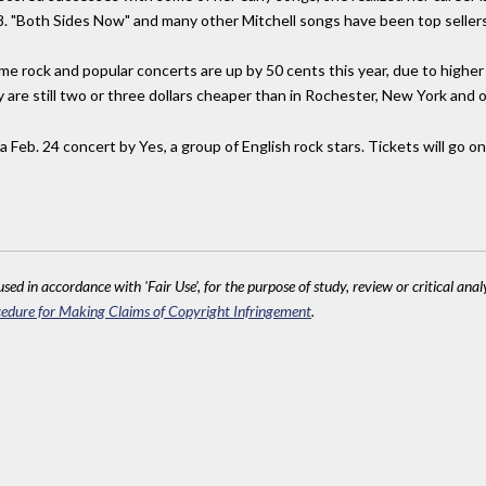
8. "Both Sides Now" and many other Mitchell songs have been top sellers
me rock and popular concerts are up by 50 cents this year, due to highe
are still two or three dollars cheaper than in Rochester, New York and o
 a Feb. 24 concert by Yes, a group of English rock stars. Tickets will go o
sed in accordance with 'Fair Use', for the purpose of study, review or critical anal
edure for Making Claims of Copyright Infringement
.