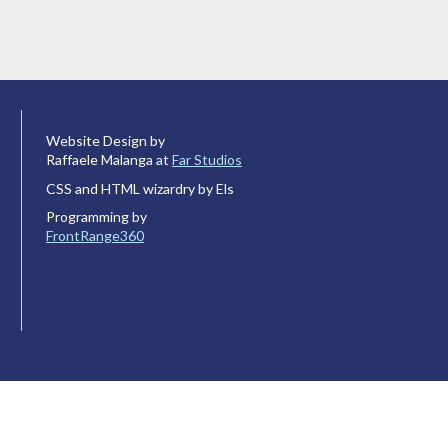
Website Design by
Raffaele Malanga at
Far Studios
CSS and HTML wizardry by Els
Programming by
FrontRange360