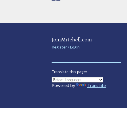
JoniMitchell.com
Register / Login
Translate this page:
Powered by
Translate