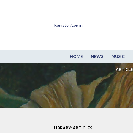
Register/Log in
HOME
NEWS
MUSIC
ARTICLE
LIBRARY: ARTICLES