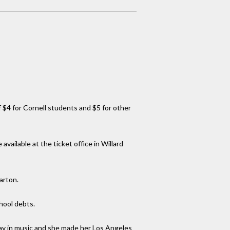
of $4 for Cornell students and $5 for other
ilable at the ticket office in Willard
arton.
hool debts.
lay in music and she made her Los Angeles