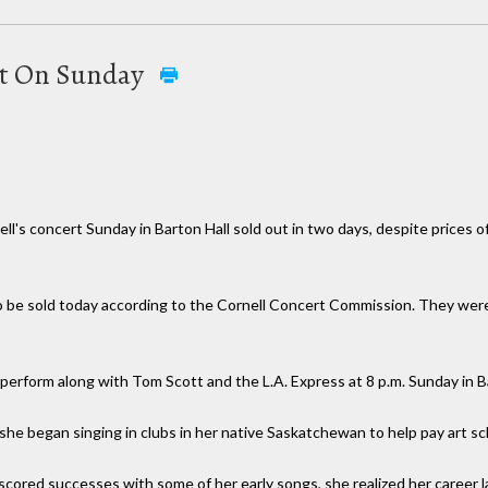
ert On Sunday
hell's concert Sunday in Barton Hall sold out in two days, despite prices 
e sold today according to the Cornell Concert Commission. They were ava
l perform along with Tom Scott and the L.A. Express at 8 p.m. Sunday in B
 she began singing in clubs in her native Saskatchewan to help pay art sc
scored successes with some of her early songs, she realized her career 