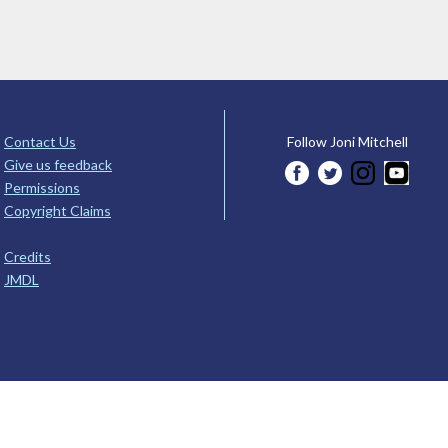
Contact Us
Follow Joni Mitchell
Give us feedback
Permissions
Copyright Claims
Credits
JMDL