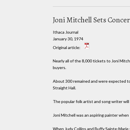
Joni Mitchell Sets Conc
Ithaca Journal
January 30, 1974
Original article:
Nearly all of the 8,000 tickets to Joni Mitc
buyers.
About 300 remained and were expected to b
Straight Hall.
The popular folk artist and song writer wil
Joni Mitchell was an aspiring painter when
When Judy Collins and Buffy Sainte-Marie 