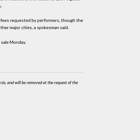
.
r fees requested by performers, though the
ther major cities, a spokesman said.
n sale Monday.
ysis, and will be removed at the request of the