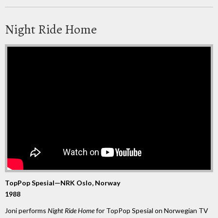
Night Ride Home
TopPop Spesial—NRK Oslo, Norway
1988
Joni performs
Night Ride Home
for TopPop Spesial on Norwegian TV