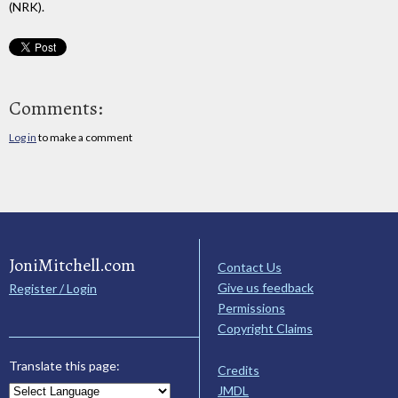
(NRK).
Comments:
Log in
to make a comment
JoniMitchell.com
Contact Us
Give us feedback
Register / Login
Permissions
Copyright Claims
Translate this page:
Credits
JMDL