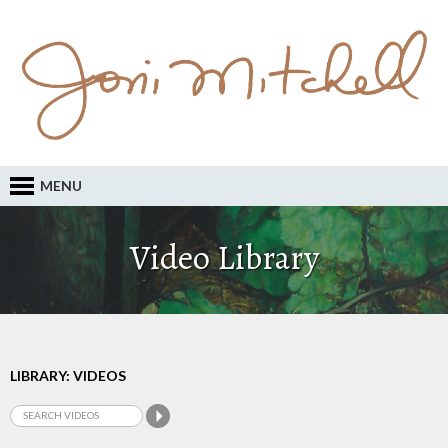
MENU
Video Library
LIBRARY: VIDEOS