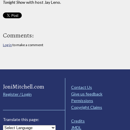
Tonight Show
with host Jay Leno.
Comments:
Log in
to make a comment
JoniMitchell.com
Contact Us
Give us feedback
Register / Login
Permissions
Copyright Claims
Translate this page:
Credits
JMDL