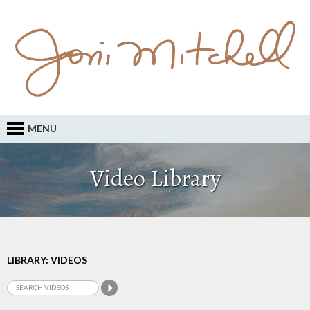
MENU
Video Library
LIBRARY: VIDEOS