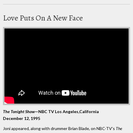
Love Puts On A New Face
The Tonight Show
—NBC TV Los Angeles,California
December 12, 1995
Joni appeared, along with drummer Brian Blade, on NBC-TV's
The