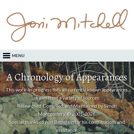
MENU
A Chronology of Appearances
This work-in-progress lists all currently known appearances,
drawn from a variety of sources.
Researched, Compiled, and Maintained by Simon
Montgomery, © 2001-2026.
Special thanks to
Joel Bernstein
for his contributions and
assistance.