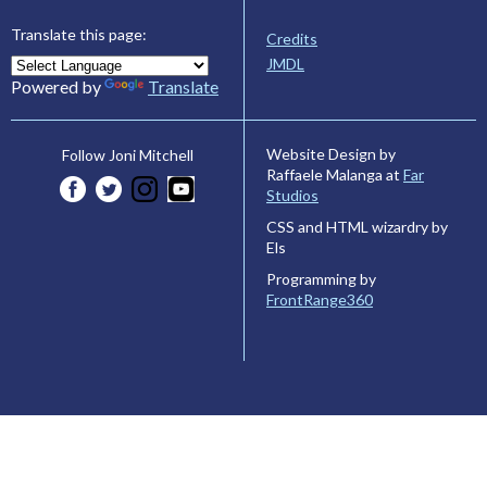
Translate this page:
Credits
JMDL
Powered by
Translate
Website Design by
Follow Joni Mitchell
Raffaele Malanga at
Far
Studios
CSS and HTML wizardry by
Els
Programming by
FrontRange360