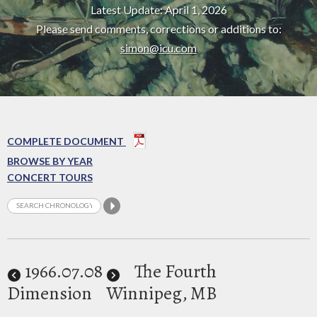
Latest Update: April 1, 2026
Please send comments, corrections or additions to:
simon@icu.com
COMPLETE DOCUMENT
BROWSE BY YEAR
CONCERT TOURS
1966
.07.08
The Fourth
Dimension
Winnipeg, MB