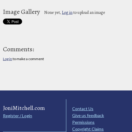
Image Gallery
None yet,
Log in
to upload an image
Comments:
Log in
to make a comment
JoniMitchell.com
Contact Us
Give us feedback
Register / Login
Permissions
Copyright Claims