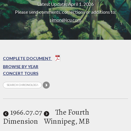
Latest Update: April 1, 2026
Please send comments, corrections or additions to:
simon@icu.com
COMPLETE DOCUMENT
BROWSE BY YEAR
CONCERT TOURS
1966
.07.07
The Fourth
Dimension
Winnipeg, MB