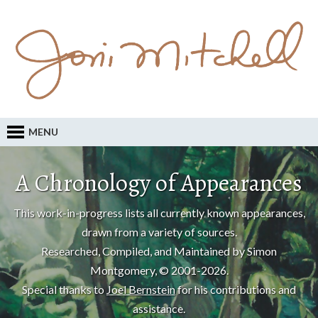
MENU
A Chronology of Appearances
This work-in-progress lists all currently known appearances,
drawn from a variety of sources.
Researched, Compiled, and Maintained by Simon
Montgomery, © 2001-2026.
Special thanks to
Joel Bernstein
for his contributions and
assistance.