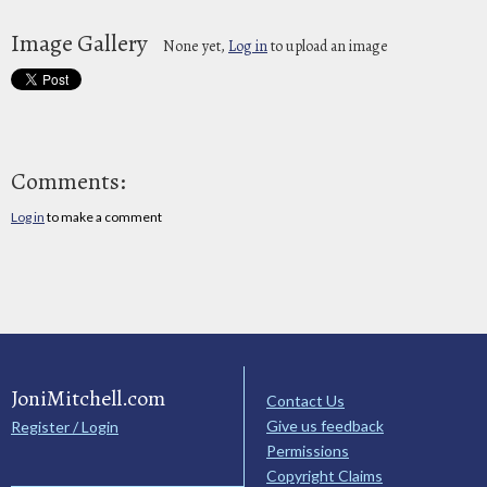
Image Gallery
None yet,
Log in
to upload an image
Comments:
Log in
to make a comment
JoniMitchell.com
Contact Us
Give us feedback
Register / Login
Permissions
Copyright Claims