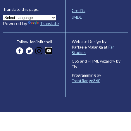
Translate this page:
Credits
JMDL
Powered by
Translate
Website Design by
Follow Joni Mitchell
Raffaele Malanga at
Far
Studios
CSS and HTML wizardry by
Els
Programming by
FrontRange360