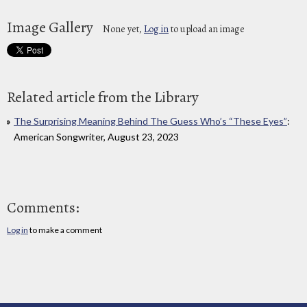
Image Gallery
None yet,
Log in
to upload an image
Related article from the Library
The Surprising Meaning Behind The Guess Who’s “These Eyes”
:
American Songwriter, August 23, 2023
Comments:
Log in
to make a comment