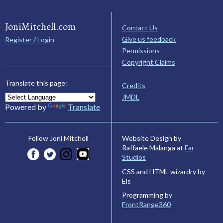
JoniMitchell.com
Contact Us
Give us feedback
Register / Login
Permissions
Copyright Claims
Translate this page:
Credits
JMDL
Powered by
Translate
Website Design by
Follow Joni Mitchell
Raffaele Malanga at
Far
Studios
CSS and HTML wizardry by
Els
Programming by
FrontRange360