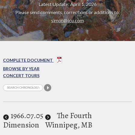
Latest Update: April 1, 2026
Please send comments, corrections or additions to:
simon@icu.com
COMPLETE DOCUMENT
BROWSE BY YEAR
CONCERT TOURS
1966
.07.05
The Fourth
Dimension
Winnipeg, MB