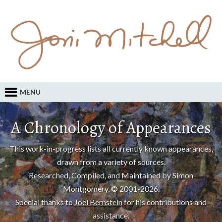
MENU
A Chronology of Appearances
This work-in-progress lists all currently known appearances,
drawn from a variety of sources.
Researched, Compiled, and Maintained by Simon
Montgomery, © 2001-2026.
Special thanks to
Joel Bernstein
for his contributions and
assistance.