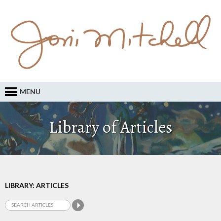
MENU
Library of Articles
LIBRARY: ARTICLES