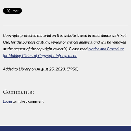
Copyright protected material on this website is used in accordance with 'Fair
Use', for the purpose of study, review or critical analysis, and will be removed
at the request of the copyright owner(s). Please read
Notice and Procedure
for Making Claims of Copyright Infringement
.
Added to Library on August 25, 2023. (7950)
Comments:
Log in
to make a comment