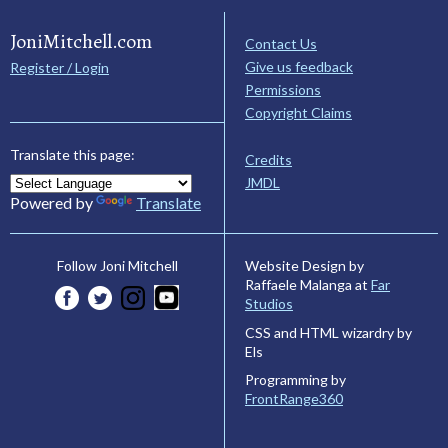
JoniMitchell.com
Contact Us
Give us feedback
Register / Login
Permissions
Copyright Claims
Translate this page:
Credits
JMDL
Powered by
Translate
Website Design by
Follow Joni Mitchell
Raffaele Malanga at
Far
Studios
CSS and HTML wizardry by
Els
Programming by
FrontRange360