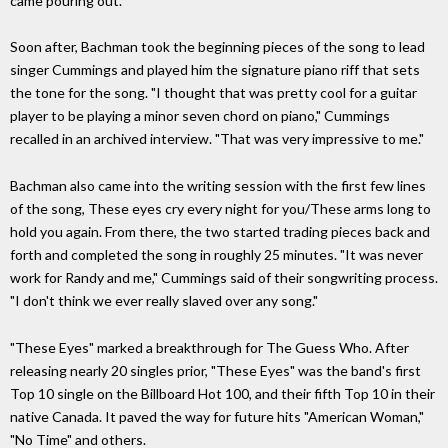
came pouring out.
Soon after, Bachman took the beginning pieces of the song to lead
singer Cummings and played him the signature piano riff that sets
the tone for the song. "I thought that was pretty cool for a guitar
player to be playing a minor seven chord on piano," Cummings
recalled in an archived interview. "That was very impressive to me."
Bachman also came into the writing session with the first few lines
of the song, These eyes cry every night for you/These arms long to
hold you again. From there, the two started trading pieces back and
forth and completed the song in roughly 25 minutes. "It was never
work for Randy and me," Cummings said of their songwriting process.
"I don't think we ever really slaved over any song."
"These Eyes" marked a breakthrough for The Guess Who. After
releasing nearly 20 singles prior, "These Eyes" was the band's first
Top 10 single on the Billboard Hot 100, and their fifth Top 10 in their
native Canada. It paved the way for future hits "American Woman,"
"No Time" and others.