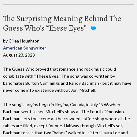
The Surprising Meaning Behind The
Guess Who’s “These Eyes”
by Cillea Houghton
American Songwriter
August 23, 2023
The Guess Who proved that romance and rock music could
cohabitate with "These Eyes." The song was co-written by
bandmates Burton Cummings and Randy Bachman - but it may have
never come into existence without Joni Mitchell.
The song's origins begin in Regina, Canada, in July 1966 when
Bachman went to see Mitchell's show at The Fourth Dimension.
Bachman sets the scene at the crowded coffee shop where all the
tables are filled, except for one. Halfway through Mitchell's set,
Bachman recalls that two "babes" walked in, sisters Laura Lee and