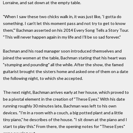
Lorraine, and sat down at the empty table.
"When I saw these two chicks walk in, it was just like, 'I gotta do
something. I can't let this moment pass and not try to get to know
them,'" Bachman asserted on his 2014 Every Song Tells a Story Tour.
"This will never happen again in my life and I'll be so sad forever."
Bachman and his road manager soon introduced themselves and
joined the women at the table, Bachman stating that his heart was
"stumping and pounding" all the while. After the show, the famed
guitarist brought the sisters home and asked one of them on a date
the following night, to which she accepted.
The next night, Bachman arrives early at her house, which proved to
be a pivotal element in the creation of "These Eyes." With his date
running roughly 30 minutes late, Bachman was left to his own
devices. "I'm in a room with a couch, a big potted plant and a little
tiny piano," he describes of the house. "I sit down at the piano and I
start to play this." From there, the opening notes for "These Eyes"