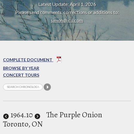
Latest Update: April 1, 2026
Please send comments, corrections or additions to:
simon@icu.com
COMPLETE DOCUMENT
BROWSE BY YEAR
CONCERT TOURS
1964
.10
The Purple Onion
Toronto, ON