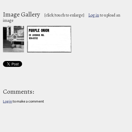
Image Gallery
[click/touch to enlarge]
Log in
to upload an
image
Comments:
Log in
to make a comment