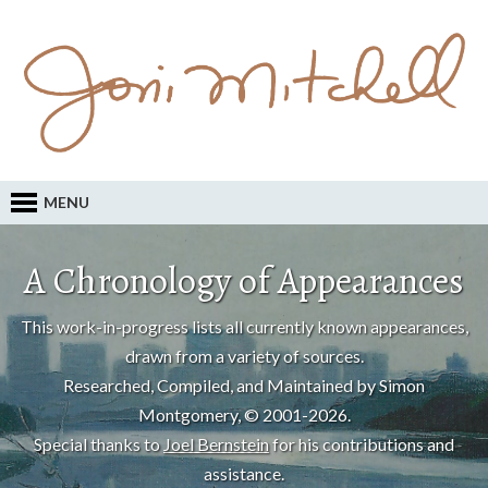
MENU
A Chronology of Appearances
This work-in-progress lists all currently known appearances,
drawn from a variety of sources.
Researched, Compiled, and Maintained by Simon
Montgomery, © 2001-2026.
Special thanks to
Joel Bernstein
for his contributions and
assistance.