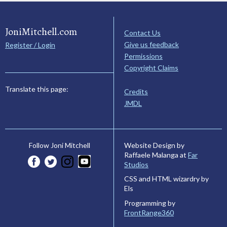
JoniMitchell.com
Contact Us
Give us feedback
Register / Login
Permissions
Copyright Claims
Translate this page:
Credits
JMDL
Website Design by
Follow Joni Mitchell
Raffaele Malanga at
Far
Studios
CSS and HTML wizardry by
Els
Programming by
FrontRange360