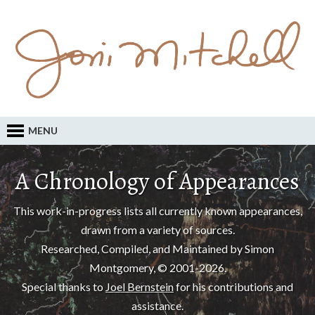
MENU
A Chronology of Appearances
This work-in-progress lists all currently known appearances,
drawn from a variety of sources.
Researched, Compiled, and Maintained by Simon
Montgomery, © 2001-2026.
Special thanks to
Joel Bernstein
for his contributions and
assistance.