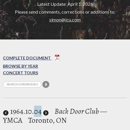
Latest Update: April 1, 2026
Please send comments, corrections or additions to:
simon@icu.com
COMPLETE DOCUMENT
BROWSE BY YEAR
CONCERT TOURS
1964
.10.
04
Back Door Club
—
YMCA
Toronto, ON