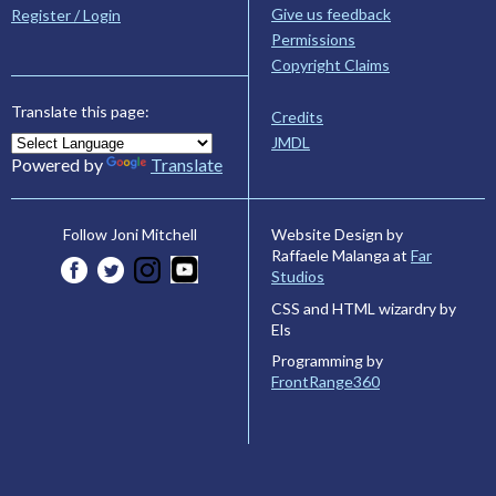
Give us feedback
Register / Login
Permissions
Copyright Claims
Translate this page:
Credits
JMDL
Powered by
Translate
Website Design by
Follow Joni Mitchell
Raffaele Malanga at
Far
Studios
CSS and HTML wizardry by
Els
Programming by
FrontRange360