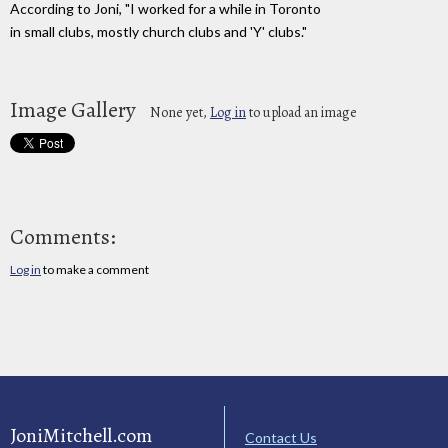
According to Joni, "I worked for a while in Toronto
in small clubs, mostly church clubs and 'Y' clubs."
Image Gallery
None yet,
Log in
to upload an image
Comments:
Log in
to make a comment
JoniMitchell.com
Contact Us