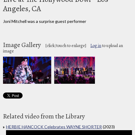
Angeles, CA
Joni Mitchell was a surprise guest performer
Image Gallery
[click/touch to enlarge]
Log in
to upload an
image
Related video from the Library
HERBIE HANCOCK Celebrates WAYNE SHORTER
(2023)