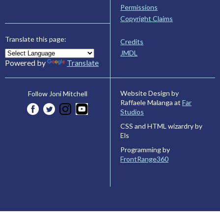
Permissions
Copyright Claims
Translate this page:
Credits
JMDL
Powered by
Translate
Website Design by
Follow Joni Mitchell
Raffaele Malanga at
Far
Studios
CSS and HTML wizardry by
Els
Programming by
FrontRange360