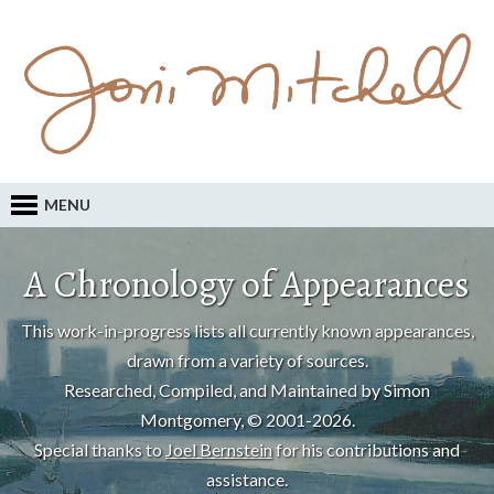
MENU
A Chronology of Appearances
This work-in-progress lists all currently known appearances,
drawn from a variety of sources.
Researched, Compiled, and Maintained by Simon
Montgomery, © 2001-2026.
Special thanks to
Joel Bernstein
for his contributions and
assistance.