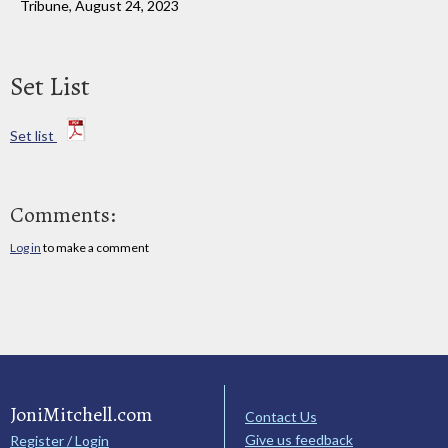
Tribune, August 24, 2023
Set List
Set list
Comments:
Log in
to make a comment
JoniMitchell.com
Contact Us
Give us feedback
Register / Login