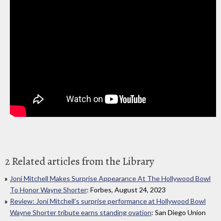
2 Related articles from the Library
Joni Mitchell Makes Surprise Appearance At The Hollywood Bowl
To Honor Wayne Shorter
: Forbes, August 24, 2023
Review: Joni Mitchell’s surprise performance at Hollywood Bowl
Wayne Shorter tribute earns standing ovation
: San Diego Union