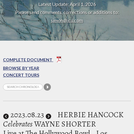
Latest Update: April 1, 2026
Please send comments, corrections or additions to:
simon@icu.com
COMPLETE DOCUMENT
BROWSE BY YEAR
CONCERT TOURS
2023
.08.23
HERBIE HANCOCK
Celebrates
WAYNE SHORTER
Live at The Hollywood Bowl
Los