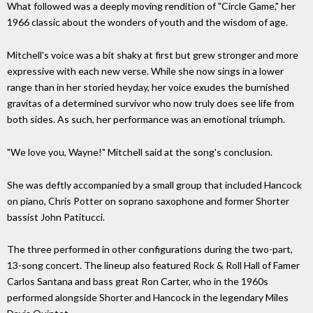
What followed was a deeply moving rendition of "Circle Game," her
1966 classic about the wonders of youth and the wisdom of age.
Mitchell's voice was a bit shaky at first but grew stronger and more
expressive with each new verse. While she now sings in a lower
range than in her storied heyday, her voice exudes the burnished
gravitas of a determined survivor who now truly does see life from
both sides. As such, her performance was an emotional triumph.
"We love you, Wayne!" Mitchell said at the song's conclusion.
She was deftly accompanied by a small group that included Hancock
on piano, Chris Potter on soprano saxophone and former Shorter
bassist John Patitucci.
The three performed in other configurations during the two-part,
13-song concert. The lineup also featured Rock & Roll Hall of Famer
Carlos Santana and bass great Ron Carter, who in the 1960s
performed alongside Shorter and Hancock in the legendary Miles