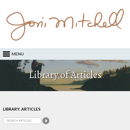
MENU
Library of Articles
LIBRARY: ARTICLES