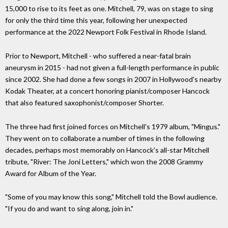
15,000 to rise to its feet as one. Mitchell, 79, was on stage to sing
for only the third time this year, following her unexpected
performance at the 2022 Newport Folk Festival in Rhode Island.
Prior to Newport, Mitchell - who suffered a near-fatal brain
aneurysm in 2015 - had not given a full-length performance in public
since 2002. She had done a few songs in 2007 in Hollywood's nearby
Kodak Theater, at a concert honoring pianist/composer Hancock
that also featured saxophonist/composer Shorter.
The three had first joined forces on Mitchell's 1979 album, "Mingus."
They went on to collaborate a number of times in the following
decades, perhaps most memorably on Hancock's all-star Mitchell
tribute, "River: The Joni Letters," which won the 2008 Grammy
Award for Album of the Year.
"Some of you may know this song," Mitchell told the Bowl audience.
"If you do and want to sing along, join in."