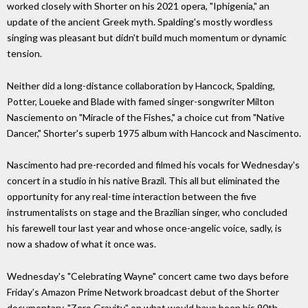
worked closely with Shorter on his 2021 opera, "Iphigenia," an
update of the ancient Greek myth. Spalding's mostly wordless
singing was pleasant but didn't build much momentum or dynamic
tension.
Neither did a long-distance collaboration by Hancock, Spalding,
Potter, Loueke and Blade with famed singer-songwriter Milton
Nasciemento on "Miracle of the Fishes," a choice cut from "Native
Dancer," Shorter's superb 1975 album with Hancock and Nascimento.
Nascimento had pre-recorded and filmed his vocals for Wednesday's
concert in a studio in his native Brazil. This all but eliminated the
opportunity for any real-time interaction between the five
instrumentalists on stage and the Brazilian singer, who concluded
his farewell tour last year and whose once-angelic voice, sadly, is
now a shadow of what it once was.
Wednesday's "Celebrating Wayne" concert came two days before
Friday's Amazon Prime Network broadcast debut of the Shorter
documentary, "Zero Gravity," on what would have been his 90th