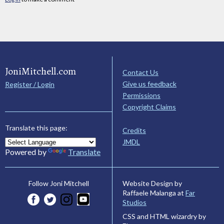
JoniMitchell.com
Contact Us
Give us feedback
Register / Login
Permissions
Copyright Claims
Translate this page:
Credits
JMDL
Powered by
Translate
Website Design by
Follow Joni Mitchell
Raffaele Malanga at
Far
Studios
CSS and HTML wizardry by