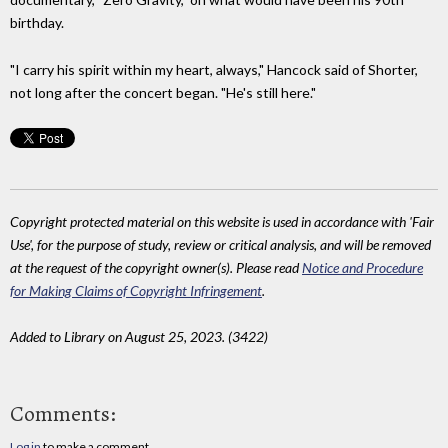
birthday.
"I carry his spirit within my heart, always," Hancock said of Shorter,
not long after the concert began. "He's still here."
Copyright protected material on this website is used in accordance with 'Fair
Use', for the purpose of study, review or critical analysis, and will be removed
at the request of the copyright owner(s). Please read
Notice and Procedure
for Making Claims of Copyright Infringement
.
Added to Library on August 25, 2023. (3422)
Comments:
Log in
to make a comment