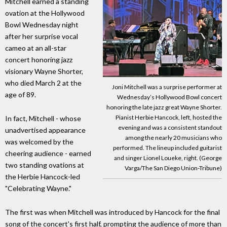
Mitchell earned a standing
ovation at the Hollywood
Bowl Wednesday night
after her surprise vocal
cameo at an all-star
concert honoring jazz
visionary Wayne Shorter,
who died March 2 at the
Joni Mitchell was a surprise performer at
age of 89.
Wednesday’s Hollywood Bowl concert
honoring the late jazz great Wayne Shorter.
Pianist Herbie Hancock, left, hosted the
In fact, Mitchell - whose
evening and was a consistent standout
unadvertised appearance
among the nearly 20 musicians who
was welcomed by the
performed. The lineup included guitarist
cheering audience - earned
and singer Lionel Loueke, right. (George
two standing ovations at
Varga/The San Diego Union-Tribune)
the Herbie Hancock-led
"Celebrating Wayne."
The first was when Mitchell was introduced by Hancock for the final
song of the concert's first half, prompting the audience of more than