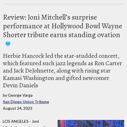
Review: Joni Mitchell’s surprise
performance at Hollywood Bowl Wayne
Shorter tribute earns standing ovation
Herbie Hancock led the star-studded concert,
which featured such jazz legends as Ron Carter
and Jack DeJohnette, along with rising star
Kamasi Washington and gifted newcomer
Devin Daniels
by George Varga
San Diego Union Tribune
August 24, 2023
LOS ANGELES - Joni