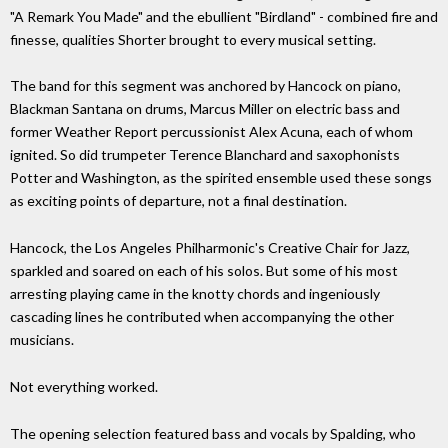
"A Remark You Made" and the ebullient "Birdland" - combined fire and
finesse, qualities Shorter brought to every musical setting.
The band for this segment was anchored by Hancock on piano,
Blackman Santana on drums, Marcus Miller on electric bass and
former Weather Report percussionist Alex Acuna, each of whom
ignited. So did trumpeter Terence Blanchard and saxophonists
Potter and Washington, as the spirited ensemble used these songs
as exciting points of departure, not a final destination.
Hancock, the Los Angeles Philharmonic's Creative Chair for Jazz,
sparkled and soared on each of his solos. But some of his most
arresting playing came in the knotty chords and ingeniously
cascading lines he contributed when accompanying the other
musicians.
Not everything worked.
The opening selection featured bass and vocals by Spalding, who