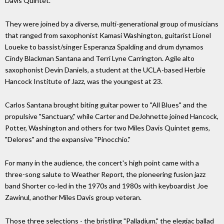
Davis Quintet.
They were joined by a diverse, multi-generational group of musicians
that ranged from saxophonist Kamasi Washington, guitarist Lionel
Loueke to bassist/singer Esperanza Spalding and drum dynamos
Cindy Blackman Santana and Terri Lyne Carrington. Agile alto
saxophonist Devin Daniels, a student at the UCLA-based Herbie
Hancock Institute of Jazz, was the youngest at 23.
Carlos Santana brought biting guitar power to "All Blues" and the
propulsive "Sanctuary," while Carter and DeJohnette joined Hancock,
Potter, Washington and others for two Miles Davis Quintet gems,
"Delores" and the expansive "Pinocchio."
For many in the audience, the concert's high point came with a
three-song salute to Weather Report, the pioneering fusion jazz
band Shorter co-led in the 1970s and 1980s with keyboardist Joe
Zawinul, another Miles Davis group veteran.
Those three selections - the bristling "Palladium," the elegiac ballad