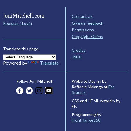
JoniMitchell.com
Contact Us
Give us feedback
Register / Login
Permissions
Copyright Claims
Translate this page:
Credits
JMDL
Powered by
Translate
Website Design by
Follow Joni Mitchell
Raffaele Malanga at
Far
Studios
CSS and HTML wizardry by
Els
Programming by
FrontRange360