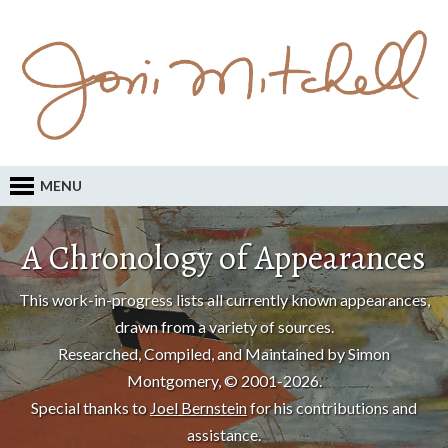
MENU
A Chronology of Appearances
This work-in-progress lists all currently known appearances,
drawn from a variety of sources.
Researched, Compiled, and Maintained by Simon
Montgomery, © 2001-2026.
Special thanks to
Joel Bernstein
for his contributions and
assistance.