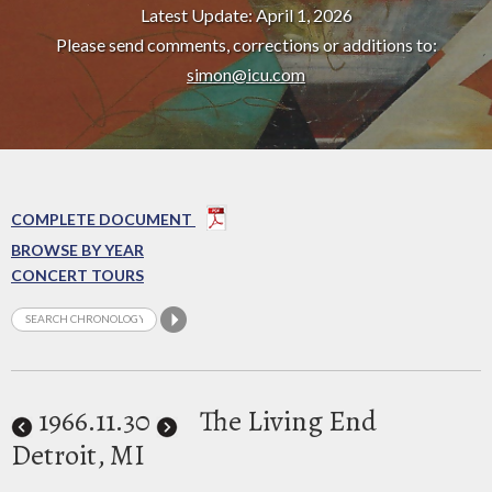
Latest Update: April 1, 2026
Please send comments, corrections or additions to:
simon@icu.com
COMPLETE DOCUMENT
BROWSE BY YEAR
CONCERT TOURS
1966
.11.30
The Living End
Detroit, MI