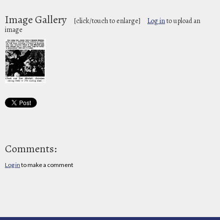
Image Gallery
[click/touch to enlarge]
Log in
to upload an
image
Comments:
Log in
to make a comment