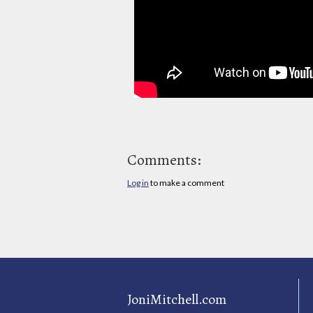
Comments:
Log in
to make a comment
JoniMitchell.com