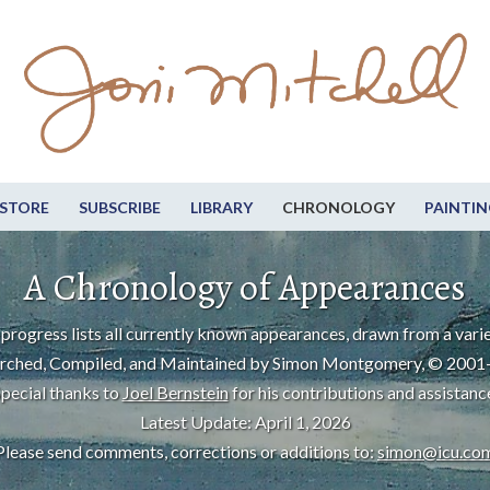
STORE
SUBSCRIBE
LIBRARY
CHRONOLOGY
PAINTIN
A Chronology of Appearances
progress lists all currently known appearances, drawn from a varie
rched, Compiled, and Maintained by Simon Montgomery, © 2001
pecial thanks to
Joel Bernstein
for his contributions and assistanc
Latest Update: April 1, 2026
Please send comments, corrections or additions to:
simon@icu.co