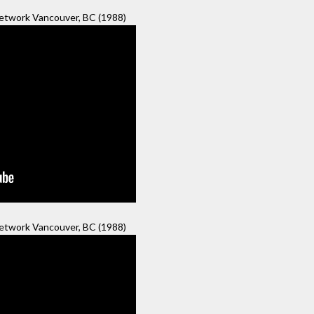
twork Vancouver, BC (1988)
twork Vancouver, BC (1988)