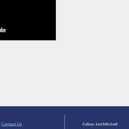
Contact Us
Follow Joni Mitchell