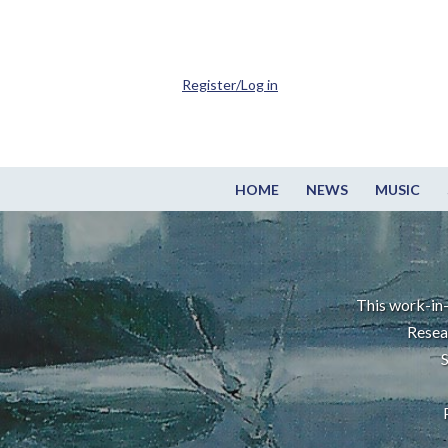
Register/Log in
HOME
NEWS
MUSIC
This work-in-
Resea
S