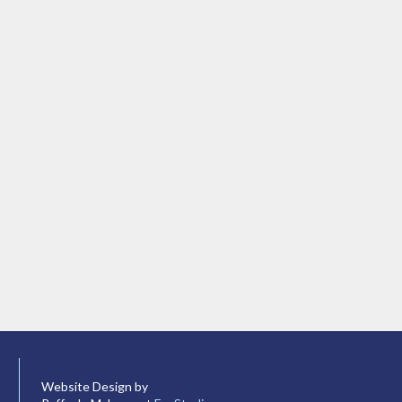
Website Design by