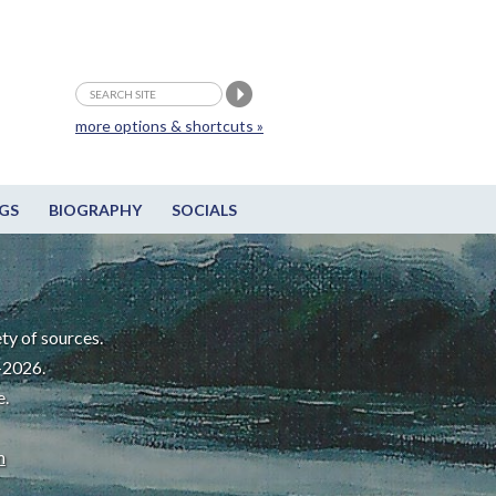
more options & shortcuts »
GS
BIOGRAPHY
SOCIALS
ty of sources.
-2026.
e.
m