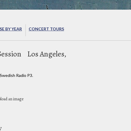
E BY YEAR
CONCERT TOURS
Session
Los Angeles,
 Swedish Radio P3.
pload an image
y