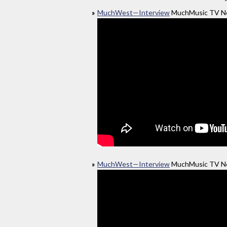
MuchWest—Interview
MuchMusic TV Ne
MuchWest—Interview
MuchMusic TV Ne