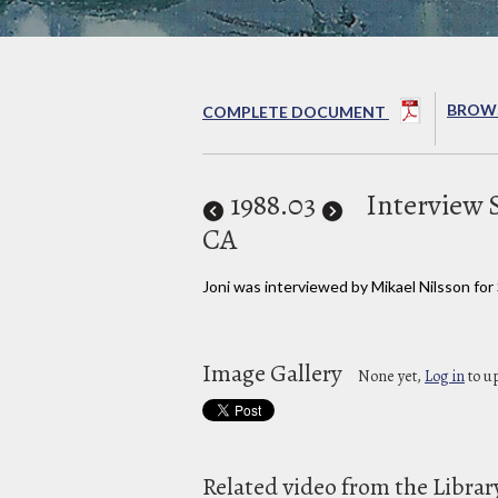
BROWS
COMPLETE DOCUMENT
1988
.03
Interview 
CA
Joni was interviewed by Mikael Nilsson for
Image Gallery
None yet,
Log in
to u
Related video from the Librar