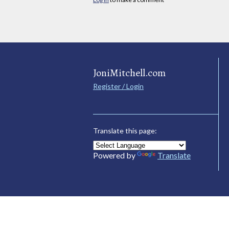
JoniMitchell.com
Register / Login
Translate this page:
Powered by
Translate