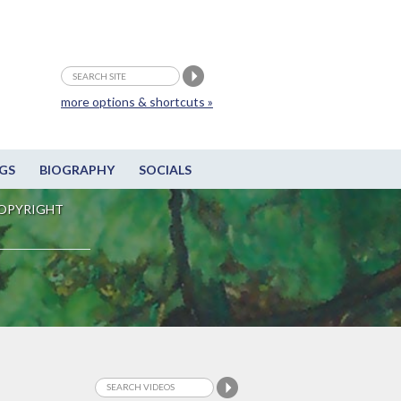
more options & shortcuts »
GS
BIOGRAPHY
SOCIALS
OPYRIGHT