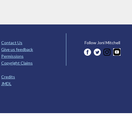
Contact Us
Follow Joni Mitchell
Give us feedback
Permissions
Copyright Claims
Credits
JMDL