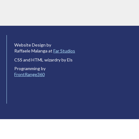
Website Design by
Raffaele Malanga at
Far Studios
CSS and HTML wizardry by Els
Programming by
FrontRange360