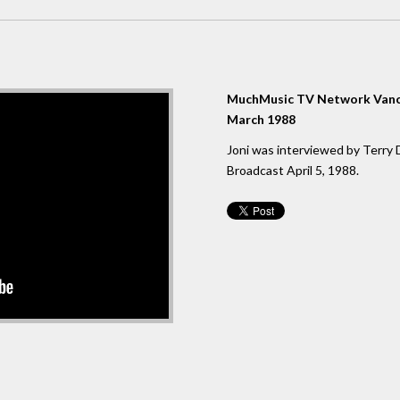
MuchMusic TV Network Vanc
March 1988
Joni was interviewed by Terry 
Broadcast April 5, 1988.