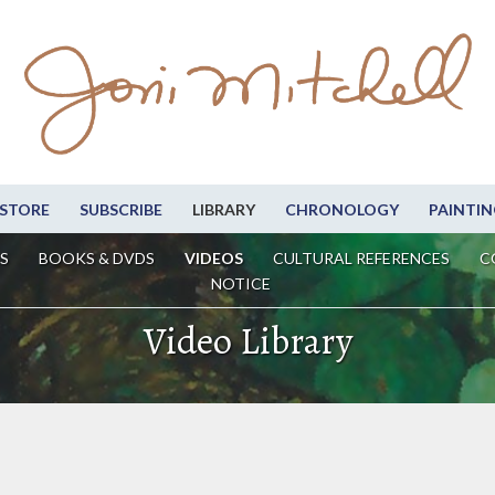
STORE
SUBSCRIBE
LIBRARY
CHRONOLOGY
PAINTIN
S
BOOKS & DVDS
VIDEOS
CULTURAL REFERENCES
C
NOTICE
Video Library