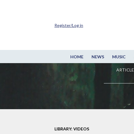
Register/Log in
HOME
NEWS
MUSIC
ARTICLE
LIBRARY: VIDEOS