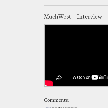
MuchWest—Interview
Comments:
Log in
to make a comment