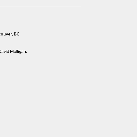
ouver, BC
David Mulligan.