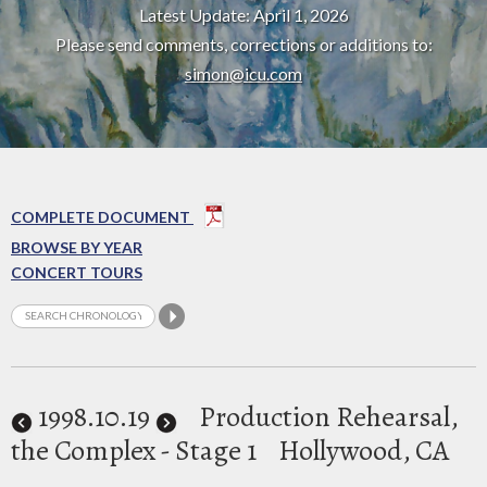
Latest Update: April 1, 2026
Please send comments, corrections or additions to:
simon@icu.com
COMPLETE DOCUMENT
BROWSE BY YEAR
CONCERT TOURS
1998
.10.19
Production Rehearsal,
the Complex - Stage 1
Hollywood, CA