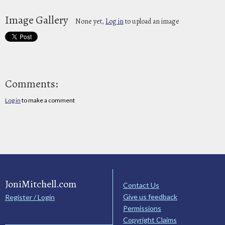
Image Gallery
None yet,
Log in
to upload an image
Comments:
Log in
to make a comment
JoniMitchell.com
Contact Us
Give us feedback
Register / Login
Permissions
Copyright Claims