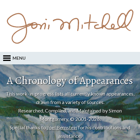
MENU
A Chronology of Appearances
This work-in-progress lists all currently known appearances,
drawn from a variety of sources.
Researched, Compiled, and Maintained by Simon
Montgomery, © 2001-2026.
Special thanks to
Joel Bernstein
for his contributions and
assistance.