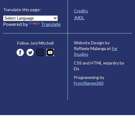
Translate this page:
Credits
JMDL
Powered by
Translate
Website Design by
Follow Joni Mitchell
Raffaele Malanga at
Far
Studios
CSS and HTML wizardry by
Els
Programming by
FrontRange360