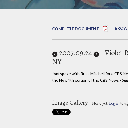
BROWS
COMPLETE DOCUMENT
2007
.09.24
Violet 
NY
Joni spoke with Russ Mitchell for a CBS N
the Nov. 4th edition of the CBS News -
Sun
Image Gallery
None yet,
Log in
to u