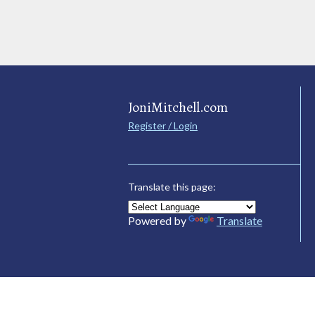
JoniMitchell.com
Register / Login
Translate this page:
Powered by
Translate