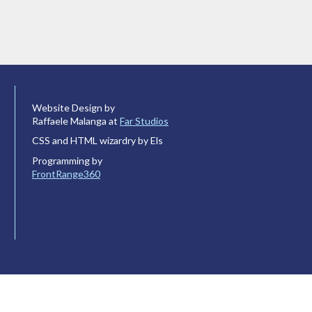
Website Design by
Raffaele Malanga at
Far Studios
CSS and HTML wizardry by Els
Programming by
FrontRange360