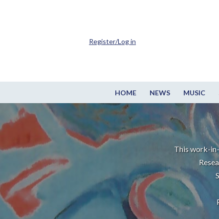
Register/Log in
HOME
NEWS
MUSIC
This work-in-
Resea
S