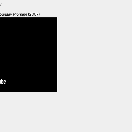
y
Sunday Morning
(2007)