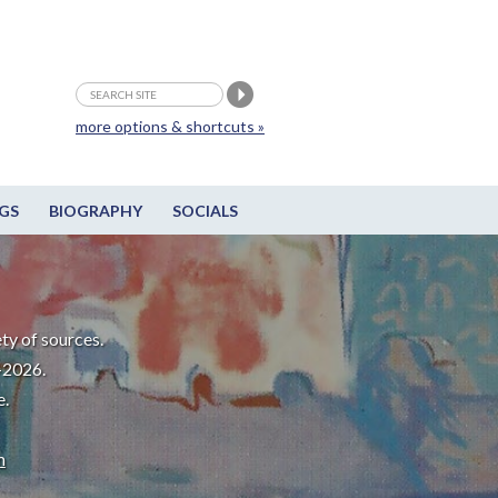
more options & shortcuts »
GS
BIOGRAPHY
SOCIALS
ty of sources.
-2026.
e.
m