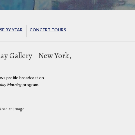
E BY YEAR
CONCERT TOURS
Ray Gallery
New York,
ews profile broadcast on
day Morning
program.
pload an image