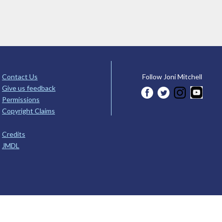
Contact Us
Follow Joni Mitchell
Give us feedback
Permissions
Copyright Claims
Credits
JMDL