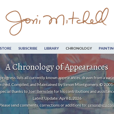
STORE
SUBSCRIBE
LIBRARY
CHRONOLOGY
PAINTIN
A Chronology of Appearances
progress lists all currently known appearances, drawn from a varie
rched, Compiled, and Maintained by Simon Montgomery, © 2001
pecial thanks to
Joel Bernstein
for his contributions and assistanc
Latest Update: April 1, 2026
Please send comments, corrections or additions to:
simon@icu.co