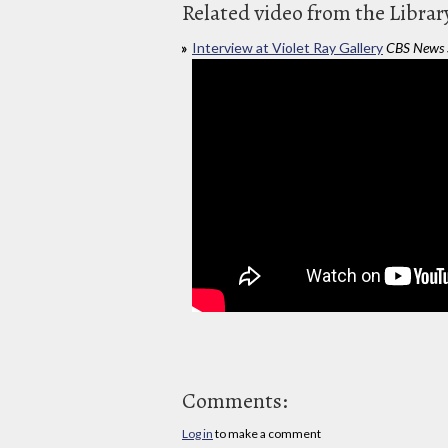
Related video from the Librar
Interview at Violet Ray Gallery
CBS News 
Comments:
Log in
to make a comment