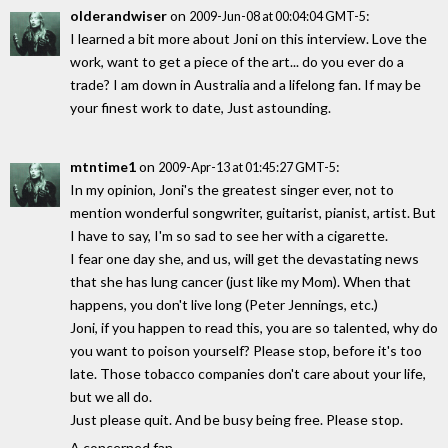
olderandwiser
on
:
2009-Jun-08 at 00:04:04 GMT-5
I learned a bit more about Joni on this interview. Love the
work, want to get a piece of the art... do you ever do a
trade? I am down in Australia and a lifelong fan. If may be
your finest work to date, Just astounding.
mtntime1
on
:
2009-Apr-13 at 01:45:27 GMT-5
In my opinion, Joni's the greatest singer ever, not to
mention wonderful songwriter, guitarist, pianist, artist. But
I have to say, I'm so sad to see her with a cigarette.
I fear one day she, and us, will get the devastating news
that she has lung cancer (just like my Mom). When that
happens, you don't live long (Peter Jennings, etc.)
Joni, if you happen to read this, you are so talented, why do
you want to poison yourself? Please stop, before it's too
late. Those tobacco companies don't care about your life,
but we all do.
Just please quit. And be busy being free. Please stop.
A concerned fan.