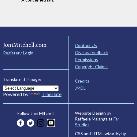
JoniMitchell.com
Contact Us
Give us feedback
Register / Login
Permissions
Copyright Claims
Translate this page:
Credits
JMDL
Powered by
Translate
Website Design by
Follow Joni Mitchell
Raffaele Malanga at
Far
Studios
CSS and HTML wizardry by