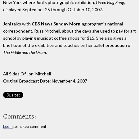
New York where Joni's photographic exhibition,
Green Flag Song
,
displayed September 25 through October 10, 2007.
Joni talks with
CBS News Sunday Morning
program's national
correspondent, Russ Mitchell, about the days she used to pay for art
school by playing music at coffee shops for $15. She also gives a
brief tour of the exhibition and touches on her ballet production of
The Fiddle and the Drum
.
All Sides Of Joni Mitchell
Original Broadcast Date: November 4, 2007
Comments:
Log in
to make a comment