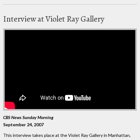
Interview at Violet Ray Gallery
CBS News Sunday Morning
September 24, 2007
This interview takes place at the Violet Ray Gallery in Manhattan,