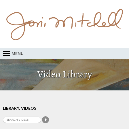
MENU
Video Library
LIBRARY: VIDEOS