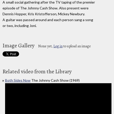
A small social gathering after the TV taping of the premier
episode of The Johnny Cash Show. Also present were
Dennis Hopper, Kris Kristofferson, Mickey Newbury.
A guitar was passed around and each person sang a song
or two, including Joni.
Image Gallery
None yet,
Log in
to upload an image
Related video from the Library
Both Sides Now
The Johnny Cash Show (1969)