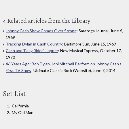
4 Related articles from the Library
Johnny Cash Show Comes Over Strong
: Saratoga Journal, June 6,
1969
Tracking Dylan in Cash Country
: Baltimore Sun, June 15, 1969
Cash and 'Easy Rider' Hopper
: New Musical Express, October 17,
1970
46 Years Ago: Bob Dylan, Joni Mitchell Perform on Johnny Cash’s
First TV Show
: Ultimate Classic Rock (Website), June 7, 2014
Set List
California
My Old Man