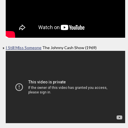
I Still Miss Someone
The Johnny Cash Show (1969)