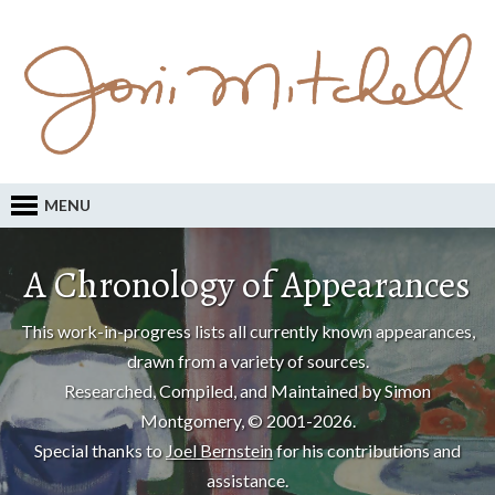
MENU
A Chronology of Appearances
This work-in-progress lists all currently known appearances,
drawn from a variety of sources.
Researched, Compiled, and Maintained by Simon
Montgomery, © 2001-2026.
Special thanks to
Joel Bernstein
for his contributions and
assistance.