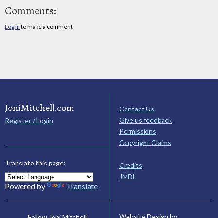
Comments:
Log in
to make a comment
JoniMitchell.com
Contact Us
Give us feedback
Register / Login
Permissions
Copyright Claims
Translate this page:
Credits
JMDL
Powered by
Translate
Website Design by
Follow Joni Mitchell