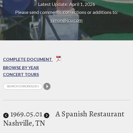
Latest Update: April 1, 2026
Please send comments, corrections or additions to:
simon@icu.com
COMPLETE DOCUMENT
BROWSE BY YEAR
CONCERT TOURS
1969
.05.01
A Spanish Restaurant
Nashville, TN