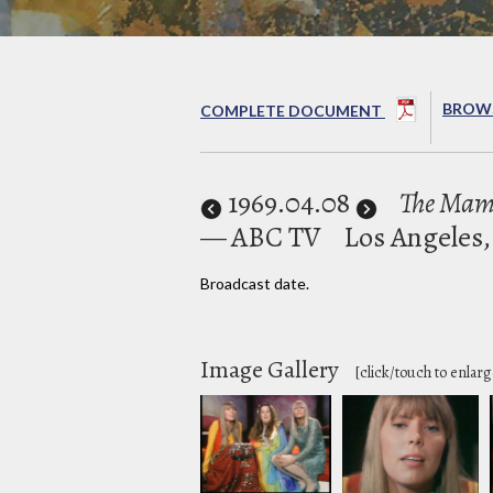
BROWS
COMPLETE DOCUMENT
1969
.04.08
The Mama
— ABC TV
Los Angeles,
Broadcast date.
Image Gallery
[click/touch to enlarg