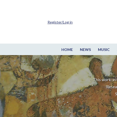
Register/Log in
HOME
NEWS
MUSIC
This work-in-
Resea
S