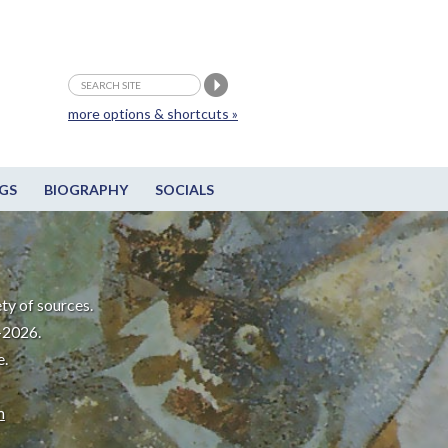
more options & shortcuts »
GS
BIOGRAPHY
SOCIALS
ty of sources.
-2026.
e.
m