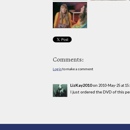
Comments:
Log in
to make a comment
LizKay2010
on
2010-May-25 at 15
I just ordered the DVD of this 