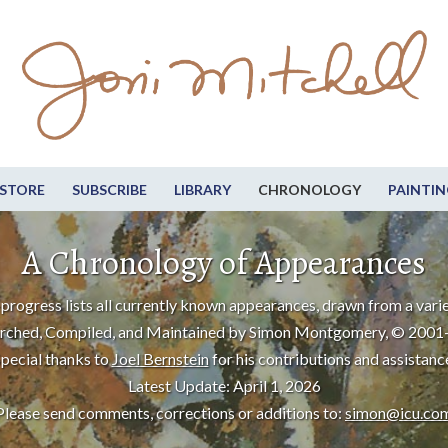
STORE
SUBSCRIBE
LIBRARY
CHRONOLOGY
PAINTIN
A Chronology of Appearances
progress lists all currently known appearances, drawn from a varie
rched, Compiled, and Maintained by Simon Montgomery, © 2001
pecial thanks to
Joel Bernstein
for his contributions and assistanc
Latest Update: April 1, 2026
Please send comments, corrections or additions to:
simon@icu.co