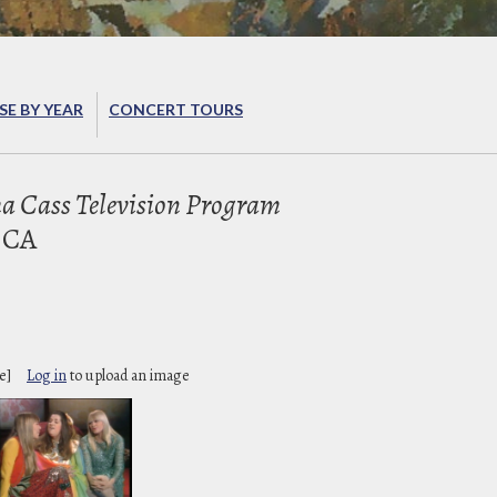
E BY YEAR
CONCERT TOURS
 Cass Television Program
 CA
e]
Log in
to upload an image