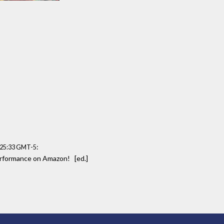
:
:25:33 GMT-5
performance on Amazon! [ed.]