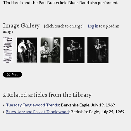
Tim Hardin and the Paul Butterfield Blues Band also performed.
Image Gallery
[click/touch to enlarge]
Log in
to upload an
image
2 Related articles from the Library
Tuesday Tanglewood Trends
: Berkshire Eagle, July 19, 1969
Blues-Jazz and Folk at Tanglewood
: Berkshire Eagle, July 24, 1969