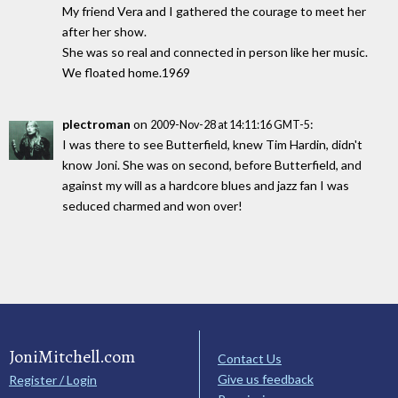
My friend Vera and I gathered the courage to meet her
after her show.
She was so real and connected in person like her music.
We floated home.1969
plectroman
on
:
2009-Nov-28 at 14:11:16 GMT-5
I was there to see Butterfield, knew Tim Hardin, didn't
know Joni. She was on second, before Butterfield, and
against my will as a hardcore blues and jazz fan I was
seduced charmed and won over!
JoniMitchell.com
Contact Us
Give us feedback
Register / Login