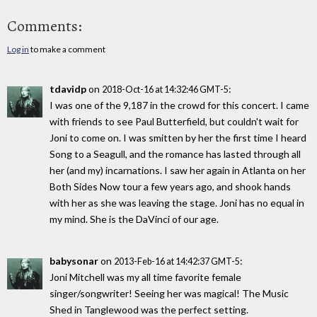
Comments:
Log in
to make a comment
tdavidp
on
:
2018-Oct-16 at 14:32:46 GMT-5
I was one of the 9,187 in the crowd for this concert. I came
with friends to see Paul Butterfield, but couldn't wait for
Joni to come on. I was smitten by her the first time I heard
Song to a Seagull, and the romance has lasted through all
her (and my) incarnations. I saw her again in Atlanta on her
Both Sides Now tour a few years ago, and shook hands
with her as she was leaving the stage. Joni has no equal in
my mind. She is the DaVinci of our age.
babysonar
on
:
2013-Feb-16 at 14:42:37 GMT-5
Joni Mitchell was my all time favorite female
singer/songwriter! Seeing her was magical! The Music
Shed in Tanglewood was the perfect setting.