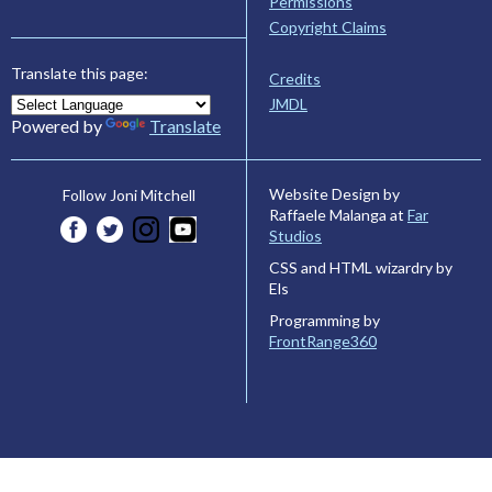
Permissions
Copyright Claims
Translate this page:
Credits
JMDL
Powered by
Translate
Website Design by
Follow Joni Mitchell
Raffaele Malanga at
Far
Studios
CSS and HTML wizardry by
Els
Programming by
FrontRange360