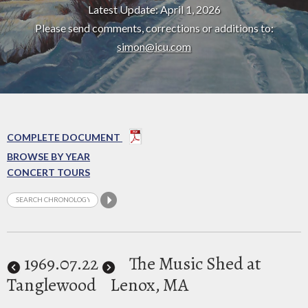
Latest Update: April 1, 2026
Please send comments, corrections or additions to:
simon@icu.com
COMPLETE DOCUMENT
BROWSE BY YEAR
CONCERT TOURS
1969
.07.22
The Music Shed at
Tanglewood
Lenox, MA