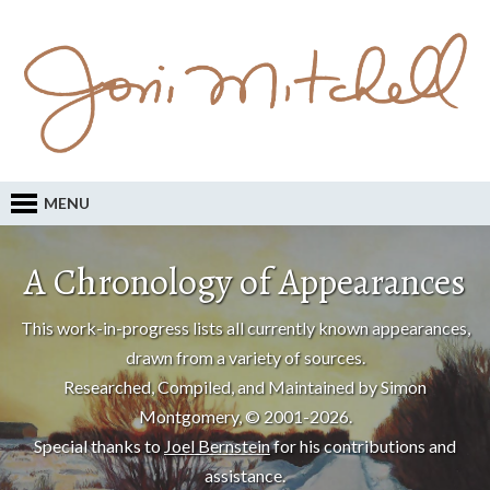
MENU
A Chronology of Appearances
This work-in-progress lists all currently known appearances,
drawn from a variety of sources.
Researched, Compiled, and Maintained by Simon
Montgomery, © 2001-2026.
Special thanks to
Joel Bernstein
for his contributions and
assistance.