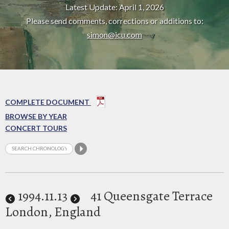
Latest Update: April 1, 2026
Please send comments, corrections or additions to:
simon@icu.com
COMPLETE DOCUMENT
BROWSE BY YEAR
CONCERT TOURS
1994
.11.13
41 Queensgate Terrace
London, England