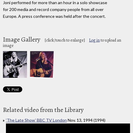
Joni performed for more than an hour in a solo showcase
for 200 media and record company people from all over
Europe. A press conference was held after the concert.
Image Gallery
[click/touch to enlarge]
Log in
to upload an
image
Related video from the Library
‘The Late Show’ BBC TV London
Nov. 13, 1994 (1994)