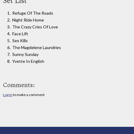
Set List
Refuge Of The Roads
Night Ride Home
The Crazy Cries Of Love
Face Lift
Sex Kills
The Magdelene Laundries
Sunny Sunday
Yvette In English
Comments:
Log in
to make a comment