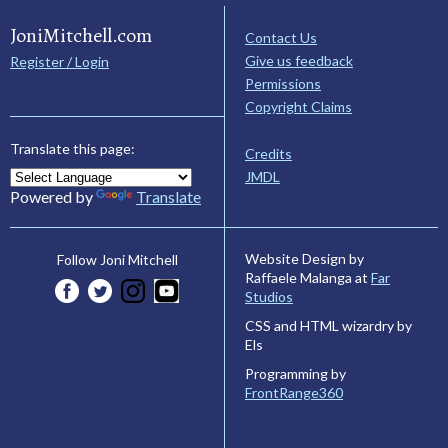
JoniMitchell.com
Contact Us
Give us feedback
Register / Login
Permissions
Copyright Claims
Translate this page:
Credits
JMDL
Powered by
Translate
Website Design by
Follow Joni Mitchell
Raffaele Malanga at
Far
Studios
CSS and HTML wizardry by
Els
Programming by
FrontRange360