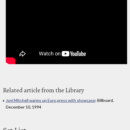
Related article from the Library
Joni Mitchell warms up Euro press with showcase
: Billboard,
December 10, 1994