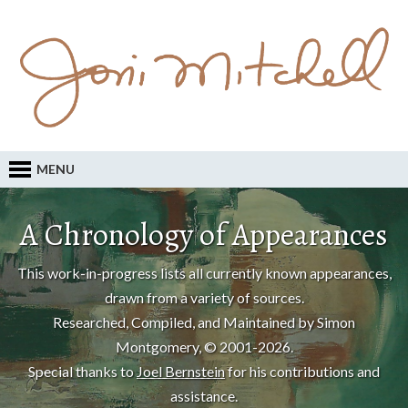
MENU
A Chronology of Appearances
This work-in-progress lists all currently known appearances,
drawn from a variety of sources.
Researched, Compiled, and Maintained by Simon
Montgomery, © 2001-2026.
Special thanks to
Joel Bernstein
for his contributions and
assistance.