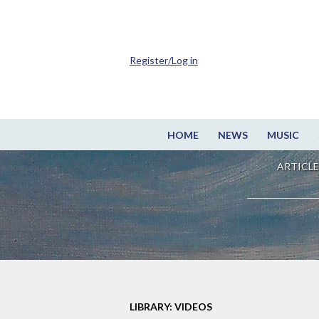
Register/Log in
HOME
NEWS
MUSIC
ARTICLE
LIBRARY: VIDEOS