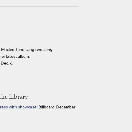
y Macleod and sang two songs
her latest album.
Dec. 6.
the Library
press with showcase
: Billboard, December