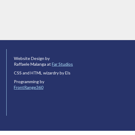
Website Design by
Raffaele Malanga at
Far Studios
CSS and HTML wizardry by Els
Programming by
FrontRange360