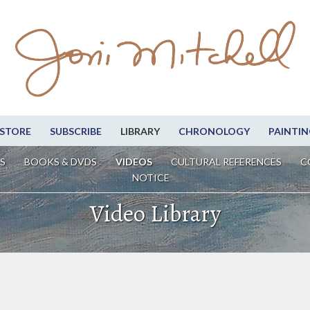
STORE
SUBSCRIBE
LIBRARY
CHRONOLOGY
PAINTIN
S
BOOKS & DVDS
VIDEOS
CULTURAL REFERENCES
C
NOTICE
Video Library