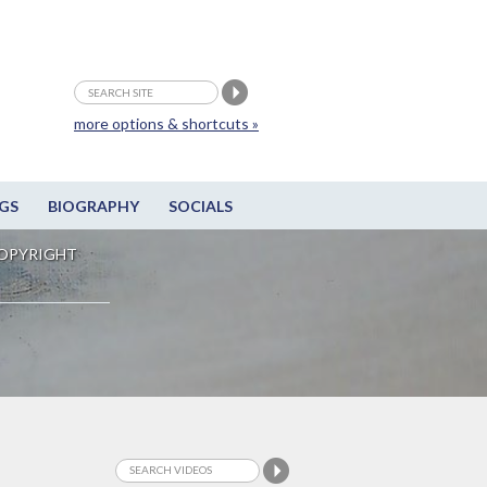
more options & shortcuts »
GS
BIOGRAPHY
SOCIALS
OPYRIGHT