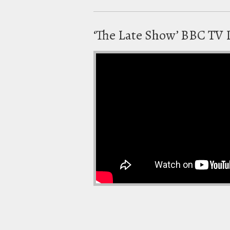
‘The Late Show’ BBC TV