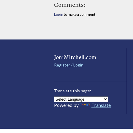
Comments:
Log in
to make a comment
JoniMitchell.com
Register / Login
Translate this page:
Powered by
Translate