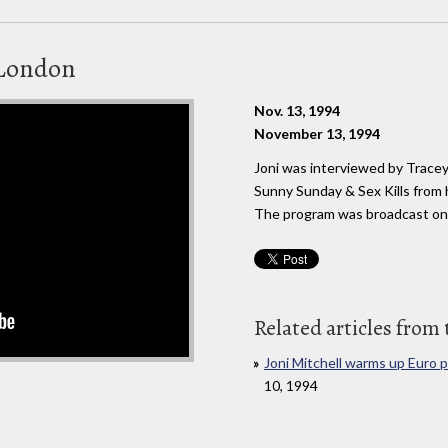
 London
Nov. 13, 1994
November 13, 1994
Joni was interviewed by Trace
Sunny Sunday & Sex Kills from 
The program was broadcast on 
Related articles from 
Joni Mitchell warms up Euro 
10, 1994