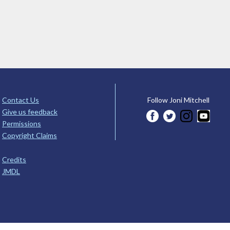
Contact Us
Follow Joni Mitchell
Give us feedback
Permissions
Copyright Claims
Credits
JMDL