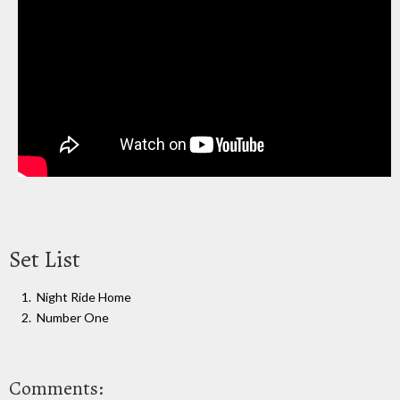
Set List
Night Ride Home
Number One
Comments: