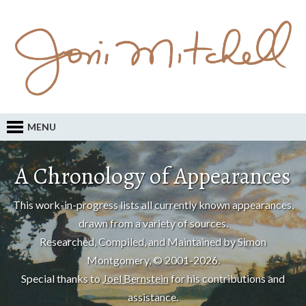
MENU
A Chronology of Appearances
This work-in-progress lists all currently known appearances,
drawn from a variety of sources.
Researched, Compiled, and Maintained by Simon
Montgomery, © 2001-2026.
Special thanks to
Joel Bernstein
for his contributions and
assistance.