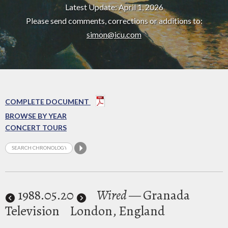
Latest Update: April 1, 2026
Please send comments, corrections or additions to:
simon@icu.com
COMPLETE DOCUMENT
BROWSE BY YEAR
CONCERT TOURS
1988
.05.20
Wired
— Granada
Television
London, England