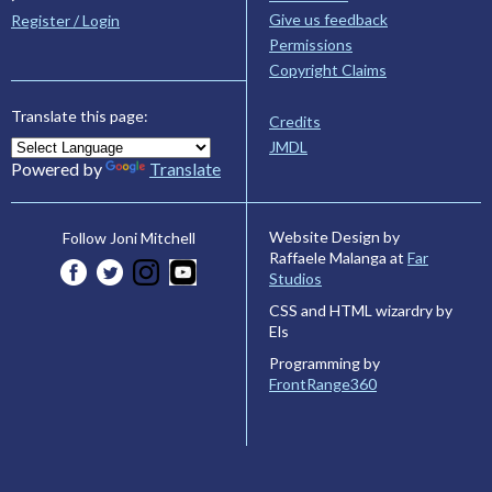
Give us feedback
Register / Login
Permissions
Copyright Claims
Translate this page:
Credits
JMDL
Powered by
Translate
Website Design by
Follow Joni Mitchell
Raffaele Malanga at
Far
Studios
CSS and HTML wizardry by
Els
Programming by
FrontRange360