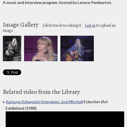
A music and interview program, hosted by Lenore Pemberton.
Image Gallery
[click/touch to enlarge]
Log in
to upload an
image
Related video from the Library
Katsuya Kobayashi Interviews Joni Mitchell
Eclection (Art
Exhibition) (1988)