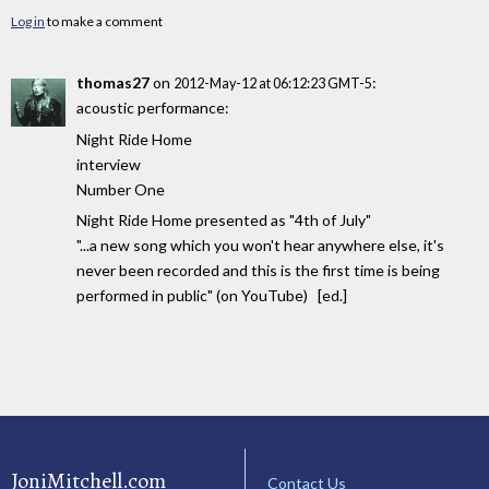
Log in
to make a comment
thomas27
on
:
2012-May-12 at 06:12:23 GMT-5
acoustic performance:
Night Ride Home
interview
Number One
Night Ride Home presented as "4th of July"
"...a new song which you won't hear anywhere else, it's
never been recorded and this is the first time is being
performed in public" (on YouTube) [ed.]
JoniMitchell.com
Contact Us