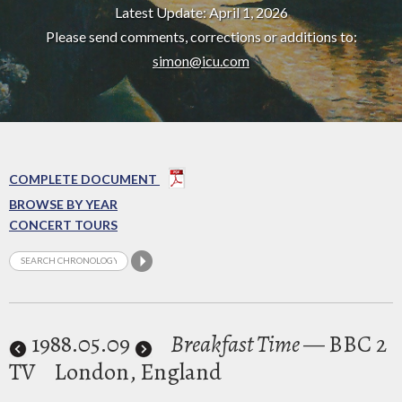
Latest Update: April 1, 2026
Please send comments, corrections or additions to:
simon@icu.com
COMPLETE DOCUMENT
BROWSE BY YEAR
CONCERT TOURS
1988
.05.09
Breakfast Time
— BBC 2
TV
London, England