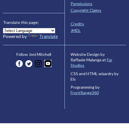
Permissions
Copyright Claims
Translate this page:
Credits
JMDL
Powered by
Translate
Website Design by
Follow Joni Mitchell
Raffaele Malanga at
Far
Studios
CSS and HTML wizardry by
Els
Programming by
FrontRange360