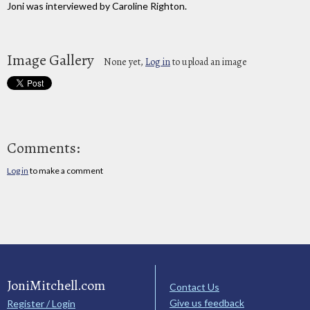
Joni was interviewed by Caroline Righton.
Image Gallery
None yet,
Log in
to upload an image
Comments:
Log in
to make a comment
JoniMitchell.com
Contact Us
Give us feedback
Register / Login