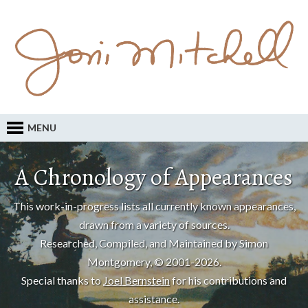
MENU
A Chronology of Appearances
This work-in-progress lists all currently known appearances,
drawn from a variety of sources.
Researched, Compiled, and Maintained by Simon
Montgomery, © 2001-2026.
Special thanks to
Joel Bernstein
for his contributions and
assistance.