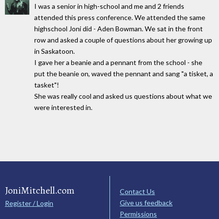
I was a senior in high-school and me and 2 friends
attended this press conference. We attended the same
highschool Joni did - Aden Bowman. We sat in the front
row and asked a couple of questions about her growing up
in Saskatoon.
I gave her a beanie and a pennant from the school - she
put the beanie on, waved the pennant and sang "a tisket, a
tasket"!
She was really cool and asked us questions about what we
were interested in.
JoniMitchell.com
Contact Us
Give us feedback
Register / Login
Permissions