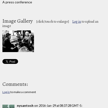
A press conference
Image Gallery
[click/touch to enlarge]
Log in
to upload an
image
Comments:
Log in
to make a comment
nysantosh
on
:
2016-Jan-29 at 08:37:28 GMT-5