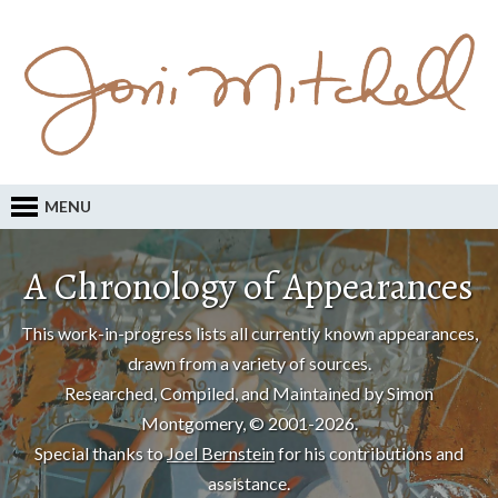
MENU
A Chronology of Appearances
This work-in-progress lists all currently known appearances,
drawn from a variety of sources.
Researched, Compiled, and Maintained by Simon
Montgomery, © 2001-2026.
Special thanks to
Joel Bernstein
for his contributions and
assistance.