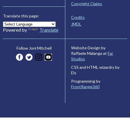
Copyright Claims
Translate this page:
Credits
JMDL
Powered by
Translate
Website Design by
Follow Joni Mitchell
Raffaele Malanga at
Far
Studios
CSS and HTML wizardry by
Els
Programming by
FrontRange360