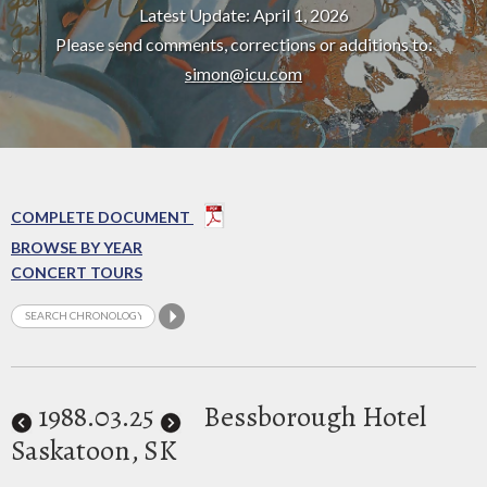
Latest Update: April 1, 2026
Please send comments, corrections or additions to:
simon@icu.com
COMPLETE DOCUMENT
BROWSE BY YEAR
CONCERT TOURS
1988
.03.25
Bessborough Hotel
Saskatoon, SK